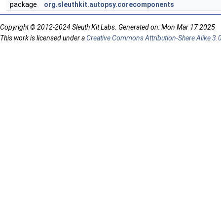
package
org.sleuthkit.autopsy.corecomponents
Copyright © 2012-2024 Sleuth Kit Labs. Generated on: Mon Mar 17 2025
This work is licensed under a
Creative Commons Attribution-Share Alike 3.0