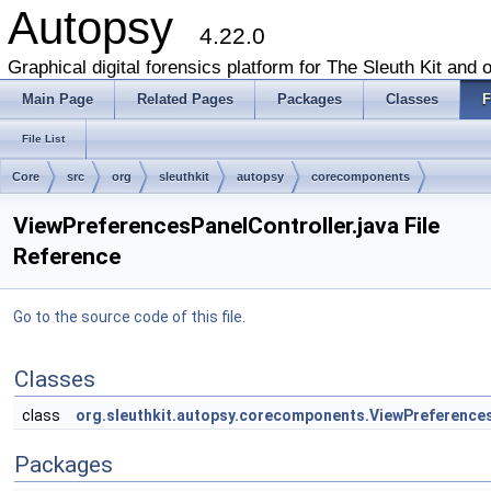
Autopsy
4.22.0
Graphical digital forensics platform for The Sleuth Kit and o
Main Page
Related Pages
Packages
Classes
F
File List
Core
src
org
sleuthkit
autopsy
corecomponents
ViewPreferencesPanelController.java File
Reference
Go to the source code of this file.
Classes
class
org.sleuthkit.autopsy.corecomponents.ViewPreference
Packages