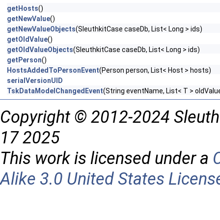
getHosts
()
getNewValue
()
getNewValueObjects
(SleuthkitCase caseDb, List< Long > ids)
getOldValue
()
getOldValueObjects
(SleuthkitCase caseDb, List< Long > ids)
getPerson
()
HostsAddedToPersonEvent
(Person person, List< Host > hosts)
serialVersionUID
TskDataModelChangedEvent
(String eventName, List< T > oldVal
Copyright © 2012-2024 Sleuth
17 2025
This work is licensed under a
Alike 3.0 United States Licens