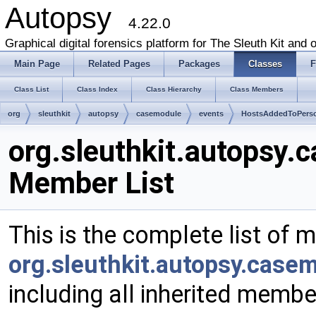
Autopsy
4.22.0
Graphical digital forensics platform for The Sleuth Kit and o
Main Page
Related Pages
Packages
Classes
F
Class List
Class Index
Class Hierarchy
Class Members
org
sleuthkit
autopsy
casemodule
events
HostsAddedToPers
org.sleuthkit.autopsy
Member List
This is the complete list of 
org.sleuthkit.autopsy.cas
including all inherited membe