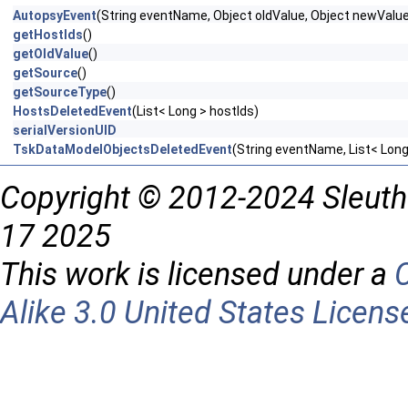
AutopsyEvent
(String eventName, Object oldValue, Object newValu
getHostIds
()
getOldValue
()
getSource
()
getSourceType
()
HostsDeletedEvent
(List< Long > hostIds)
serialVersionUID
TskDataModelObjectsDeletedEvent
(String eventName, List< Long
Copyright © 2012-2024 Sleuth
17 2025
This work is licensed under a
Alike 3.0 United States Licens