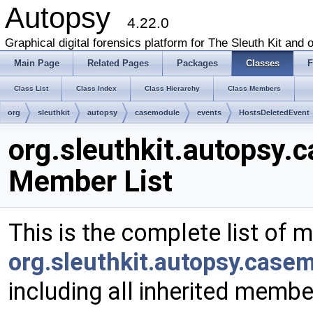
Autopsy
4.22.0
Graphical digital forensics platform for The Sleuth Kit and o
Main Page
Related Pages
Packages
Classes
F
Class List
Class Index
Class Hierarchy
Class Members
org
sleuthkit
autopsy
casemodule
events
HostsDeletedEvent
org.sleuthkit.autopsy
Member List
This is the complete list of 
org.sleuthkit.autopsy.case
including all inherited membe