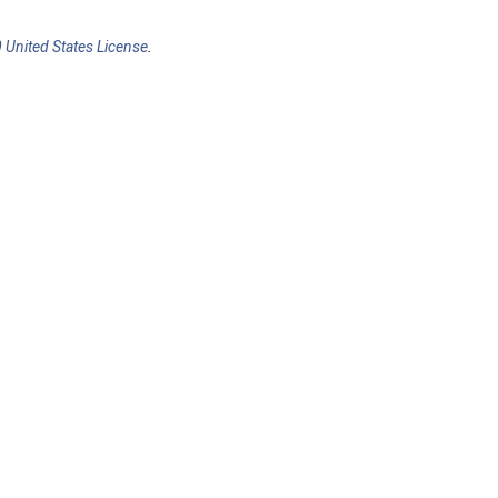
 United States License
.