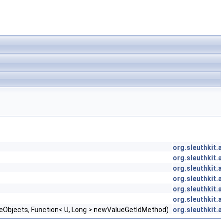
org.sleuthkit
org.sleuthkit
org.sleuthkit
org.sleuthkit
org.sleuthkit
org.sleuthkit
lueObjects, Function< U, Long > newValueGetIdMethod)
org.sleuthkit