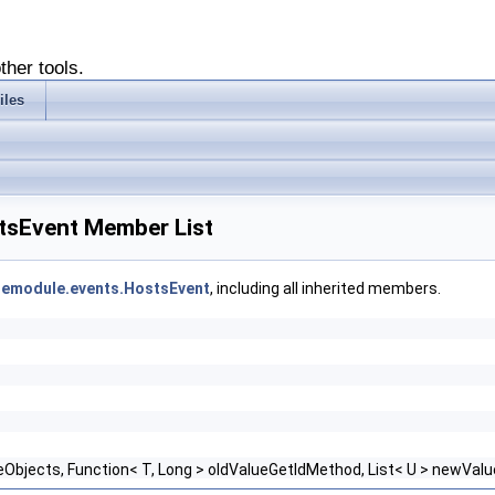
ther tools.
iles
stsEvent Member List
asemodule.events.HostsEvent
, including all inherited members.
ueObjects, Function< T, Long > oldValueGetIdMethod, List< U > newVa