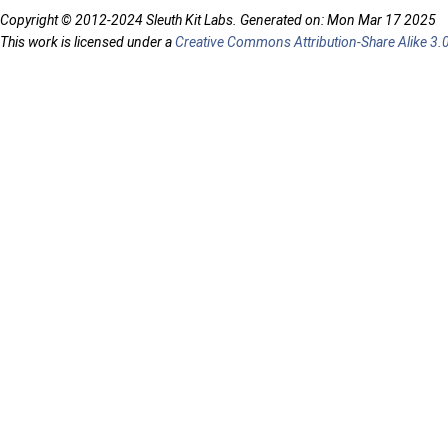
Copyright © 2012-2024 Sleuth Kit Labs. Generated on: Mon Mar 17 2025
This work is licensed under a
Creative Commons Attribution-Share Alike 3.0