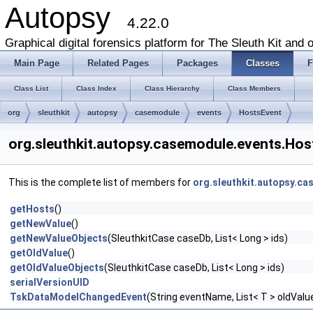
Autopsy
4.22.0
Graphical digital forensics platform for The Sleuth Kit and o
Main Page
Related Pages
Packages
Classes
F
Class List
Class Index
Class Hierarchy
Class Members
org
sleuthkit
autopsy
casemodule
events
HostsEvent
org.sleuthkit.autopsy.casemodule.events.Ho
This is the complete list of members for
org.sleuthkit.autopsy.c
getHosts
()
getNewValue
()
getNewValueObjects
(SleuthkitCase caseDb, List< Long > ids)
getOldValue
()
getOldValueObjects
(SleuthkitCase caseDb, List< Long > ids)
serialVersionUID
TskDataModelChangedEvent
(String eventName, List< T > oldVal