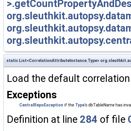
>.getCountPropertyAndDesc
org.sleuthkit.autopsy.da
org.sleuthkit.autopsy.dat
org.sleuthkit.autopsy.cen
static List<CorrelationAttributeInstance.Type> org.sleuthkit.
Load the default correlation
Exceptions
CentralRepoException
if the
Type
's dbTableName has inva
Definition at line
284
of file