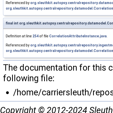
Referenced by
org.sleuthkit.autopsy.centralrepository.datamo
org.sleuthkit.autopsy.centralrepository.datamodel.Correlatio
final int org.sleuthkit.autopsy.centralrepository.datamodel.C
Definition at line
254
of file
CorrelationAttributeInstance.java
.
Referenced by
org.sleuthkit.autopsy.centralrepository.inges
org.sleuthkit.autopsy.centralrepository.datamodel.Correlatio
The documentation for this 
following file:
/home/carriersleuth/repo
Copyright © 2012-2024 Sleuth