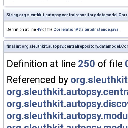
String org.sleuthkit.autopsy.centralrepository.datamodel.Corr
Definition at line
49
of file
CorrelationAttributeInstance.java
.
final int org.sleuthkit.autopsy.centralrepository.datamodel.Co
Definition at line
250
of file
Referenced by
org.sleuthkit
org.sleuthkit.autopsy.cent
org.sleuthkit.autopsy.disc
org.sleuthkit.autopsy.mod
org.sleuthkit.autopsy.mo