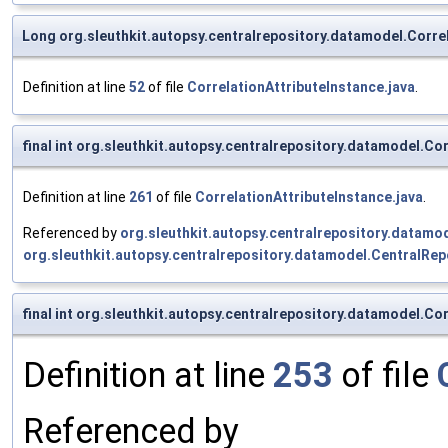
Long org.sleuthkit.autopsy.centralrepository.datamodel.Correl
Definition at line
52
of file
CorrelationAttributeInstance.java
.
final int org.sleuthkit.autopsy.centralrepository.datamodel.
Definition at line
261
of file
CorrelationAttributeInstance.java
.
Referenced by
org.sleuthkit.autopsy.centralrepository.datamo
org.sleuthkit.autopsy.centralrepository.datamodel.Central
final int org.sleuthkit.autopsy.centralrepository.datamodel.C
Definition at line
253
of file
Referenced by