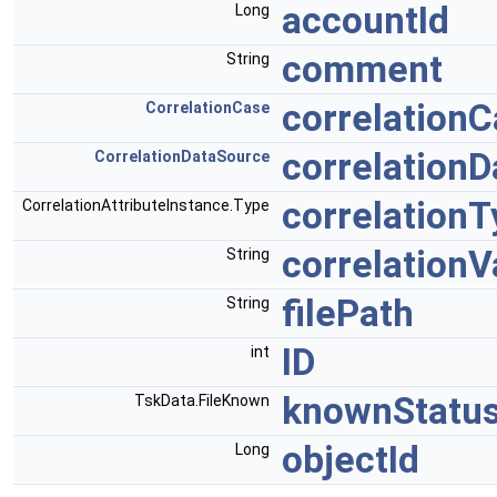
accountId
Long
comment
String
correlation
CorrelationCase
correlation
CorrelationDataSource
correlation
CorrelationAttributeInstance.Type
correlationV
String
filePath
String
ID
int
knownStatu
TskData.FileKnown
objectId
Long