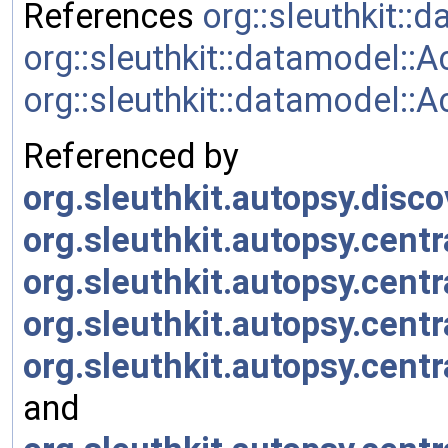
References
org::sleuthkit:
org::sleuthkit::datamodel::
org::sleuthkit::datamode
Referenced by
org.sleuthkit.autopsy.disco
org.sleuthkit.autopsy.cent
org.sleuthkit.autopsy.cent
org.sleuthkit.autopsy.cent
org.sleuthkit.autopsy.cen
and