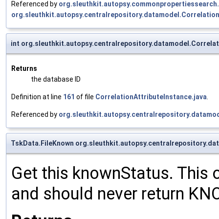
Referenced by
org.sleuthkit.autopsy.commonpropertiessearc
org.sleuthkit.autopsy.centralrepository.datamodel.Correlation
int org.sleuthkit.autopsy.centralrepository.datamodel.Correla
Returns
the database ID
Definition at line
161
of file
CorrelationAttributeInstance.java
.
Referenced by
org.sleuthkit.autopsy.centralrepository.datamod
TskData.FileKnown org.sleuthkit.autopsy.centralrepository.d
Get this knownStatus. This 
and should never return K