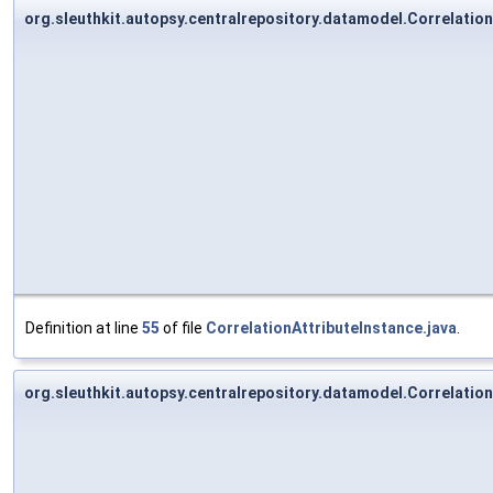
org.sleuthkit.autopsy.centralrepository.datamodel.Correlation
Definition at line
55
of file
CorrelationAttributeInstance.java
.
org.sleuthkit.autopsy.centralrepository.datamodel.Correlation