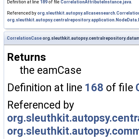
Definition at line
189
of file
CorrelationAttributeInstance.java
.
Referenced by
org.sleuthkit.autopsy.allcasessearch.Correlati
org.sleuthkit.autopsy.centralrepository.application.NodeData
CorrelationCase
org.sleuthkit.autopsy.centralrepository.data
Returns
the eamCase
Definition at line
168
of file
Referenced by
org.sleuthkit.autopsy.cen
org.sleuthkit.autopsy.co