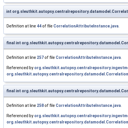
int org.sleuthkit.autopsy.centralrepository.datamodel.Correlat
Definition at line
44
of file
CorrelationAttributeInstance.java
.
final int org.sleuthkit.autopsy.centralrepository.datamodel.Co
Definition at line
257
of file
CorrelationAttributeInstance.java
.
Referenced by
org.sleuthkit.autopsy.centralrepository.inges
org.sleuthkit.autopsy.centralrepository.datamodel.Correlatio
final int org.sleuthkit.autopsy.centralrepository.datamodel.Co
Definition at line
258
of file
CorrelationAttributeInstance.java
.
Referenced by
org.sleuthkit.autopsy.centralrepository.inges
org.sleuthkit.autopsy.centralrepository.datamodel.Correlatio