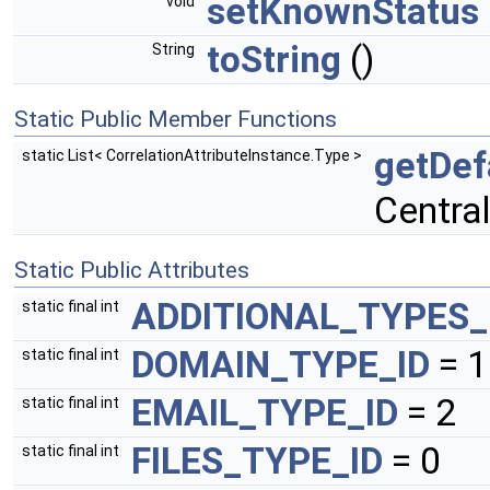
setKnownStatus
void
toString
()
String
Static Public Member Functions
getDef
static List< CorrelationAttributeInstance.Type >
Centra
Static Public Attributes
ADDITIONAL_TYPES_
static final int
DOMAIN_TYPE_ID
= 1
static final int
EMAIL_TYPE_ID
= 2
static final int
FILES_TYPE_ID
= 0
static final int