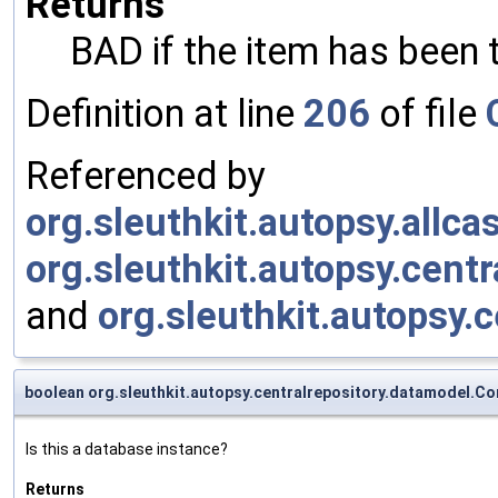
Returns
BAD if the item has bee
Definition at line
206
of file
Referenced by
org.sleuthkit.autopsy.allc
org.sleuthkit.autopsy.cent
and
org.sleuthkit.autopsy.
boolean org.sleuthkit.autopsy.centralrepository.datamodel.Co
Is this a database instance?
Returns