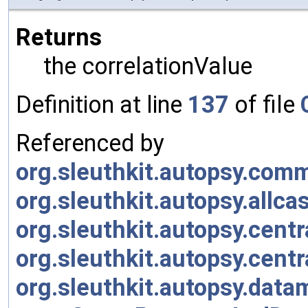
Returns
the correlationValue
Definition at line
137
of file
Referenced by
org.sleuthkit.autopsy.co
org.sleuthkit.autopsy.allc
org.sleuthkit.autopsy.cent
org.sleuthkit.autopsy.cent
org.sleuthkit.autopsy.data