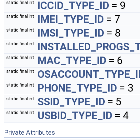
ICCID_TYPE_ID
= 9
static final int
IMEI_TYPE_ID
= 7
static final int
IMSI_TYPE_ID
= 8
static final int
INSTALLED_PROGS_T
static final int
MAC_TYPE_ID
= 6
static final int
OSACCOUNT_TYPE_I
static final int
PHONE_TYPE_ID
= 3
static final int
SSID_TYPE_ID
= 5
static final int
USBID_TYPE_ID
= 4
static final int
Private Attributes