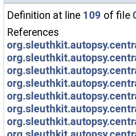
Definition at line
109
of file
References
org.sleuthkit.autopsy.cent
org.sleuthkit.autopsy.cent
org.sleuthkit.autopsy.cent
org.sleuthkit.autopsy.cent
org.sleuthkit.autopsy.cent
org.sleuthkit.autopsy.cent
org.sleuthkit.autopsy.cent
org.sleuthkit.autopsy.centr