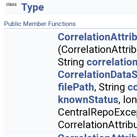
Type
class
Public Member Functions
CorrelationAttri
(CorrelationAttr
String
correlatio
CorrelationData
filePath
, String
c
knownStatus
, lo
CentralRepoExcep
CorrelationAttri