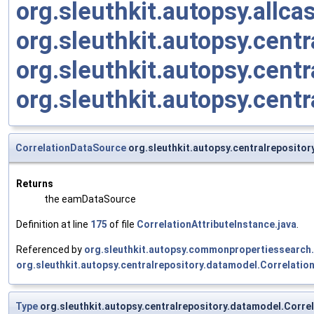
org.sleuthkit.autopsy.allc
org.sleuthkit.autopsy.cent
org.sleuthkit.autopsy.cent
org.sleuthkit.autopsy.cent
CorrelationDataSource
org.sleuthkit.autopsy.centralreposito
Returns
the eamDataSource
Definition at line
175
of file
CorrelationAttributeInstance.java
.
Referenced by
org.sleuthkit.autopsy.commonpropertiessearc
org.sleuthkit.autopsy.centralrepository.datamodel.Correlation
Type
org.sleuthkit.autopsy.centralrepository.datamodel.Corre