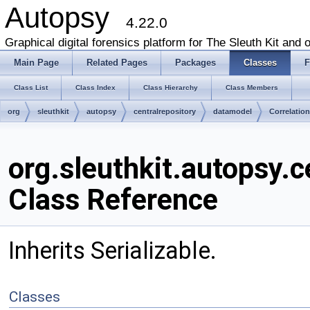
Autopsy
4.22.0
Graphical digital forensics platform for The Sleuth Kit and o
Main Page
Related Pages
Packages
Classes
F
Class List
Class Index
Class Hierarchy
Class Members
org
sleuthkit
autopsy
centralrepository
datamodel
Correlatio
org.sleuthkit.autopsy.c
Class Reference
Inherits Serializable.
Classes