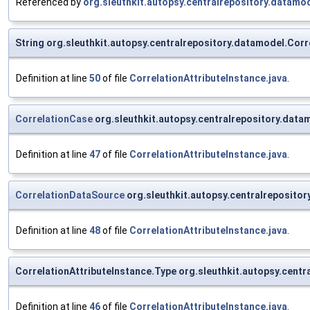
Referenced by
org.sleuthkit.autopsy.centralrepository.data
String org.sleuthkit.autopsy.centralrepository.datamodel.Cor
Definition at line
50
of file
CorrelationAttributeInstance.java
.
CorrelationCase
org.sleuthkit.autopsy.centralrepository.data
Definition at line
47
of file
CorrelationAttributeInstance.java
.
CorrelationDataSource
org.sleuthkit.autopsy.centralreposito
Definition at line
48
of file
CorrelationAttributeInstance.java
.
CorrelationAttributeInstance.Type org.sleuthkit.autopsy.centr
Definition at line
46
of file
CorrelationAttributeInstance.java
.