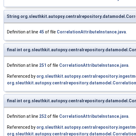
String org.sleuthkit.autopsy.centralrepository.datamodel.Corr
Definition at line
45
of file
CorrelationAttributeInstance.java
.
final int org.sleuthkit.autopsy.centralrepository.datamodel.C
Definition at line
251
of file
CorrelationAttributeInstance.java
.
Referenced by
org.sleuthkit.autopsy.centralrepository.inges
org.sleuthkit.autopsy.centralrepository.datamodel.Correlatio
final int org.sleuthkit.autopsy.centralrepository.datamodel.C
Definition at line
252
of file
CorrelationAttributeInstance.java
.
Referenced by
org.sleuthkit.autopsy.centralrepository.inges
org.sleuthkit.autopsy.centralrepository.datamodel.Correlatio