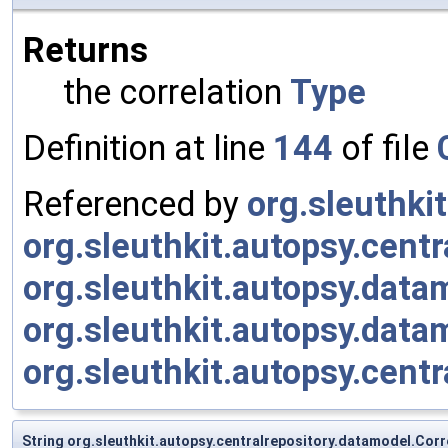
Returns
the correlation
Type
Definition at line
144
of file
Referenced by
org.sleuthki
org.sleuthkit.autopsy.cent
org.sleuthkit.autopsy.da
org.sleuthkit.autopsy.dat
org.sleuthkit.autopsy.cen
String org.sleuthkit.autopsy.centralrepository.datamodel.Corr