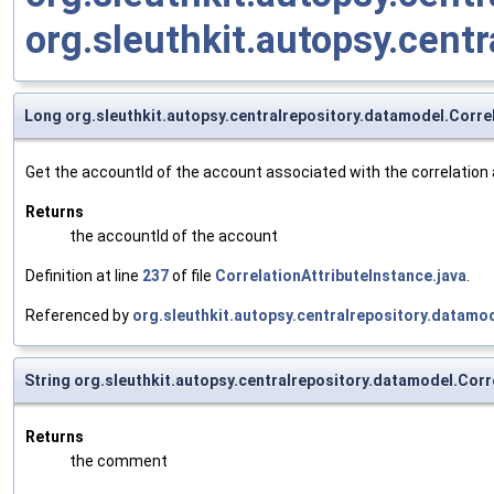
org.sleuthkit.autopsy.cent
Long org.sleuthkit.autopsy.centralrepository.datamodel.Corre
Get the accountId of the account associated with the correlation 
Returns
the accountId of the account
Definition at line
237
of file
CorrelationAttributeInstance.java
.
Referenced by
org.sleuthkit.autopsy.centralrepository.datamod
String org.sleuthkit.autopsy.centralrepository.datamodel.Co
Returns
the comment