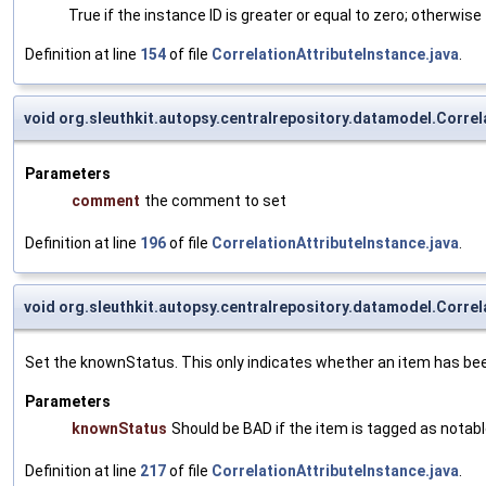
True if the instance ID is greater or equal to zero; otherwise 
Definition at line
154
of file
CorrelationAttributeInstance.java
.
void org.sleuthkit.autopsy.centralrepository.datamodel.Corr
Parameters
comment
the comment to set
Definition at line
196
of file
CorrelationAttributeInstance.java
.
void org.sleuthkit.autopsy.centralrepository.datamodel.Corre
Set the knownStatus. This only indicates whether an item has be
Parameters
knownStatus
Should be BAD if the item is tagged as nota
Definition at line
217
of file
CorrelationAttributeInstance.java
.