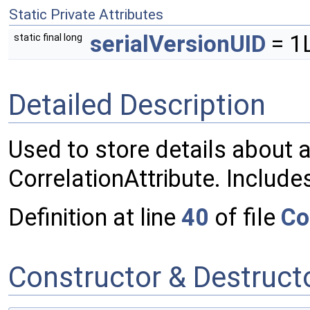
Static Private Attributes
serialVersionUID
= 1
static final long
Detailed Description
Used to store details about a
CorrelationAttribute. Includes
Definition at line
40
of file
Co
Constructor & Destruc