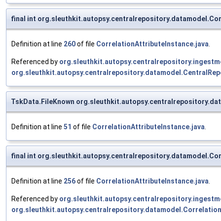
final int org.sleuthkit.autopsy.centralrepository.datamodel.
Definition at line
260
of file
CorrelationAttributeInstance.java
.
Referenced by
org.sleuthkit.autopsy.centralrepository.inges
org.sleuthkit.autopsy.centralrepository.datamodel.Central
TskData.FileKnown org.sleuthkit.autopsy.centralrepository.d
Definition at line
51
of file
CorrelationAttributeInstance.java
.
final int org.sleuthkit.autopsy.centralrepository.datamodel.C
Definition at line
256
of file
CorrelationAttributeInstance.java
.
Referenced by
org.sleuthkit.autopsy.centralrepository.inges
org.sleuthkit.autopsy.centralrepository.datamodel.Correlatio