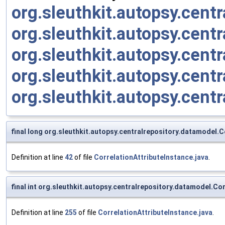
org.sleuthkit.autopsy.cen
org.sleuthkit.autopsy.cent
org.sleuthkit.autopsy.cent
org.sleuthkit.autopsy.cent
org.sleuthkit.autopsy.cen
final long org.sleuthkit.autopsy.centralrepository.datamodel.C
Definition at line
42
of file
CorrelationAttributeInstance.java
.
final int org.sleuthkit.autopsy.centralrepository.datamodel.Co
Definition at line
255
of file
CorrelationAttributeInstance.java
.