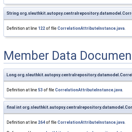
String org.sleuthkit.autopsy.centralrepository.datamodel.Corr
Definition at line
122
of file
CorrelationAttributeInstance.java
.
Member Data Document
Long org.sleuthkit.autopsy.centralrepository.datamodel.Corre
Definition at line
53
of file
CorrelationAttributeInstance.java
.
final int org.sleuthkit.autopsy.centralrepository.datamodel.
Definition at line
264
of file
CorrelationAttributeInstance.java
.