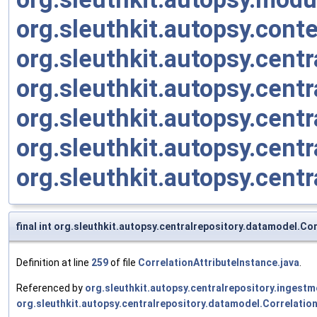
org.sleuthkit.autopsy.cont
org.sleuthkit.autopsy.centr
org.sleuthkit.autopsy.cent
org.sleuthkit.autopsy.cent
org.sleuthkit.autopsy.cent
org.sleuthkit.autopsy.cent
final int org.sleuthkit.autopsy.centralrepository.datamodel.Co
Definition at line
259
of file
CorrelationAttributeInstance.java
.
Referenced by
org.sleuthkit.autopsy.centralrepository.inges
org.sleuthkit.autopsy.centralrepository.datamodel.Correlatio