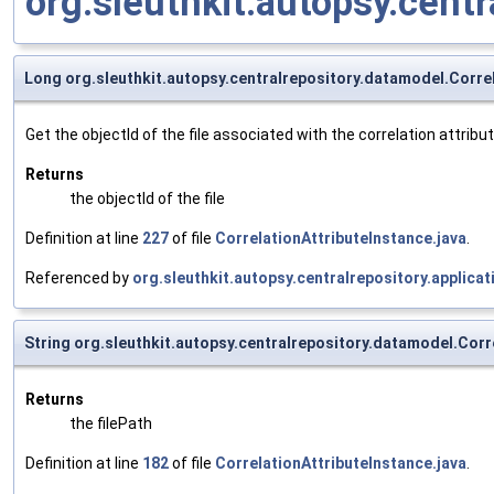
org.sleuthkit.autopsy.cen
Long org.sleuthkit.autopsy.centralrepository.datamodel.Correl
Get the objectId of the file associated with the correlation attribute
Returns
the objectId of the file
Definition at line
227
of file
CorrelationAttributeInstance.java
.
Referenced by
org.sleuthkit.autopsy.centralrepository.applic
String org.sleuthkit.autopsy.centralrepository.datamodel.Corr
Returns
the filePath
Definition at line
182
of file
CorrelationAttributeInstance.java
.