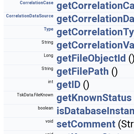
getCorrelationC
CorrelationCase
getCorrelationD
CorrelationDataSource
getCorrelationT
Type
getCorrelationV
String
getFileObjectId
(
Long
getFilePath
()
String
getID
()
int
getKnownStatus
TskData.FileKnown
isDatabaseInsta
boolean
setComment
(St
void