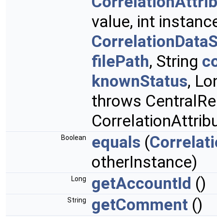
CorrelationAttri
value, int instanc
CorrelationData
filePath
, String
c
knownStatus
, Lo
throws CentralRe
CorrelationAttri
equals
(
Correlat
Boolean
otherInstance)
getAccountId
()
Long
getComment
()
String