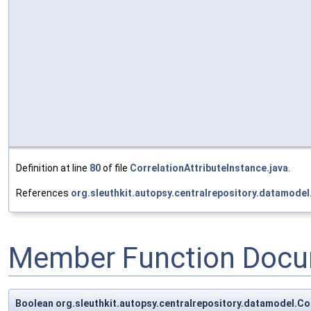
Definition at line
80
of file
CorrelationAttributeInstance.java
.
References
org.sleuthkit.autopsy.centralrepository.datamodel
Member Function Docu
Boolean org.sleuthkit.autopsy.centralrepository.datamodel.Co