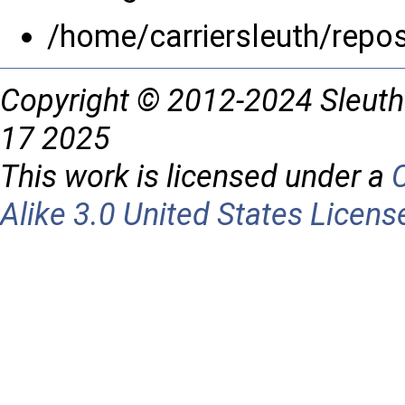
/home/carriersleuth/repo
Copyright © 2012-2024 Sleuth
17 2025
This work is licensed under a
Alike 3.0 United States Licens