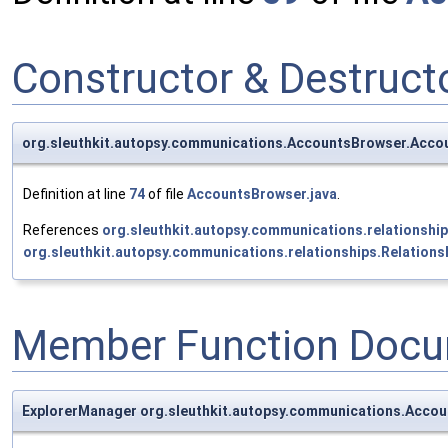
Constructor & Destruc
org.sleuthkit.autopsy.communications.AccountsBrowser.Acco
Definition at line
74
of file
AccountsBrowser.java
.
References
org.sleuthkit.autopsy.communications.relationshi
org.sleuthkit.autopsy.communications.relationships.Relations
Member Function Docu
ExplorerManager org.sleuthkit.autopsy.communications.Acco