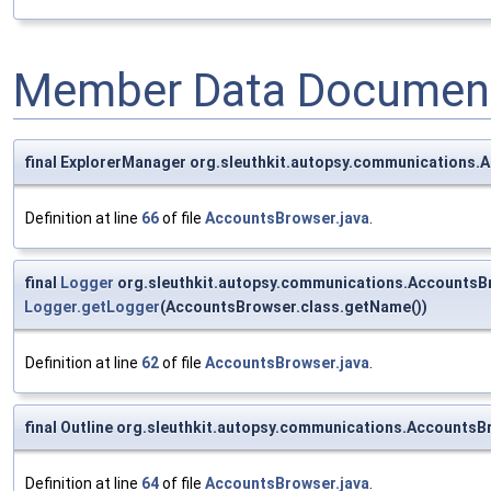
Member Data Document
final ExplorerManager org.sleuthkit.autopsy.communications
Definition at line
66
of file
AccountsBrowser.java
.
final
Logger
org.sleuthkit.autopsy.communications.AccountsB
Logger.getLogger
(AccountsBrowser.class.getName())
Definition at line
62
of file
AccountsBrowser.java
.
final Outline org.sleuthkit.autopsy.communications.AccountsB
Definition at line
64
of file
AccountsBrowser.java
.