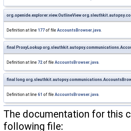
org.openide.explorer.view.OutlineView org.sleuthkit.autopsy
Definition at line
177
of file
AccountsBrowser.java
.
final ProxyLookup org.sleuthkit.autopsy.communications.Acc
Definition at line
72
of file
AccountsBrowser.java
.
final long org.sleuthkit.autopsy.communications.AccountsBrow
Definition at line
61
of file
AccountsBrowser.java
.
The documentation for this 
following file: