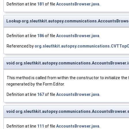
Definition at line
181
of file
AccountsBrowser.java
.
Lookup org.sleuthkit.autopsy.communications.AccountsBrows
Definition at line
186
of file
AccountsBrowser.java
.
Referenced by
org.sleuthkit.autopsy.communications.CVTTo
void org.sleuthkit.autopsy.communications.AccountsBrowser.
This method is called from within the constructor to initialize t
regenerated by the Form Editor.
Definition at line
167
of file
AccountsBrowser.java
.
void org.sleuthkit.autopsy.communications.AccountsBrowser
Definition at line
111
of file
AccountsBrowser.java
.