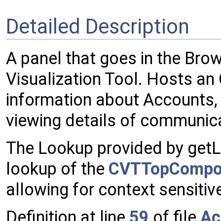
Detailed Description
A panel that goes in the Br
Visualization Tool. Hosts an
information about Accounts
viewing details of communic
The Lookup provided by getLo
lookup of the
CVTTopCompo
allowing for context sensitiv
Definition at line
59
of file
Ac