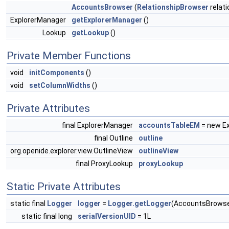
AccountsBrowser
(
RelationshipBrowser
relat
ExplorerManager
getExplorerManager
()
Lookup
getLookup
()
Private Member Functions
void
initComponents
()
void
setColumnWidths
()
Private Attributes
final ExplorerManager
accountsTableEM
= new Ex
final Outline
outline
org.openide.explorer.view.OutlineView
outlineView
final ProxyLookup
proxyLookup
Static Private Attributes
static final
Logger
logger
=
Logger.getLogger
(AccountsBrowse
static final long
serialVersionUID
= 1L