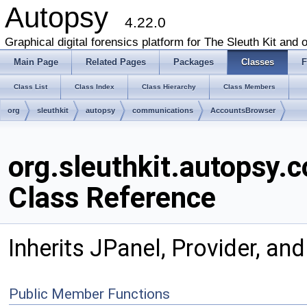
Autopsy
4.22.0
Graphical digital forensics platform for The Sleuth Kit and o
Main Page
Related Pages
Packages
Classes
F
Class List
Class Index
Class Hierarchy
Class Members
org
sleuthkit
autopsy
communications
AccountsBrowser
org.sleuthkit.autopsy
Class Reference
Inherits JPanel, Provider, and
Public Member Functions