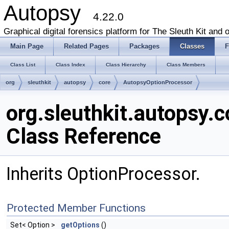
Autopsy
4.22.0
Graphical digital forensics platform for The Sleuth Kit and o
Main Page
Related Pages
Packages
Classes
F
Class List
Class Index
Class Hierarchy
Class Members
org
sleuthkit
autopsy
core
AutopsyOptionProcessor
org.sleuthkit.autopsy.
Class Reference
Inherits OptionProcessor.
Protected Member Functions
Set< Option >
getOptions
()