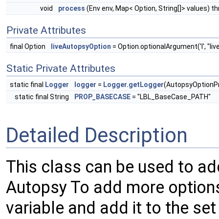
void
process
(Env env, Map< Option, String[]> values)
Private Attributes
final Option
liveAutopsyOption
= Option.optionalArgument('l', "li
Static Private Attributes
static final
Logger
logger
=
Logger.getLogger
(AutopsyOptionP
static final String
PROP_BASECASE
= "LBL_BaseCase_PATH"
Detailed Description
This class can be used to a
Autopsy To add more options
variable and add it to the se