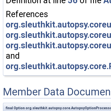
Definition at line
56
of file
A
References
org.sleuthkit.autopsy.coreu
org.sleuthkit.autopsy.cor
org.sleuthkit.autopsy.core
and
org.sleuthkit.autopsy.core
Member Data Document
final Option org.sleuthkit.autopsy.core.AutopsyOptionProcessor