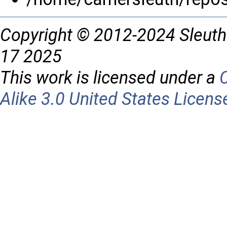
Copyright © 2012-2024 Sleuth
17 2025
This work is licensed under a
Alike 3.0 United States Licens