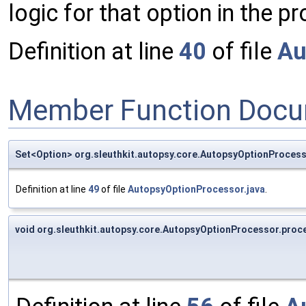
logic for that option in the 
Definition at line
40
of file
Au
Member Function Docu
Set<Option> org.sleuthkit.autopsy.core.AutopsyOptionProces
Definition at line
49
of file
AutopsyOptionProcessor.java
.
void org.sleuthkit.autopsy.core.AutopsyOptionProcessor.proc