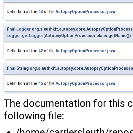
Definition at line
43
of file
AutopsyOptionProcessor.java
.
final
Logger
org.sleuthkit.autopsy.core.AutopsyOptionProcess
Logger.getLogger
(AutopsyOptionProcessor.class.getName())
Definition at line
42
of file
AutopsyOptionProcessor.java
.
final String org.sleuthkit.autopsy.core.AutopsyOptionProce
Definition at line
45
of file
AutopsyOptionProcessor.java
.
The documentation for this 
following file:
/home/carriersleuth/repo