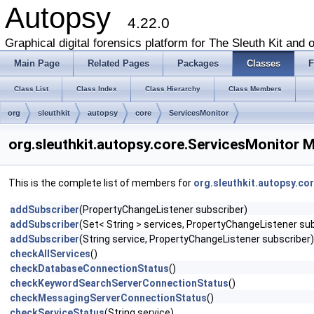
Autopsy
4.22.0
Graphical digital forensics platform for The Sleuth Kit and o
Main Page
Related Pages
Packages
Classes
F
Class List
Class Index
Class Hierarchy
Class Members
org
sleuthkit
autopsy
core
ServicesMonitor
org.sleuthkit.autopsy.core.ServicesMonitor 
This is the complete list of members for
org.sleuthkit.autopsy.co
addSubscriber
(PropertyChangeListener subscriber)
addSubscriber
(Set< String > services, PropertyChangeListener su
addSubscriber
(String service, PropertyChangeListener subscriber)
checkAllServices
()
checkDatabaseConnectionStatus
()
checkKeywordSearchServerConnectionStatus
()
checkMessagingServerConnectionStatus
()
checkServiceStatus
(String service)