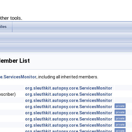
ther tools.
iles
Member List
re.ServicesMonitor
, including all inherited members.
org.sleuthkit.autopsy.core.ServicesMonitor
bscriber)
org.sleuthkit.autopsy.core.ServicesMonitor
org.sleuthkit.autopsy.core.ServicesMonitor
org.sleuthkit.autopsy.core.ServicesMonitor
private
org.sleuthkit.autopsy.core.ServicesMonitor
private
org.sleuthkit.autopsy.core.ServicesMonitor
private
org.sleuthkit.autopsy.core.ServicesMonitor
private
org.sleuthkit.autopsy.core.ServicesMonitor
private