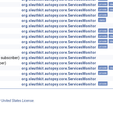
org.sleuthkit.autopsy.core.ServicesMonitor
private
sta
org.sleuthkit.autopsy.core.ServicesMonitor
private
sta
org.sleuthkit.autopsy.core.ServicesMonitor
private
org.sleuthkit.autopsy.core.ServicesMonitor
static
org.sleuthkit.autopsy.core.ServicesMonitor
org.sleuthkit.autopsy.core.ServicesMonitor
private
sta
org.sleuthkit.autopsy.core.ServicesMonitor
private
sta
org.sleuthkit.autopsy.core.ServicesMonitor
private
sta
org.sleuthkit.autopsy.core.ServicesMonitor
private
org.sleuthkit.autopsy.core.ServicesMonitor
 subscriber)
org.sleuthkit.autopsy.core.ServicesMonitor
ber)
org.sleuthkit.autopsy.core.ServicesMonitor
org.sleuthkit.autopsy.core.ServicesMonitor
private
sta
org.sleuthkit.autopsy.core.ServicesMonitor
private
org.sleuthkit.autopsy.core.ServicesMonitor
org.sleuthkit.autopsy.core.ServicesMonitor
private
 United States License
.