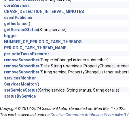
coreServices
CRASH_DETECTION_INTERVAL_MINUTES
eventPublisher
getInstance
()
getServiceStatus
(String service)
logger
NUMBER_OF_PERIODIC_TASK_THREADS
PERIODIC_TASK_THREAD_NAME
periodicTasksExecutor
removeSubscriber
(PropertyChangeListener subscriber)
removeSubscriber
(Set< String > services, PropertyChangeListener
removeSubscriber
(String service, PropertyChangeListener subscri
servicesMonitor
ServicesMonitor
()
setServiceStatus
(String service, String status, String details)
statusByService
Copyright © 2012-2024 Sleuth Kit Labs. Generated on: Mon Mar 17 2025
This work is licensed under a
Creative Commons Attribution-Share Alike 3.0