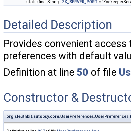
static final String
ZK_SERVER_PORT
= "ZookeeperServ
Detailed Description
Provides convenient access t
preferences with default val
Definition at line
50
of file
Us
Constructor & Destruc
org.sleuthkit.autopsy.core.UserPreferences.UserPreferences