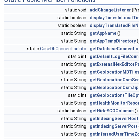
static void
addChangeListener
(Pr
static boolean
displayTimesInLocalTi
static boolean
displayTranslatedFile
static String
getAppName
()
static String
getAppTempDirectory
(
static
CaseDbConnectionInfo
getDatabaseConnectio
static int
getDefaultLogFileCoun
static String
getExternalHexEditorP
static String
getGeolocationMBTiles
static String
getGeolocationOsmSer
static String
getGeolocationOsmZip
static int
getGeolocationtTileOp
static String
getHealthMonitorRepo
static boolean
getHideSCOColumns
()
static String
getIndexingServerHost
static String
getIndexingServerPort
static String
getInferredUserTimeZ