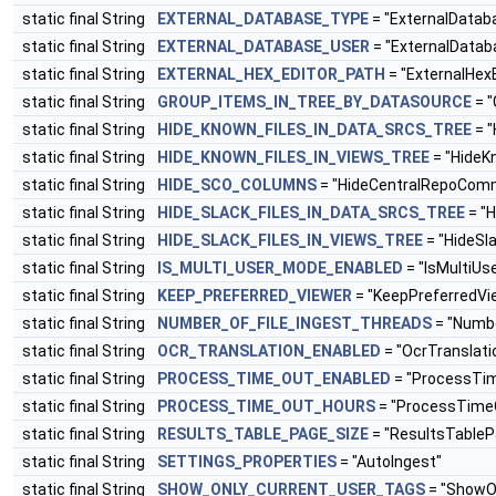
static final String
EXTERNAL_DATABASE_TYPE
= "ExternalData
static final String
EXTERNAL_DATABASE_USER
= "ExternalData
static final String
EXTERNAL_HEX_EDITOR_PATH
= "ExternalHex
static final String
GROUP_ITEMS_IN_TREE_BY_DATASOURCE
= "
static final String
HIDE_KNOWN_FILES_IN_DATA_SRCS_TREE
= "
static final String
HIDE_KNOWN_FILES_IN_VIEWS_TREE
= "HideK
static final String
HIDE_SCO_COLUMNS
= "HideCentralRepoCom
static final String
HIDE_SLACK_FILES_IN_DATA_SRCS_TREE
= "H
static final String
HIDE_SLACK_FILES_IN_VIEWS_TREE
= "HideSl
static final String
IS_MULTI_USER_MODE_ENABLED
= "IsMultiU
static final String
KEEP_PREFERRED_VIEWER
= "KeepPreferredVi
static final String
NUMBER_OF_FILE_INGEST_THREADS
= "Numbe
static final String
OCR_TRANSLATION_ENABLED
= "OcrTranslati
static final String
PROCESS_TIME_OUT_ENABLED
= "ProcessTi
static final String
PROCESS_TIME_OUT_HOURS
= "ProcessTime
static final String
RESULTS_TABLE_PAGE_SIZE
= "ResultsTableP
static final String
SETTINGS_PROPERTIES
= "AutoIngest"
static final String
SHOW_ONLY_CURRENT_USER_TAGS
= "ShowO