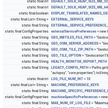
static final int
DEFAULT_SOLR_HEAP_SIZE_MB_3
static final int
DEFAULT_SOLR_HEAP_SIZE_MB_6
static final boolean
DISPLAY_TRANSLATED_NAMES_DE
static final List< String >
EXTERNAL_SERVICE_KEYS
static final String
EXTERNAL_SERVICE_PREFERENCE
static final ConfigProperties
externalServicePreferences
= new 
static final String
GEO_MBTILES_FILE_PATH
= "Geolco
static final String
GEO_OSM_SERVER_ADDRESS
= "Ge
static final String
GEO_OSM_TILE_ZIP_PATH
= "Geolo
static final String
GEO_TILE_OPTION
= "GeolocationTi
static final String
HEALTH_MONITOR_REPORT_PATH
static final String
LEGACY_CONFIG_PATH
= Paths.get
"autopsy", "core.properties").toStrin
static final int
LOG_FILE_NUM_INT
= 10
static final List< String >
MACHINE_PREFERENCE_KEYS
static final String
MACHINE_SPECIFIC_PREFERENCE_
static final ConfigProperties
machineSpecificPreferences
= new 
static final String
MAX_NUM_OF_LOG_FILE
= "Maximu