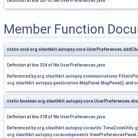
Definition at line
267
of file
UserPreferences.java
.
Member Function Docu
static void org.sleuthkit.autopsy.core.UserPreferences.addCh
Definition at line
324
of file
UserPreferences.java
.
Referenced by
org.sleuthkit.autopsy.communications.FiltersPan
org.sleuthkit.autopsy.geolocation.MapPanel.MapPanel()
, and
o
static boolean org.sleuthkit.autopsy.core.UserPreferences.d
Definition at line
378
of file
UserPreferences.java
.
Referenced by
org.sleuthkit.autopsy.coreutils.TimeZoneUtils.
org.sleuthkit.autopsy.corecomponents.ViewPreferencesPanel.