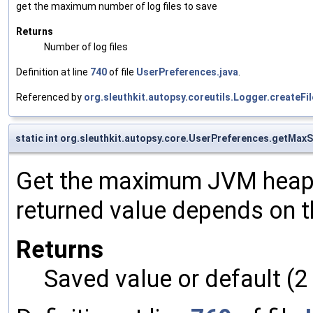
get the maximum number of log files to save
Returns
Number of log files
Definition at line
740
of file
UserPreferences.java
.
Referenced by
org.sleuthkit.autopsy.coreutils.Logger.createF
static int org.sleuthkit.autopsy.core.UserPreferences.getMax
Get the maximum JVM heap s
returned value depends on th
Returns
Saved value or default (2