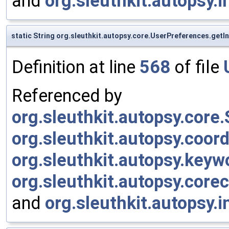
and
org.sleuthkit.autopsy.
static String org.sleuthkit.autopsy.core.UserPreferences.get
Definition at line
568
of file
Referenced by
org.sleuthkit.autopsy.cor
org.sleuthkit.autopsy.coor
org.sleuthkit.autopsy.keyw
org.sleuthkit.autopsy.cor
and
org.sleuthkit.autopsy.