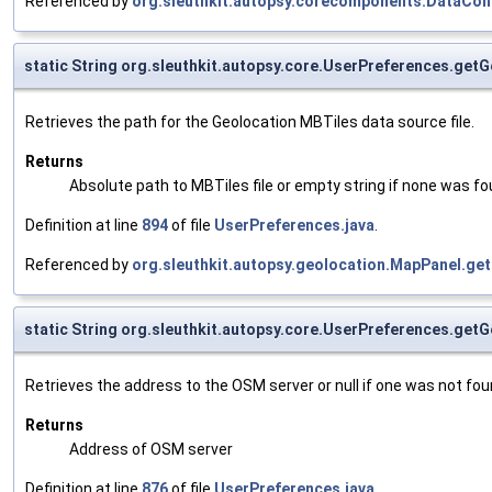
Referenced by
org.sleuthkit.autopsy.corecomponents.DataCo
static String org.sleuthkit.autopsy.core.UserPreferences.get
Retrieves the path for the Geolocation MBTiles data source file.
Returns
Absolute path to MBTiles file or empty string if none was fo
Definition at line
894
of file
UserPreferences.java
.
Referenced by
org.sleuthkit.autopsy.geolocation.MapPanel.get
static String org.sleuthkit.autopsy.core.UserPreferences.ge
Retrieves the address to the OSM server or null if one was not fou
Returns
Address of OSM server
Definition at line
876
of file
UserPreferences.java
.