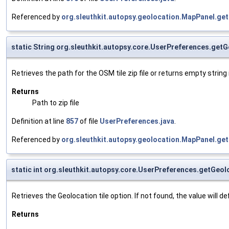
Referenced by
org.sleuthkit.autopsy.geolocation.MapPanel.get
static String org.sleuthkit.autopsy.core.UserPreferences.ge
Retrieves the path for the OSM tile zip file or returns empty string
Returns
Path to zip file
Definition at line
857
of file
UserPreferences.java
.
Referenced by
org.sleuthkit.autopsy.geolocation.MapPanel.get
static int org.sleuthkit.autopsy.core.UserPreferences.getGeol
Retrieves the Geolocation tile option. If not found, the value will def
Returns