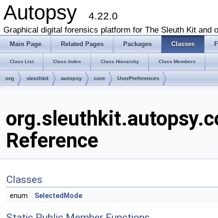
Autopsy
4.22.0
Graphical digital forensics platform for The Sleuth Kit and o
Main Page
Related Pages
Packages
Classes
F
Class List
Class Index
Class Hierarchy
Class Members
org
sleuthkit
autopsy
core
UserPreferences
org.sleuthkit.autopsy.
Reference
Classes
enum
SelectedMode
Static Public Member Functions