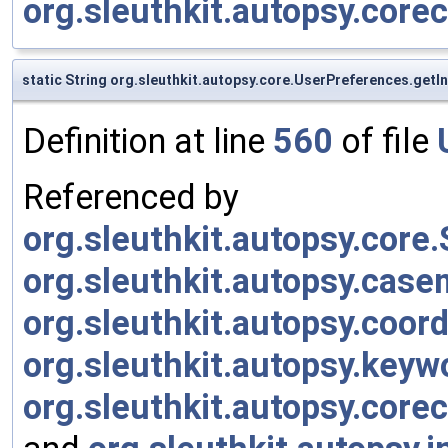
org.sleuthkit.autopsy.cor
static String org.sleuthkit.autopsy.core.UserPreferences.get
Definition at line
560
of file
Referenced by
org.sleuthkit.autopsy.cor
org.sleuthkit.autopsy.cas
org.sleuthkit.autopsy.coor
org.sleuthkit.autopsy.keyw
org.sleuthkit.autopsy.cor