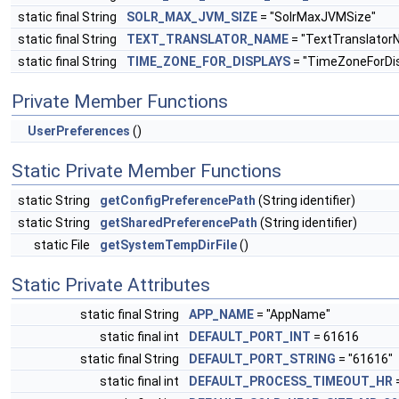
static final String
SOLR_MAX_JVM_SIZE
= "SolrMaxJVMSize"
static final String
TEXT_TRANSLATOR_NAME
= "TextTranslator
static final String
TIME_ZONE_FOR_DISPLAYS
= "TimeZoneForDis
Private Member Functions
UserPreferences
()
Static Private Member Functions
static String
getConfigPreferencePath
(String identifier)
static String
getSharedPreferencePath
(String identifier)
static File
getSystemTempDirFile
()
Static Private Attributes
static final String
APP_NAME
= "AppName"
static final int
DEFAULT_PORT_INT
= 61616
static final String
DEFAULT_PORT_STRING
= "61616"
static final int
DEFAULT_PROCESS_TIMEOUT_HR