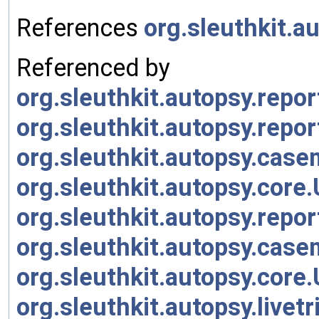
References
org.sleuthkit.a
Referenced by
org.sleuthkit.autopsy.rep
org.sleuthkit.autopsy.rep
org.sleuthkit.autopsy.cas
org.sleuthkit.autopsy.cor
org.sleuthkit.autopsy.rep
org.sleuthkit.autopsy.cas
org.sleuthkit.autopsy.cor
org.sleuthkit.autopsy.live