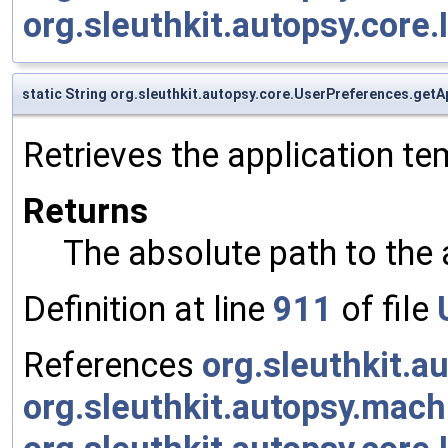
org.sleuthkit.autopsy.core.
static String org.sleuthkit.autopsy.core.UserPreferences.ge
Retrieves the application te
Returns
The absolute path to the 
Definition at line
911
of file
References
org.sleuthkit.
org.sleuthkit.autopsy.ma