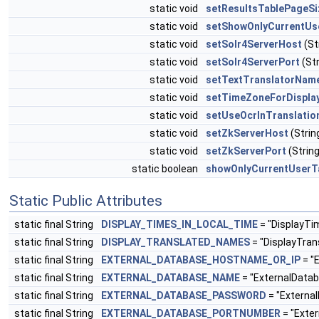
static void
setResultsTablePageSi
static void
setShowOnlyCurrentUs
static void
setSolr4ServerHost
(St
static void
setSolr4ServerPort
(Str
static void
setTextTranslatorNam
static void
setTimeZoneForDispla
static void
setUseOcrInTranslatio
static void
setZkServerHost
(Stri
static void
setZkServerPort
(String
static boolean
showOnlyCurrentUserT
Static Public Attributes
static final String
DISPLAY_TIMES_IN_LOCAL_TIME
= "DisplayTi
static final String
DISPLAY_TRANSLATED_NAMES
= "DisplayTra
static final String
EXTERNAL_DATABASE_HOSTNAME_OR_IP
= "
static final String
EXTERNAL_DATABASE_NAME
= "ExternalDat
static final String
EXTERNAL_DATABASE_PASSWORD
= "Externa
static final String
EXTERNAL_DATABASE_PORTNUMBER
= "Exte