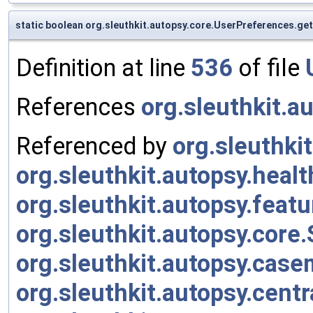
static boolean org.sleuthkit.autopsy.core.UserPreferences.g
Definition at line
536
of file
References
org.sleuthkit.a
Referenced by
org.sleuthk
org.sleuthkit.autopsy.heal
org.sleuthkit.autopsy.fea
org.sleuthkit.autopsy.core
org.sleuthkit.autopsy.cas
org.sleuthkit.autopsy.cen