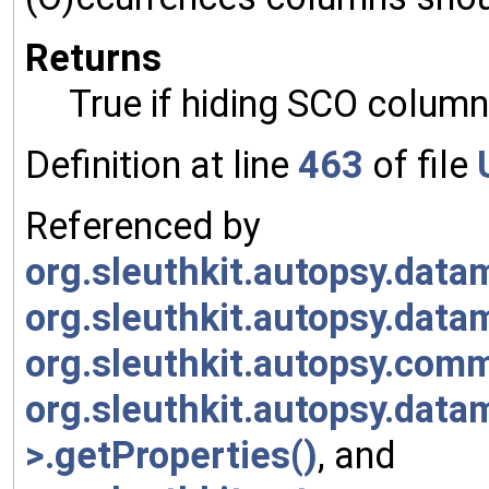
Returns
True if hiding SCO column
Definition at line
463
of file
Referenced by
org.sleuthkit.autopsy.da
org.sleuthkit.autopsy.dat
org.sleuthkit.autopsy.com
org.sleuthkit.autopsy.data
>.getProperties()
, and