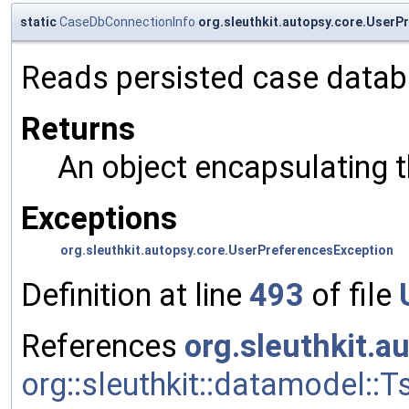
static
CaseDbConnectionInfo
org.sleuthkit.autopsy.core.User
Reads persisted case datab
Returns
An object encapsulating 
Exceptions
org.sleuthkit.autopsy.core.UserPreferencesException
Definition at line
493
of file
References
org.sleuthkit.a
org::sleuthkit::datamodel::