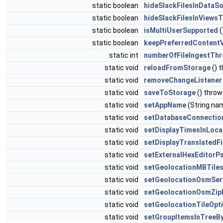
static boolean
hideSlackFilesInDataS
static boolean
hideSlackFilesInViews
static boolean
isMultiUserSupported
(
static boolean
keepPreferredContent
static int
numberOfFileIngestTh
static void
reloadFromStorage
() 
static void
removeChangeListener
static void
saveToStorage
() thro
static void
setAppName
(String na
static void
setDatabaseConnectio
static void
setDisplayTimesInLoca
static void
setDisplayTranslatedF
static void
setExternalHexEditorP
static void
setGeolocationMBTiles
static void
setGeolocationOsmSer
static void
setGeolocationOsmZip
static void
setGeolocationTileOpt
static void
setGroupItemsInTreeB