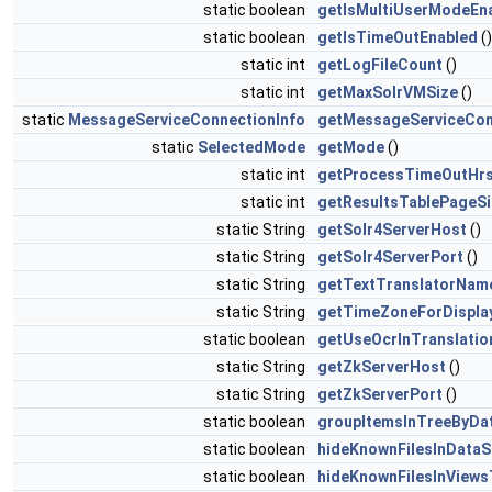
static boolean
getIsMultiUserModeEn
static boolean
getIsTimeOutEnabled
()
static int
getLogFileCount
()
static int
getMaxSolrVMSize
()
static
MessageServiceConnectionInfo
getMessageServiceCon
static
SelectedMode
getMode
()
static int
getProcessTimeOutHr
static int
getResultsTablePageSi
static String
getSolr4ServerHost
()
static String
getSolr4ServerPort
()
static String
getTextTranslatorNam
static String
getTimeZoneForDispla
static boolean
getUseOcrInTranslatio
static String
getZkServerHost
()
static String
getZkServerPort
()
static boolean
groupItemsInTreeByDa
static boolean
hideKnownFilesInData
static boolean
hideKnownFilesInViews