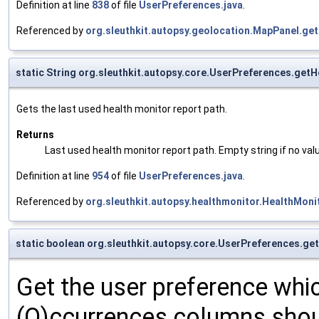
Definition at line
838
of file
UserPreferences.java
.
Referenced by
org.sleuthkit.autopsy.geolocation.MapPanel.get
static String org.sleuthkit.autopsy.core.UserPreferences.get
Gets the last used health monitor report path.
Returns
Last used health monitor report path. Empty string if no va
Definition at line
954
of file
UserPreferences.java
.
Referenced by
org.sleuthkit.autopsy.healthmonitor.HealthMon
static boolean org.sleuthkit.autopsy.core.UserPreferences.
Get the user preference whi
(O)ccurrences columns shoul