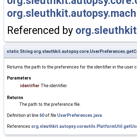
org.sleuthkit.autopsy.cor
org.sleuthkit.autopsy.mac
Referenced by
org.sleuthki
static String org.sleuthkit.autopsy.core.UserPreferences.get
Returns the path to the preferences for the identifier in the user c
Parameters
identifier
The identifier.
Returns
The path to the preference file.
Definition at line
60
of file
UserPreferences.java
.
References
org.sleuthkit.autopsy.coreutils.PlatformUtil.getUs