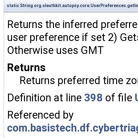
static String org.sleuthkit.autopsy.core.UserPreferences.ge
Returns the inferred preferre
user preference if set 2) Ge
Otherwise uses GMT
Returns
Returns preferred time zo
Definition at line
398
of file
Referenced by
com.basistech.df.cybertria