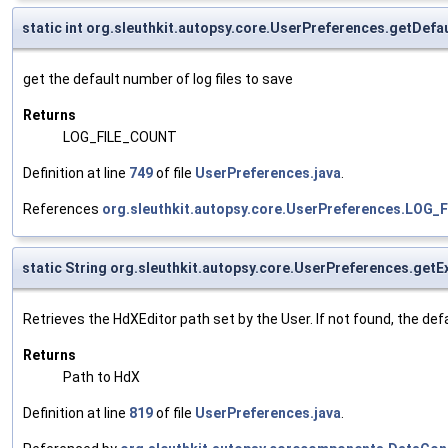
static int org.sleuthkit.autopsy.core.UserPreferences.getDef
get the default number of log files to save
Returns
LOG_FILE_COUNT
Definition at line
749
of file
UserPreferences.java
.
References
org.sleuthkit.autopsy.core.UserPreferences.LOG
static String org.sleuthkit.autopsy.core.UserPreferences.get
Retrieves the HdXEditor path set by the User. If not found, the defau
Returns
Path to HdX
Definition at line
819
of file
UserPreferences.java
.