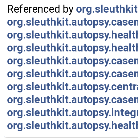
Referenced by
org.sleuthki
org.sleuthkit.autopsy.cas
org.sleuthkit.autopsy.heal
org.sleuthkit.autopsy.heal
org.sleuthkit.autopsy.cas
org.sleuthkit.autopsy.cas
org.sleuthkit.autopsy.cent
org.sleuthkit.autopsy.cas
org.sleuthkit.autopsy.inte
org.sleuthkit.autopsy.heal