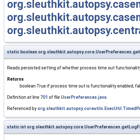
org.sleuthkit.autopsy.cas
org.sleuthkit.autopsy.cas
org.sleuthkit.autopsy.cent
static boolean org.sleuthkit.autopsy.core.UserPreferences.g
Reads persisted setting of whether process time out functionality
Returns
boolean True if process time out is functionality enabled, fa
Definition at line
701
of file
UserPreferences.java
.
Referenced by
org.sleuthkit.autopsy.coreutils.ExecUtil.Time
static int org.sleuthkit.autopsy.core.UserPreferences.getLogF