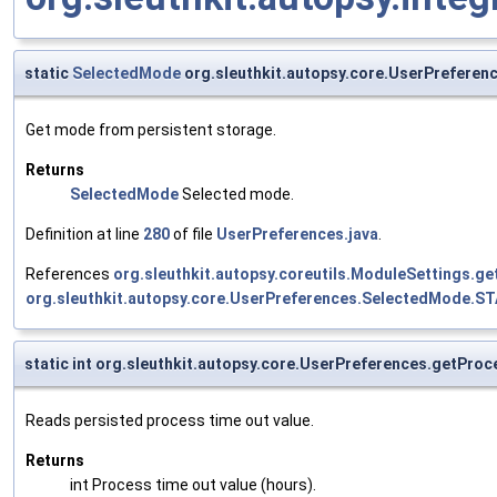
static
SelectedMode
org.sleuthkit.autopsy.core.UserPrefere
Get mode from persistent storage.
Returns
SelectedMode
Selected mode.
Definition at line
280
of file
UserPreferences.java
.
References
org.sleuthkit.autopsy.coreutils.ModuleSettings.ge
org.sleuthkit.autopsy.core.UserPreferences.SelectedMode.
static int org.sleuthkit.autopsy.core.UserPreferences.getPr
Reads persisted process time out value.
Returns
int Process time out value (hours).