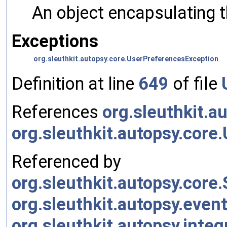
An object encapsulating 
Exceptions
org.sleuthkit.autopsy.core.UserPreferencesException
Definition at line
649
of file
References
org.sleuthkit.a
org.sleuthkit.autopsy.co
Referenced by
org.sleuthkit.autopsy.cor
org.sleuthkit.autopsy.eve
org.sleuthkit.autopsy.inte