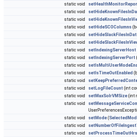
static void
setHealthMonitorRepo
static void
setHideKnownFilesInD
static void
setHideKnownFilesInVi
static void
setHideSCOColumns
(b
static void
setHideSlackFilesInDa
static void
setHideSlackFilesInVi
static void
setIndexingServerHost
static void
setIndexingServerPort
(
static void
setIsMultiUserModeEn
static void
setIsTimeOutEnabled
(b
static void
setKeepPreferredCont
static void
setLogFileCount
(int co
static void
setMaxSolrVMSize
(int
static void
setMessageServiceCon
UserPreferencesExcept
static void
setMode
(
SelectedMod
static void
setNumberOfFileInges
static void
setProcessTimeOutHr