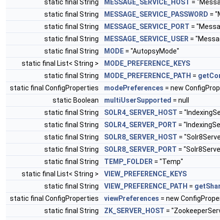
static final String
MESSAGE_SERVICE_HOST
= "Messa
static final String
MESSAGE_SERVICE_PASSWORD
= "
static final String
MESSAGE_SERVICE_PORT
= "Messa
static final String
MESSAGE_SERVICE_USER
= "Messa
static final String
MODE
= "AutopsyMode"
static final List< String >
MODE_PREFERENCE_KEYS
static final String
MODE_PREFERENCE_PATH
=
getCo
static final ConfigProperties
modePreferences
= new ConfigProp
static Boolean
multiUserSupported
= null
static final String
SOLR4_SERVER_HOST
= "IndexingS
static final String
SOLR4_SERVER_PORT
= "IndexingSe
static final String
SOLR8_SERVER_HOST
= "Solr8Serv
static final String
SOLR8_SERVER_PORT
= "Solr8Serve
static final String
TEMP_FOLDER
= "Temp"
static final List< String >
VIEW_PREFERENCE_KEYS
static final String
VIEW_PREFERENCE_PATH
=
getSha
static final ConfigProperties
viewPreferences
= new ConfigProper
static final String
ZK_SERVER_HOST
= "ZookeeperSer