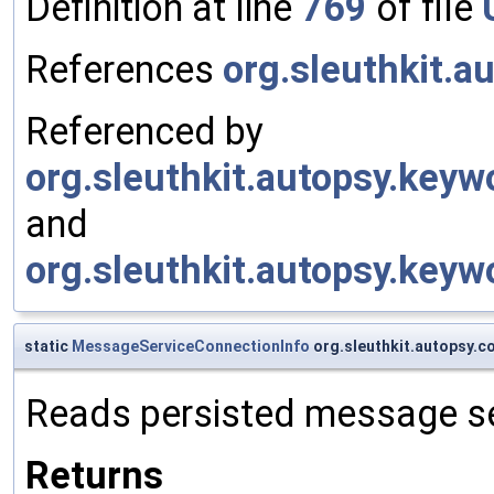
Definition at line
769
of file
References
org.sleuthkit.a
Referenced by
org.sleuthkit.autopsy.key
and
org.sleuthkit.autopsy.key
static
MessageServiceConnectionInfo
org.sleuthkit.autopsy.
Reads persisted message se
Returns