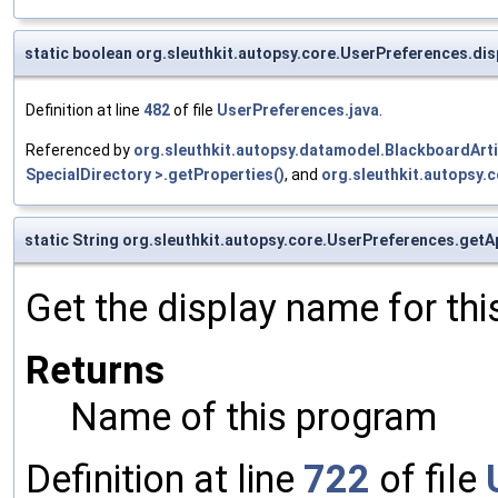
static boolean org.sleuthkit.autopsy.core.UserPreferences.di
Definition at line
482
of file
UserPreferences.java
.
Referenced by
org.sleuthkit.autopsy.datamodel.BlackboardArt
SpecialDirectory >.getProperties()
, and
org.sleuthkit.autopsy
static String org.sleuthkit.autopsy.core.UserPreferences.ge
Get the display name for th
Returns
Name of this program
Definition at line
722
of file