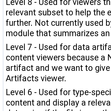
Level 8 - Used for viewers t
relevant subset to help the e
further. Not currently used
module that summarizes an
Level 7 - Used for data artif
content viewers because a Nod
artifact and we want to give 
Artifacts viewer.
Level 6 - Used for type-speci
content and display a relev