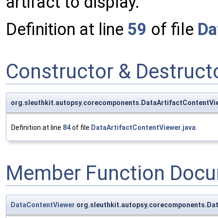
artifact to display.
Definition at line
59
of file
Da
Constructor & Destruc
org.sleuthkit.autopsy.corecomponents.DataArtifactContentVi
Definition at line
84
of file
DataArtifactContentViewer.java
.
Member Function Docu
DataContentViewer
org.sleuthkit.autopsy.corecomponents.Dat