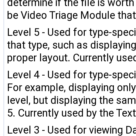
determine if the file is wort
be Video Triage Module that
Level 5 - Used for type-speci
that type, such as displayin
proper layout. Currently use
Level 4 - Used for type-speci
For example, displaying only
level, but displaying the s
5. Currently used by the Text
Level 3 - Used for viewing Da