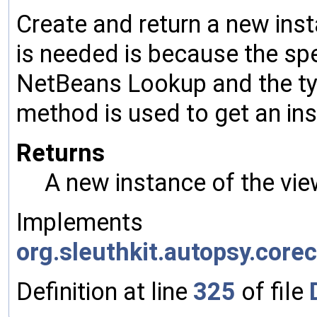
Create and return a new inst
is needed is because the spe
NetBeans Lookup and the typ
method is used to get an ins
Returns
A new instance of the vie
Implements
org.sleuthkit.autopsy.cor
Definition at line
325
of file