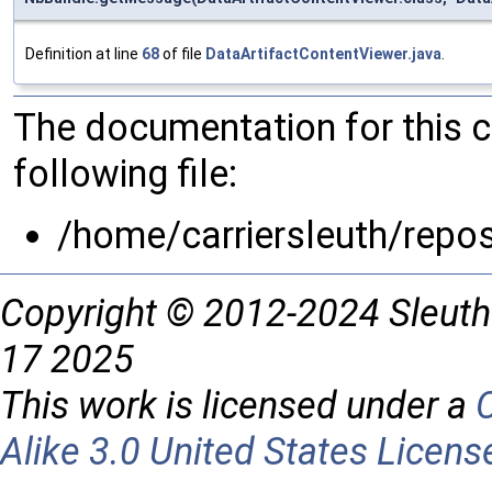
Definition at line
68
of file
DataArtifactContentViewer.java
.
The documentation for this 
following file:
/home/carriersleuth/repo
Copyright © 2012-2024 Sleuth
17 2025
This work is licensed under a
Alike 3.0 United States Licens