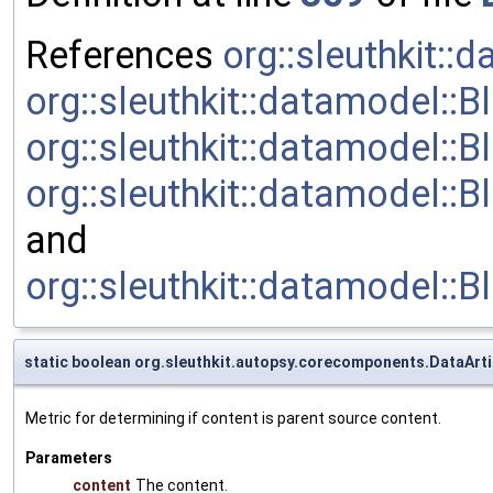
References
org::sleuthkit::
org::sleuthkit::datamodel::
org::sleuthkit::datamodel::B
org::sleuthkit::datamodel:
and
org::sleuthkit::datamodel
static boolean org.sleuthkit.autopsy.corecomponents.DataArt
Metric for determining if content is parent source content.
Parameters
content
The content.