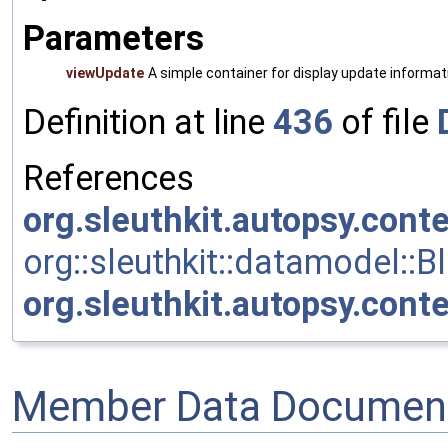
Parameters
viewUpdate
A simple container for display update informa
Definition at line
436
of file
References
org.sleuthkit.autopsy.cont
org::sleuthkit::datamodel::
org.sleuthkit.autopsy.cont
Member Data Document