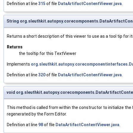
Definition at line
315
of file
DataArtifactContentViewer.java
.
String org.sleuthkit.autopsy.corecomponents.DataArtifactCon
Returns a short description of this viewer to use as a tool tip for it
Returns
the tooltip for this TextViewer
Implements
org.sleuthkit.autopsy.corecomponentinterfaces.
Definition at line
320
of file
DataArtifactContentViewer.java
.
void org.sleuthkit.autopsy.corecomponents.DataArtifactCont
This method is called from within the constructor to initialize t
regenerated by the Form Editor.
Definition at line
98
of file
DataArtifactContentViewer.java
.