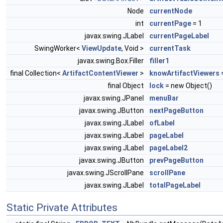
Node
currentNode
int
currentPage
= 1
javax.swing.JLabel
currentPageLabel
SwingWorker<
ViewUpdate
, Void >
currentTask
javax.swing.Box.Filler
filler1
final Collection<
ArtifactContentViewer
>
knowArtifactViewers
=
final Object
lock
= new Object()
javax.swing.JPanel
menuBar
javax.swing.JButton
nextPageButton
javax.swing.JLabel
ofLabel
javax.swing.JLabel
pageLabel
javax.swing.JLabel
pageLabel2
javax.swing.JButton
prevPageButton
javax.swing.JScrollPane
scrollPane
javax.swing.JLabel
totalPageLabel
Static Private Attributes