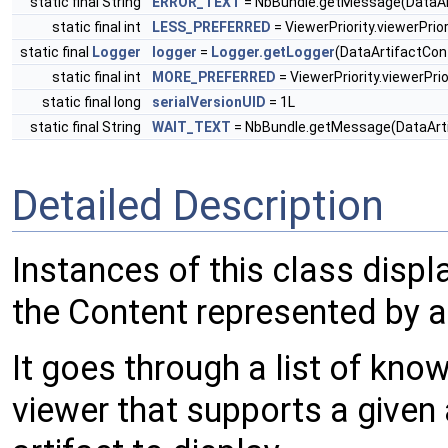
static final String
ERROR_TEXT
= NbBundle.getMessage(DataArt
static final int
LESS_PREFERRED
= ViewerPriority.viewerPrio
static final
Logger
logger
=
Logger.getLogger
(DataArtifactCon
static final int
MORE_PREFERRED
= ViewerPriority.viewerPrio
static final long
serialVersionUID
= 1L
static final String
WAIT_TEXT
= NbBundle.getMessage(DataArtif
Detailed Description
Instances of this class displ
the Content represented by 
It goes through a list of kno
viewer that supports a given 