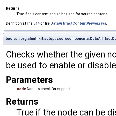
Returns
True if this content should be used for source content.
Definition at line
514
of file
DataArtifactContentViewer.java
.
boolean org.sleuthkit.autopsy.corecomponents.DataArtifactC
Checks whether the given nod
be used to enable or disable 
Parameters
node
Node to check for support
Returns
True if the node can be d