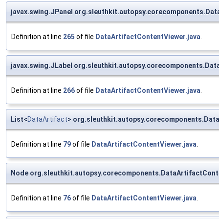
javax.swing.JPanel org.sleuthkit.autopsy.corecomponents.Dat
Definition at line
265
of file
DataArtifactContentViewer.java
.
javax.swing.JLabel org.sleuthkit.autopsy.corecomponents.Data
Definition at line
266
of file
DataArtifactContentViewer.java
.
List<
DataArtifact
> org.sleuthkit.autopsy.corecomponents.Data
Definition at line
79
of file
DataArtifactContentViewer.java
.
Node org.sleuthkit.autopsy.corecomponents.DataArtifactCon
Definition at line
76
of file
DataArtifactContentViewer.java
.