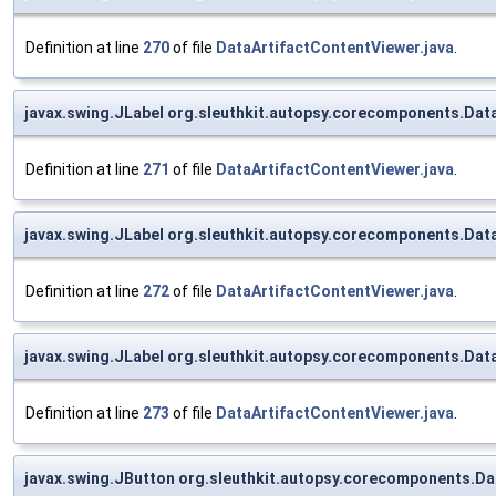
Definition at line
270
of file
DataArtifactContentViewer.java
.
javax.swing.JLabel org.sleuthkit.autopsy.corecomponents.Dat
Definition at line
271
of file
DataArtifactContentViewer.java
.
javax.swing.JLabel org.sleuthkit.autopsy.corecomponents.Dat
Definition at line
272
of file
DataArtifactContentViewer.java
.
javax.swing.JLabel org.sleuthkit.autopsy.corecomponents.Dat
Definition at line
273
of file
DataArtifactContentViewer.java
.
javax.swing.JButton org.sleuthkit.autopsy.corecomponents.D