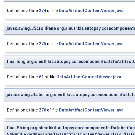
Definition at line
274
of file
DataArtifactContentViewer.java
.
javax.swing.JScrollPane org.sleuthkit.autopsy.corecomponent
Definition at line
275
of file
DataArtifactContentViewer.java
.
final long org.sleuthkit.autopsy.corecomponents.DataArtifact
Definition at line
61
of file
DataArtifactContentViewer.java
.
javax.swing.JLabel org.sleuthkit.autopsy.corecomponents.Dat
Definition at line
276
of file
DataArtifactContentViewer.java
.
final String org.sleuthkit.autopsy.corecomponents.DataArtif
NbBundle.getMessage(DataArtifactContentViewer.class, "DataA