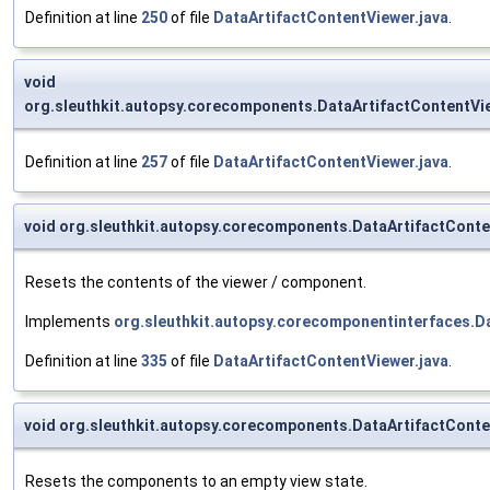
Definition at line
250
of file
DataArtifactContentViewer.java
.
void
org.sleuthkit.autopsy.corecomponents.DataArtifactContentV
Definition at line
257
of file
DataArtifactContentViewer.java
.
void org.sleuthkit.autopsy.corecomponents.DataArtifactCont
Resets the contents of the viewer / component.
Implements
org.sleuthkit.autopsy.corecomponentinterfaces.
Definition at line
335
of file
DataArtifactContentViewer.java
.
void org.sleuthkit.autopsy.corecomponents.DataArtifactCon
Resets the components to an empty view state.