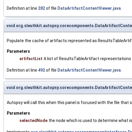
Definition at line
282
of file
DataArtifactContentViewer.java
.
void org.sleuthkit.autopsy.corecomponents.DataArtifactConte
Populate the cache of artifacts represented as ResultsTableArtif
Parameters
artifactList
A list of ResultsTableArtifact representations 
Definition at line
492
of file
DataArtifactContentViewer.java
.
void org.sleuthkit.autopsy.corecomponents.DataArtifactCont
Autopsy will call this when this panel is focused with the file that
Parameters
selectedNode
the node which is used to determine what is 
Implements
org.sleuthkit.autopsy.corecomponentinterfaces.