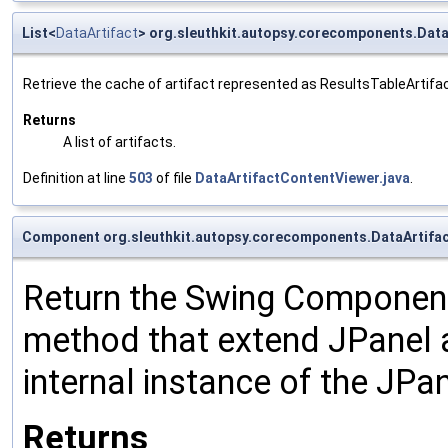
List<
DataArtifact
> org.sleuthkit.autopsy.corecomponents.Dat
Retrieve the cache of artifact represented as ResultsTableArtifa
Returns
A list of artifacts.
Definition at line
503
of file
DataArtifactContentViewer.java
.
Component org.sleuthkit.autopsy.corecomponents.DataArtif
Return the Swing Component 
method that extend JPanel an
internal instance of the JPan
Returns