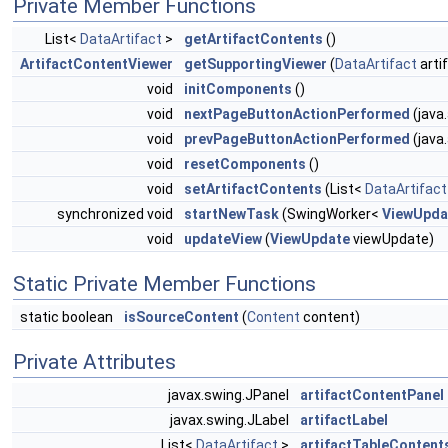
Private Member Functions
List<
DataArtifact
>
getArtifactContents
()
ArtifactContentViewer
getSupportingViewer
(
DataArtifact
arti
void
initComponents
()
void
nextPageButtonActionPerformed
(java
void
prevPageButtonActionPerformed
(java
void
resetComponents
()
void
setArtifactContents
(List<
DataArtifact
synchronized void
startNewTask
(SwingWorker<
ViewUpda
void
updateView
(
ViewUpdate
viewUpdate)
Static Private Member Functions
static boolean
isSourceContent
(
Content
content)
Private Attributes
javax.swing.JPanel
artifactContentPanel
javax.swing.JLabel
artifactLabel
List<
DataArtifact
>
artifactTableContent