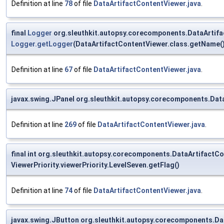
Definition at line
78
of file
DataArtifactContentViewer.java
.
final
Logger
org.sleuthkit.autopsy.corecomponents.DataArtifa
Logger.getLogger
(DataArtifactContentViewer.class.getName()
Definition at line
67
of file
DataArtifactContentViewer.java
.
javax.swing.JPanel org.sleuthkit.autopsy.corecomponents.Da
Definition at line
269
of file
DataArtifactContentViewer.java
.
final int org.sleuthkit.autopsy.corecomponents.DataArtifac
ViewerPriority.viewerPriority.LevelSeven.getFlag()
Definition at line
74
of file
DataArtifactContentViewer.java
.
javax.swing.JButton org.sleuthkit.autopsy.corecomponents.D