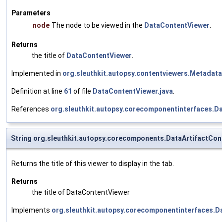
Parameters
node
The node to be viewed in the
DataContentViewer
.
Returns
the title of
DataContentViewer
.
Implemented in
org.sleuthkit.autopsy.contentviewers.Metadata
Definition at line
61
of file
DataContentViewer.java
.
References
org.sleuthkit.autopsy.corecomponentinterfaces.Da
String org.sleuthkit.autopsy.corecomponents.DataArtifactCon
Returns the title of this viewer to display in the tab.
Returns
the title of DataContentViewer
Implements
org.sleuthkit.autopsy.corecomponentinterfaces.