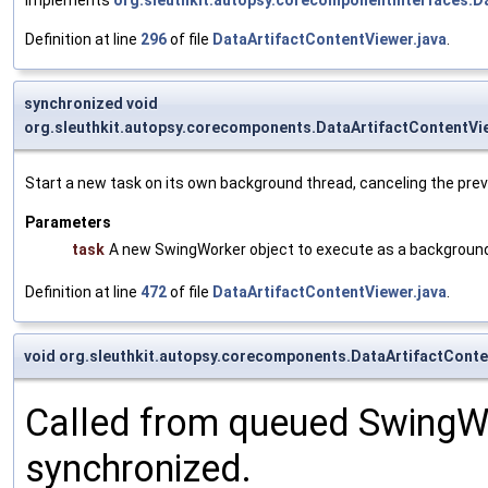
Definition at line
296
of file
DataArtifactContentViewer.java
.
synchronized void
org.sleuthkit.autopsy.corecomponents.DataArtifactContentV
Start a new task on its own background thread, canceling the prev
Parameters
task
A new SwingWorker object to execute as a background
Definition at line
472
of file
DataArtifactContentViewer.java
.
void org.sleuthkit.autopsy.corecomponents.DataArtifactCont
Called from queued SwingWo
synchronized.