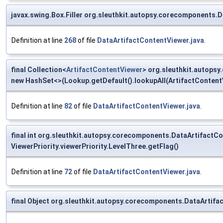
javax.swing.Box.Filler org.sleuthkit.autopsy.corecomponents.D
Definition at line
268
of file
DataArtifactContentViewer.java
.
final Collection<
ArtifactContentViewer
> org.sleuthkit.autops
new HashSet<>(Lookup.getDefault().lookupAll(ArtifactContentV
Definition at line
82
of file
DataArtifactContentViewer.java
.
final int org.sleuthkit.autopsy.corecomponents.DataArtifact
ViewerPriority.viewerPriority.LevelThree.getFlag()
Definition at line
72
of file
DataArtifactContentViewer.java
.
final Object org.sleuthkit.autopsy.corecomponents.DataArtifac