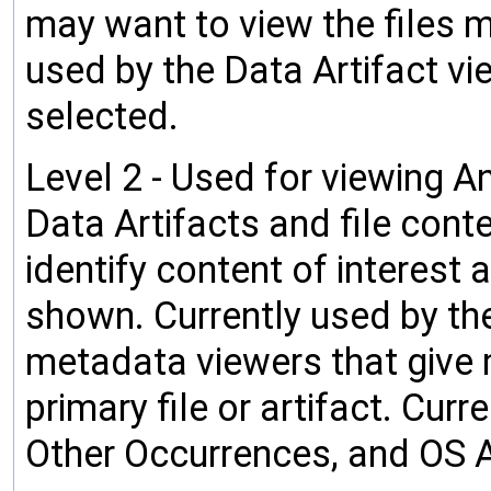
may want to view the files mo
used by the Data Artifact v
selected.
Level 2 - Used for viewing An
Data Artifacts and file cont
identify content of interest 
shown. Currently used by the
metadata viewers that give 
primary file or artifact. Cu
Other Occurrences, and OS 