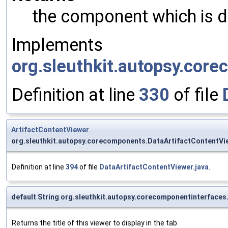
the component which is di
Implements
org.sleuthkit.autopsy.cor
Definition at line
330
of file
ArtifactContentViewer
org.sleuthkit.autopsy.corecomponents.DataArtifactContentVi
Definition at line
394
of file
DataArtifactContentViewer.java
.
default String org.sleuthkit.autopsy.corecomponentinterfaces
Returns the title of this viewer to display in the tab.