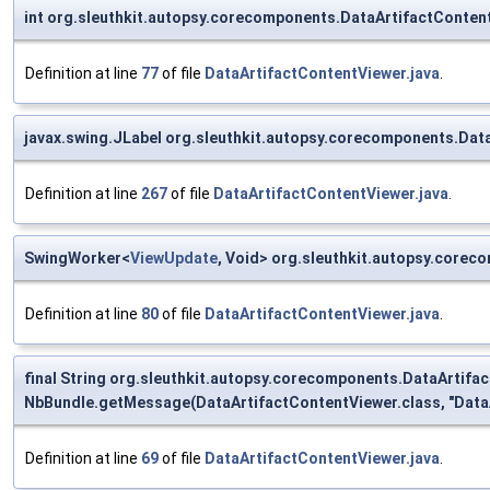
int org.sleuthkit.autopsy.corecomponents.DataArtifactConten
Definition at line
77
of file
DataArtifactContentViewer.java
.
javax.swing.JLabel org.sleuthkit.autopsy.corecomponents.Dat
Definition at line
267
of file
DataArtifactContentViewer.java
.
SwingWorker<
ViewUpdate
, Void> org.sleuthkit.autopsy.core
Definition at line
80
of file
DataArtifactContentViewer.java
.
final String org.sleuthkit.autopsy.corecomponents.DataArtif
NbBundle.getMessage(DataArtifactContentViewer.class, "DataA
Definition at line
69
of file
DataArtifactContentViewer.java
.