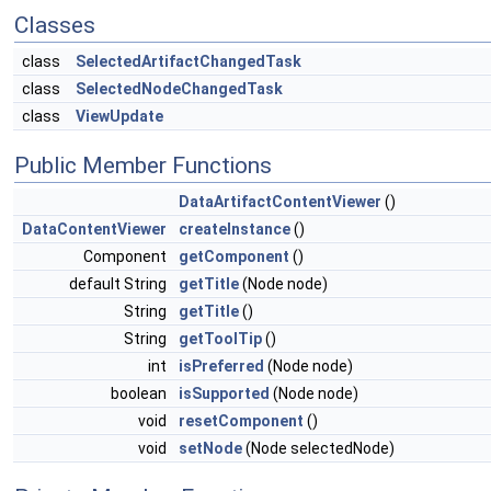
Classes
class
SelectedArtifactChangedTask
class
SelectedNodeChangedTask
class
ViewUpdate
Public Member Functions
DataArtifactContentViewer
()
DataContentViewer
createInstance
()
Component
getComponent
()
default String
getTitle
(Node node)
String
getTitle
()
String
getToolTip
()
int
isPreferred
(Node node)
boolean
isSupported
(Node node)
void
resetComponent
()
void
setNode
(Node selectedNode)