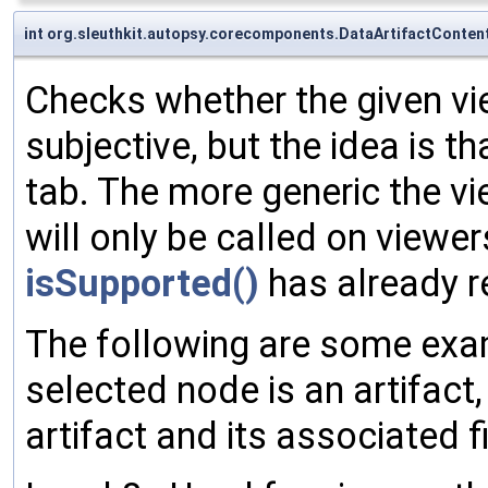
int org.sleuthkit.autopsy.corecomponents.DataArtifactConten
Checks whether the given view
subjective, but the idea is 
tab. The more generic the vi
will only be called on viewer
isSupported()
has already re
The following are some examp
selected node is an artifact
artifact and its associated fi