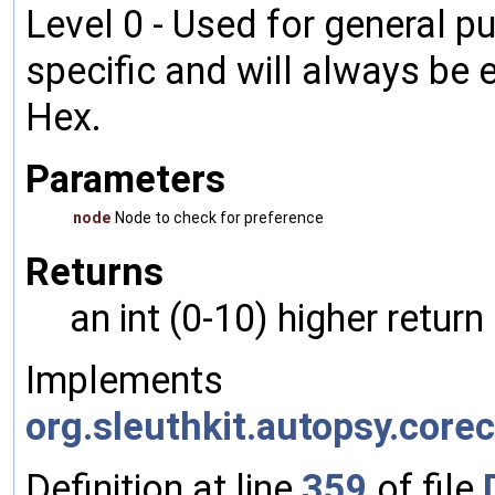
Level 0 - Used for general pu
specific and will always be 
Hex.
Parameters
node
Node to check for preference
Returns
an int (0-10) higher retur
Implements
org.sleuthkit.autopsy.cor
Definition at line
359
of file