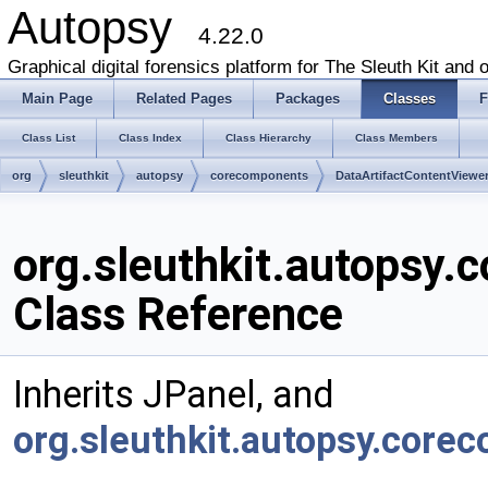
Autopsy
4.22.0
Graphical digital forensics platform for The Sleuth Kit and o
Main Page
Related Pages
Packages
Classes
F
Class List
Class Index
Class Hierarchy
Class Members
org
sleuthkit
autopsy
corecomponents
DataArtifactContentViewe
org.sleuthkit.autopsy
Class Reference
Inherits JPanel, and
org.sleuthkit.autopsy.cor