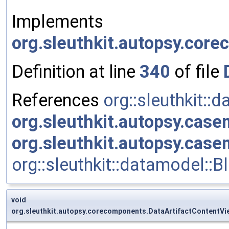
Implements
org.sleuthkit.autopsy.cor
Definition at line
340
of file
References
org::sleuthkit::
org.sleuthkit.autopsy.cas
org.sleuthkit.autopsy.cas
org::sleuthkit::datamodel::
void
org.sleuthkit.autopsy.corecomponents.DataArtifactContentV