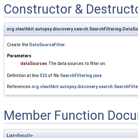
Constructor & Destruc
org.sleuthkit.autopsy.discovery.search.SearchFiltering.DataSo
Create the
DataSourceFilter
.
Parameters
dataSources
The data sources to filter on.
Definition at line
532
of file
SearchFiltering.java
.
References
org.sleuthkit.autopsy.discovery.search.SearchFilt
Member Function Docu
List<
Result
>