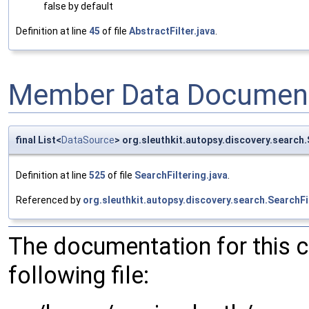
false by default
Definition at line
45
of file
AbstractFilter.java
.
Member Data Document
final List<
DataSource
> org.sleuthkit.autopsy.discovery.search
Definition at line
525
of file
SearchFiltering.java
.
Referenced by
org.sleuthkit.autopsy.discovery.search.SearchFi
The documentation for this 
following file: