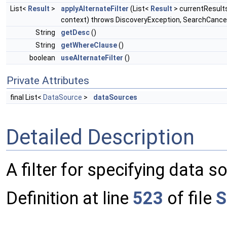
List<
Result
>
applyAlternateFilter
(List<
Result
> currentResult
context) throws DiscoveryException, SearchCance
String
getDesc
()
String
getWhereClause
()
boolean
useAlternateFilter
()
Private Attributes
final List<
DataSource
>
dataSources
Detailed Description
A filter for specifying data s
Definition at line
523
of file
S