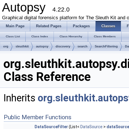
Autopsy
4.22.0
Graphical digital forensics platform for The Sleuth Kit and o
Main Page
Related Pages
Packages
Classes
F
Class List
Class Index
Class Hierarchy
Class Members
org
sleuthkit
autopsy
discovery
search
SearchFiltering
Da
org.sleuthkit.autopsy.d
Class Reference
Inherits
org.sleuthkit.autops
Public Member Functions
DataSourceFilter
(List<
DataSource
>
dataSourc