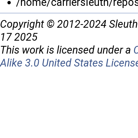
/home/carriersleuth/repo
Copyright © 2012-2024 Sleuth
17 2025
This work is licensed under a
Alike 3.0 United States Licens