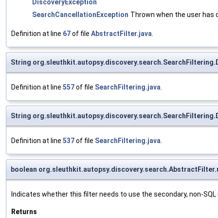
DiscoveryException
SearchCancellationException
Thrown when the user has c
Definition at line
67
of file
AbstractFilter.java
.
String org.sleuthkit.autopsy.discovery.search.SearchFiltering
Definition at line
557
of file
SearchFiltering.java
.
String org.sleuthkit.autopsy.discovery.search.SearchFilterin
Definition at line
537
of file
SearchFiltering.java
.
boolean org.sleuthkit.autopsy.discovery.search.AbstractFilter.
Indicates whether this filter needs to use the secondary, non-SQ
Returns