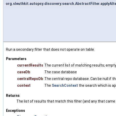
org.sleuthkit.autopsy.discovery.search.AbstractFilter.applyAlte
Run a secondary filter that does not operate on table.
Parameters
currentResults
The current list of matching results; empty 
caseDb
The case database
centralRepoDb
The central repo database. Can be null if the
context
The
SearchContext
the search which is app
Returns
The list of results that match this filter (and any that came 
Exceptions