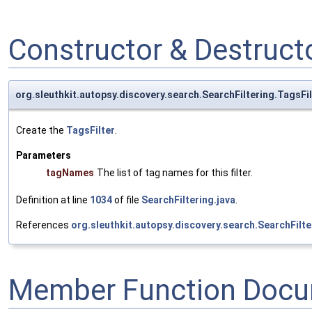
Constructor & Destruc
org.sleuthkit.autopsy.discovery.search.SearchFiltering.TagsFil
Create the
TagsFilter
.
Parameters
tagNames
The list of tag names for this filter.
Definition at line
1034
of file
SearchFiltering.java
.
References
org.sleuthkit.autopsy.discovery.search.SearchFilt
Member Function Docu