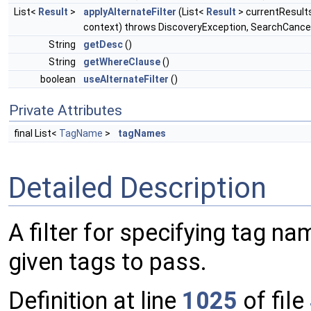
List<
Result
>
applyAlternateFilter
(List<
Result
> currentResult
context) throws DiscoveryException, SearchCance
String
getDesc
()
String
getWhereClause
()
boolean
useAlternateFilter
()
Private Attributes
final List<
TagName
>
tagNames
Detailed Description
A filter for specifying tag na
given tags to pass.
Definition at line
1025
of file