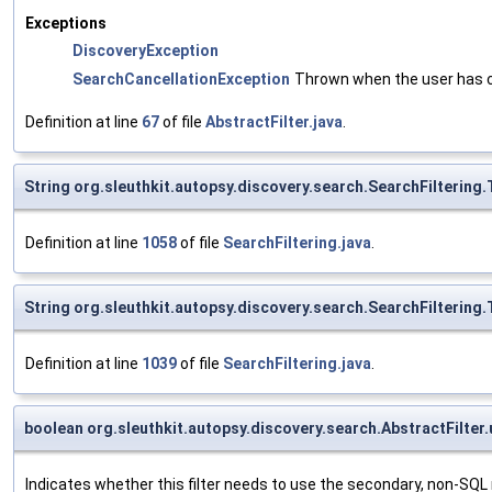
Exceptions
DiscoveryException
SearchCancellationException
Thrown when the user has c
Definition at line
67
of file
AbstractFilter.java
.
String org.sleuthkit.autopsy.discovery.search.SearchFiltering
Definition at line
1058
of file
SearchFiltering.java
.
String org.sleuthkit.autopsy.discovery.search.SearchFiltering
Definition at line
1039
of file
SearchFiltering.java
.
boolean org.sleuthkit.autopsy.discovery.search.AbstractFilter.
Indicates whether this filter needs to use the secondary, non-SQ