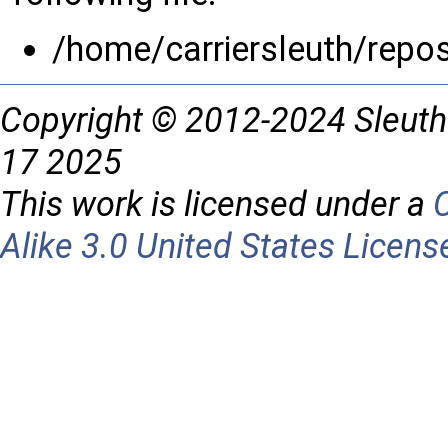
/home/carriersleuth/repo
Copyright © 2012-2024 Sleuth
17 2025
This work is licensed under a
Alike 3.0 United States Licens