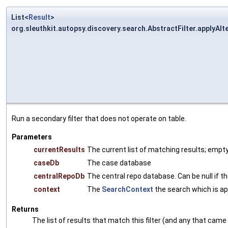
List<
Result
>
org.sleuthkit.autopsy.discovery.search.AbstractFilter.applyAlte
Run a secondary filter that does not operate on table.
Parameters
currentResults
The current list of matching results; empty 
caseDb
The case database
centralRepoDb
The central repo database. Can be null if the
context
The
SearchContext
the search which is app
Returns
The list of results that match this filter (and any that came 