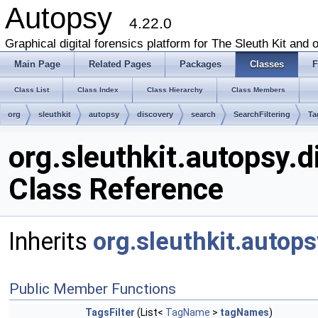
Autopsy
4.22.0
Graphical digital forensics platform for The Sleuth Kit and o
Main Page
Related Pages
Packages
Classes
F
Class List
Class Index
Class Hierarchy
Class Members
org
sleuthkit
autopsy
discovery
search
SearchFiltering
Ta
org.sleuthkit.autopsy.d
Class Reference
Inherits
org.sleuthkit.autops
Public Member Functions
TagsFilter
(List<
TagName
>
tagNames
)