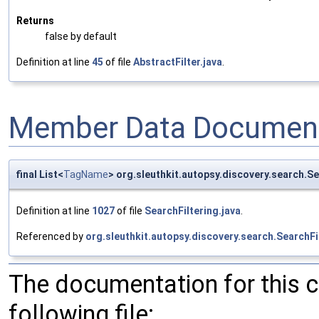
Returns
false by default
Definition at line
45
of file
AbstractFilter.java
.
Member Data Document
final List<
TagName
> org.sleuthkit.autopsy.discovery.search.S
Definition at line
1027
of file
SearchFiltering.java
.
Referenced by
org.sleuthkit.autopsy.discovery.search.SearchFil
The documentation for this 
following file: