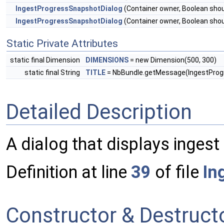
IngestProgressSnapshotDialog
(Container owner, Boolean sho
IngestProgressSnapshotDialog
(Container owner, Boolean sho
Static Private Attributes
static final Dimension
DIMENSIONS
= new Dimension(500, 300)
static final String
TITLE
= NbBundle.getMessage(IngestProgre
Detailed Description
A dialog that displays inges
Definition at line
39
of file
In
Constructor & Destruc