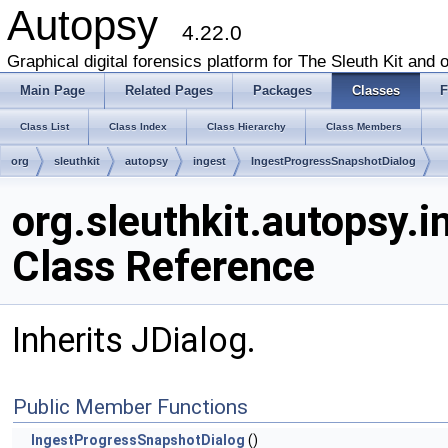
Autopsy
4.22.0
Graphical digital forensics platform for The Sleuth Kit and o
Main Page
Related Pages
Packages
Classes
F
Class List
Class Index
Class Hierarchy
Class Members
org
sleuthkit
autopsy
ingest
IngestProgressSnapshotDialog
org.sleuthkit.autopsy.
Class Reference
Inherits JDialog.
Public Member Functions
IngestProgressSnapshotDialog
()