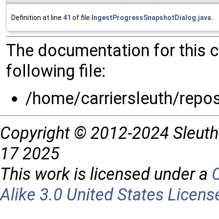
Definition at line
41
of file
IngestProgressSnapshotDialog.java
.
The documentation for this 
following file:
/home/carriersleuth/repo
Copyright © 2012-2024 Sleuth
17 2025
This work is licensed under a
Alike 3.0 United States Licens