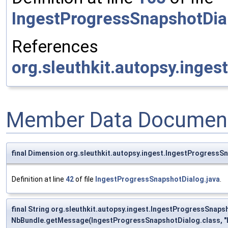
IngestProgressSnapshotDia
References
org.sleuthkit.autopsy.inges
Member Data Document
final Dimension org.sleuthkit.autopsy.ingest.IngestProgress
Definition at line
42
of file
IngestProgressSnapshotDialog.java
.
final String org.sleuthkit.autopsy.ingest.IngestProgressSnaps
NbBundle.getMessage(IngestProgressSnapshotDialog.class, "I