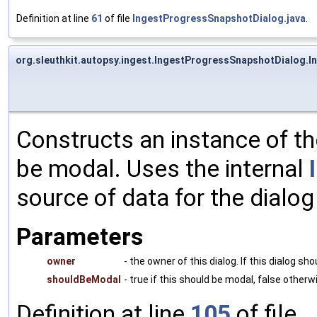
Definition at line
61
of file
IngestProgressSnapshotDialog.java
.
org.sleuthkit.autopsy.ingest.IngestProgressSnapshotDialog.
Constructs an instance of th
be modal. Uses the internal
source of data for the dialog
Parameters
owner
- the owner of this dialog. If this dialog s
shouldBeModal
- true if this should be modal, false otherw
Definition at line
105
of file