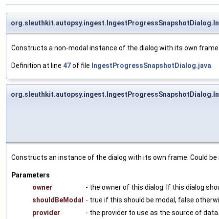
org.sleuthkit.autopsy.ingest.IngestProgressSnapshotDialog.
Constructs a non-modal instance of the dialog with its own frame
Definition at line
47
of file
IngestProgressSnapshotDialog.java
.
org.sleuthkit.autopsy.ingest.IngestProgressSnapshotDialog.
Constructs an instance of the dialog with its own frame. Could be 
Parameters
owner
- the owner of this dialog. If this dialog s
shouldBeModal
- true if this should be modal, false otherw
provider
- the provider to use as the source of data