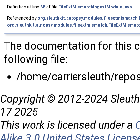
Definition at line
68
of file
FileExtMismatchIngestModule.java
.
Referenced by
org.sleuthkit.autopsy.modules.fileextmismatch
org.sleuthkit.autopsy.modules.fileextmismatch.FileExtMisma
The documentation for this 
following file:
/home/carriersleuth/repo
Copyright © 2012-2024 Sleuth
17 2025
This work is licensed under a
Alike 3.0 United States Licens