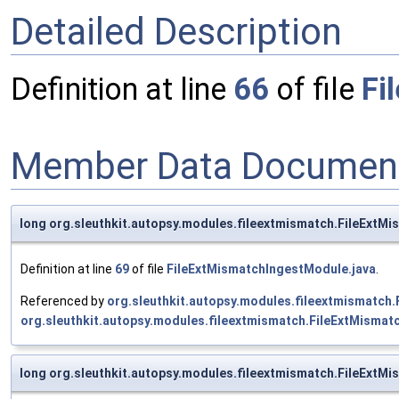
Detailed Description
Definition at line
66
of file
Fi
Member Data Document
long org.sleuthkit.autopsy.modules.fileextmismatch.FileExtM
Definition at line
69
of file
FileExtMismatchIngestModule.java
.
Referenced by
org.sleuthkit.autopsy.modules.fileextmismatch
org.sleuthkit.autopsy.modules.fileextmismatch.FileExtMisma
long org.sleuthkit.autopsy.modules.fileextmismatch.FileExtM