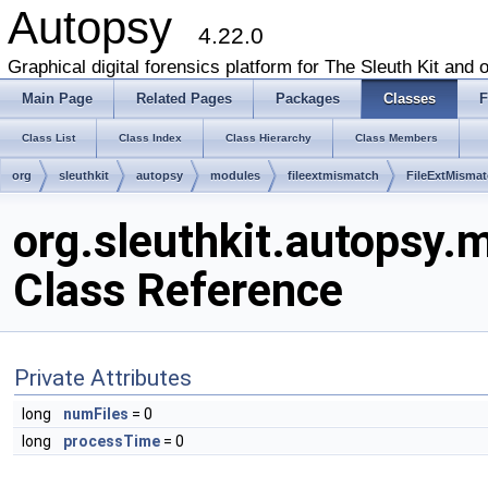
Autopsy
4.22.0
Graphical digital forensics platform for The Sleuth Kit and o
Main Page
Related Pages
Packages
Classes
F
Class List
Class Index
Class Hierarchy
Class Members
org
sleuthkit
autopsy
modules
fileextmismatch
FileExtMisma
org.sleuthkit.autopsy
Class Reference
Private Attributes
long
numFiles
= 0
long
processTime
= 0