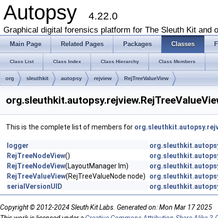
Autopsy
4.22.0
Graphical digital forensics platform for The Sleuth Kit and o
Main Page
Related Pages
Packages
Classes
F
Class List
Class Index
Class Hierarchy
Class Members
org
sleuthkit
autopsy
rejview
RejTreeValueView
org.sleuthkit.autopsy.rejview.RejTreeValueVi
This is the complete list of members for
org.sleuthkit.autopsy.re
logger
org.sleuthkit.autops
RejTreeNodeView
()
org.sleuthkit.autop
RejTreeNodeView
(LayoutManager lm)
org.sleuthkit.autop
RejTreeValueView
(RejTreeValueNode node)
org.sleuthkit.autops
serialVersionUID
org.sleuthkit.autops
Copyright © 2012-2024 Sleuth Kit Labs. Generated on: Mon Mar 17 2025