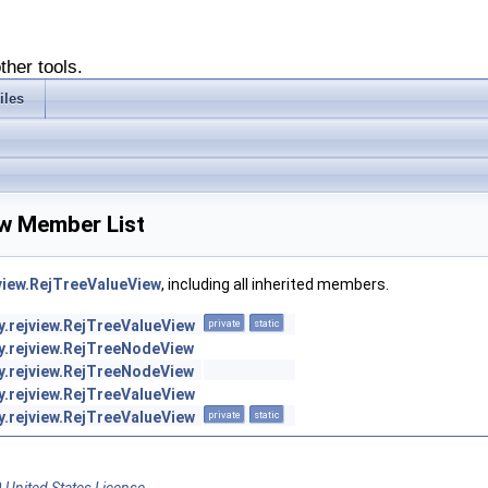
ther tools.
iles
ew Member List
jview.RejTreeValueView
, including all inherited members.
y.rejview.RejTreeValueView
private
static
sy.rejview.RejTreeNodeView
sy.rejview.RejTreeNodeView
y.rejview.RejTreeValueView
y.rejview.RejTreeValueView
private
static