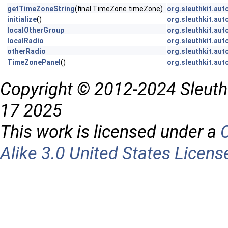
getTimeZoneString
(final TimeZone timeZone)
org.sleuthkit.aut
initialize
()
org.sleuthkit.aut
localOtherGroup
org.sleuthkit.aut
localRadio
org.sleuthkit.aut
otherRadio
org.sleuthkit.aut
TimeZonePanel
()
org.sleuthkit.aut
Copyright © 2012-2024 Sleuth
17 2025
This work is licensed under a
Alike 3.0 United States Licens