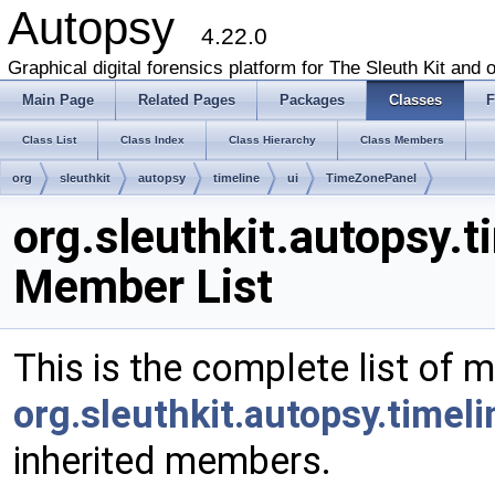
Autopsy
4.22.0
Graphical digital forensics platform for The Sleuth Kit and o
Main Page
Related Pages
Packages
Classes
F
Class List
Class Index
Class Hierarchy
Class Members
org
sleuthkit
autopsy
timeline
ui
TimeZonePanel
org.sleuthkit.autopsy.
Member List
This is the complete list of 
org.sleuthkit.autopsy.timel
inherited members.