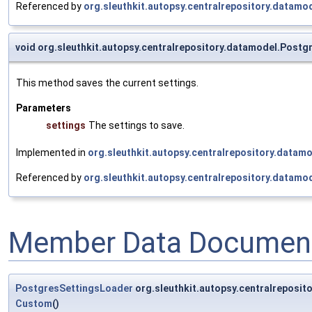
Referenced by
org.sleuthkit.autopsy.centralrepository.datamo
void org.sleuthkit.autopsy.centralrepository.datamodel.Post
This method saves the current settings.
Parameters
settings
The settings to save.
Implemented in
org.sleuthkit.autopsy.centralrepository.datam
Referenced by
org.sleuthkit.autopsy.centralrepository.datamo
Member Data Document
PostgresSettingsLoader
org.sleuthkit.autopsy.centralrepos
Custom
()