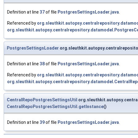
Definition at line
37
of file
PostgresSettingsLoader.java
.
Referenced by
org.sleuthkit.autopsy.centralrepository.data
org.sleuthkit.autopsy.centralrepository.datamodel.Postgres
PostgresSettingsLoader
org.sleuthkit.autopsy.centralrepos
Definition at line
38
of file
PostgresSettingsLoader.java
.
Referenced by
org.sleuthkit.autopsy.centralrepository.data
org.sleuthkit.autopsy.centralrepository.datamodel.CentralR
CentralRepoPostgresSettingsUtil
org.sleuthkit.autopsy.cent
CentralRepoPostgresSettingsUtil.getInstance
()
Definition at line
39
of file
PostgresSettingsLoader.java
.