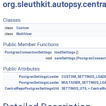
org.sleuthkit.autopsy.centr
Classes
class
Custom
class
MultiUser
Public Member Functions
PostgresConnectionSettings
loadSettings
()
void
saveSettings
(
PostgresConnect
Public Attributes
PostgresSettingsLoader
CUSTOM_SETTINGS_LOAD
PostgresSettingsLoader
MULTIUSER_SETTINGS_LO
CentralRepoPostgresSettingsUtil
SETTINGS_UTIL
=
CentralR