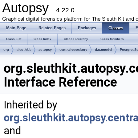
Autopsy
4.22.0
Graphical digital forensics platform for The Sleuth Kit and o
Main Page
Related Pages
Packages
Classes
F
Class List
Class Index
Class Hierarchy
Class Members
org
sleuthkit
autopsy
centralrepository
datamodel
PostgresSe
org.sleuthkit.autopsy.
Interface Reference
Inherited by
org.sleuthkit.autopsy.cent
and