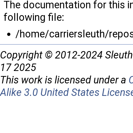
The documentation for this 
following file:
/home/carriersleuth/repo
Copyright © 2012-2024 Sleuth
17 2025
This work is licensed under a
Alike 3.0 United States Licens