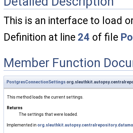
Detailed Description
This is an interface to load 
Definition at line
24
of file
Po
Member Function Docu
PostgresConnectionSettings
org.sleuthkit.autopsy.centralre
This method loads the current settings.
Returns
The settings that were loaded.
Implemented in
org.sleuthkit.autopsy.centralrepository.datam