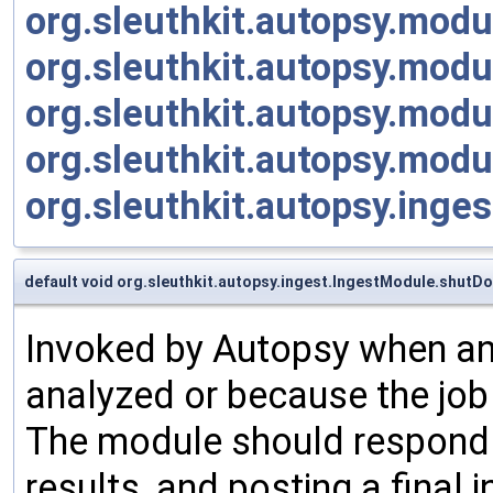
org.sleuthkit.autopsy.mod
org.sleuthkit.autopsy.mod
org.sleuthkit.autopsy.modu
org.sleuthkit.autopsy.modu
org.sleuthkit.autopsy.inge
default void org.sleuthkit.autopsy.ingest.IngestModule.shutD
Invoked by Autopsy when an 
analyzed or because the job
The module should respond by
results, and posting a final