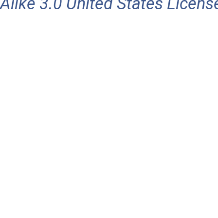
Alike 3.0 United States Licens