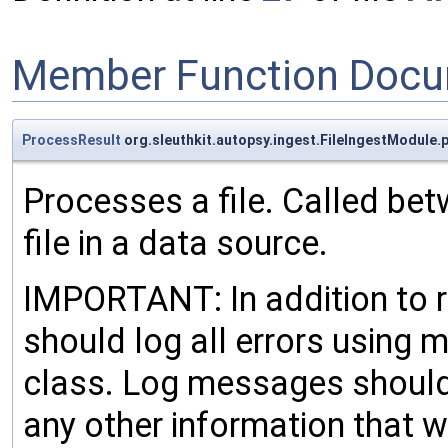
Member Function Docu
ProcessResult
org.sleuthkit.autopsy.ingest.FileIngestModule.
Processes a file. Called bet
file in a data source.
IMPORTANT: In addition to 
should log all errors using
class. Log messages should 
any other information that w