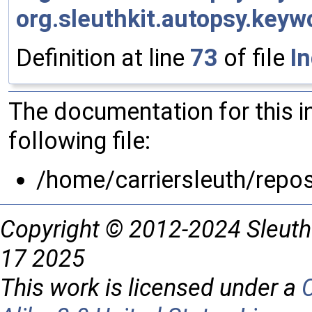
org.sleuthkit.autopsy.key
Definition at line
73
of file
I
The documentation for this 
following file:
/home/carriersleuth/repo
Copyright © 2012-2024 Sleuth
17 2025
This work is licensed under a