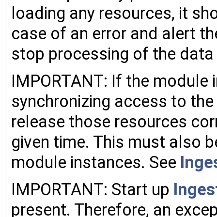
loading any resources, it sh
case of an error and alert t
stop processing of the data
IMPORTANT: If the module i
synchronizing access to the
release those resources corr
given time. This must also 
module instances. See
Inge
IMPORTANT: Start up
Inges
present. Therefore, an excep