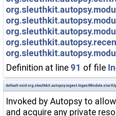
org.sleuthkit.autopsy.modu
org.sleuthkit.autopsy.mod
org.sleuthkit.autopsy.mod
org.sleuthkit.autopsy.rece
org.sleuthkit.autopsy.mod
Definition at line
91
of file
I
default void org.sleuthkit.autopsy.ingest.IngestModule.startU
Invoked by Autopsy to allow 
and acquire any private reso