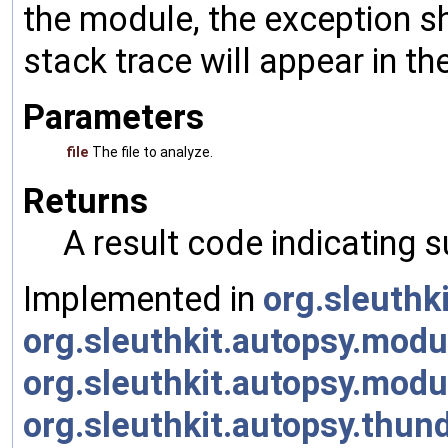
the module, the exception s
stack trace will appear in th
Parameters
file
The file to analyze.
Returns
A result code indicating s
Implemented in
org.sleuth
org.sleuthkit.autopsy.mo
org.sleuthkit.autopsy.mod
org.sleuthkit.autopsy.thu