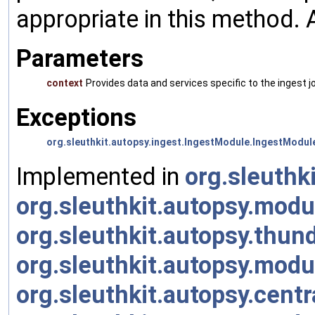
appropriate in this method. 
Parameters
context
Provides data and services specific to the ingest jo
Exceptions
org.sleuthkit.autopsy.ingest.IngestModule.IngestModul
Implemented in
org.sleuth
org.sleuthkit.autopsy.mod
org.sleuthkit.autopsy.thu
org.sleuthkit.autopsy.mod
org.sleuthkit.autopsy.cent