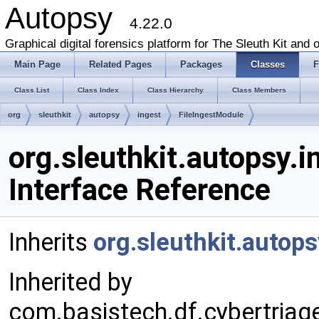
Autopsy
4.22.0
Graphical digital forensics platform for The Sleuth Kit and o
Main Page
Related Pages
Packages
Classes
F
Class List
Class Index
Class Hierarchy
Class Members
org
sleuthkit
autopsy
ingest
FileIngestModule
org.sleuthkit.autopsy.
Interface Reference
Inherits
org.sleuthkit.autop
Inherited by
com.basistech.df.cybertria