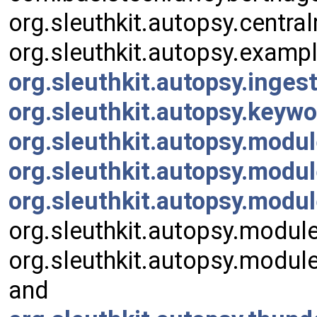
org.sleuthkit.autopsy.centr
org.sleuthkit.autopsy.examp
org.sleuthkit.autopsy.inge
org.sleuthkit.autopsy.key
org.sleuthkit.autopsy.modu
org.sleuthkit.autopsy.modul
org.sleuthkit.autopsy.mod
org.sleuthkit.autopsy.module
org.sleuthkit.autopsy.modul
and