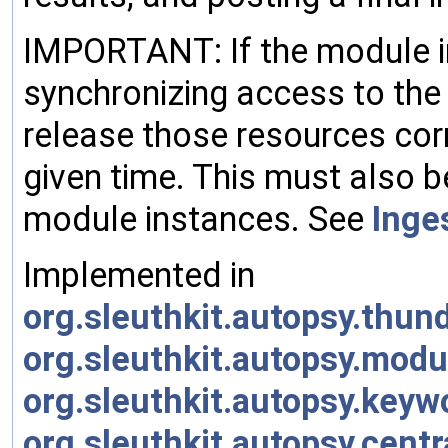
IMPORTANT: If the module i
synchronizing access to the
release those resources corr
given time. This must also 
module instances. See
Inge
Implemented in
org.sleuthkit.autopsy.thu
org.sleuthkit.autopsy.mo
org.sleuthkit.autopsy.ke
org.sleuthkit.autopsy.cent