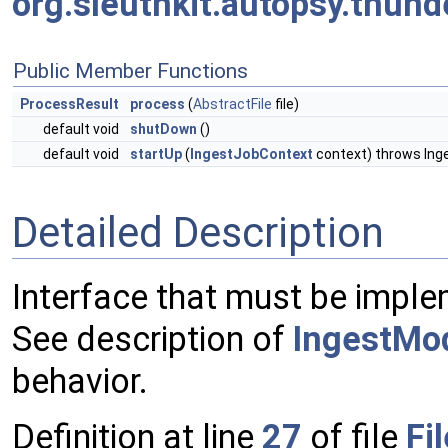
org.sleuthkit.autopsy.thun
Public Member Functions
ProcessResult
process
(
AbstractFile
file)
default void
shutDown
()
default void
startUp
(
IngestJobContext
context) throws In
Detailed Description
Interface that must be implem
See description of
IngestMo
behavior.
Definition at line
27
of file
Fi