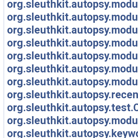
org.sleuthkit.autopsy.mod
org.sleuthkit.autopsy.mod
org.sleuthkit.autopsy.modu
org.sleuthkit.autopsy.mod
org.sleuthkit.autopsy.mod
org.sleuthkit.autopsy.modu
org.sleuthkit.autopsy.mod
org.sleuthkit.autopsy.rece
org.sleuthkit.autopsy.tes
org.sleuthkit.autopsy.mod
org.sleuthkit.autopsy.key