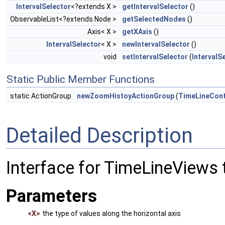
IntervalSelector
<?extends X >
getIntervalSelector
()
ObservableList<?extends Node >
getSelectedNodes
()
Axis< X >
getXAxis
()
IntervalSelector
< X >
newIntervalSelector
()
void
setIntervalSelector
(
IntervalS
Static Public Member Functions
static ActionGroup
newZoomHistoyActionGroup
(
TimeLineCont
Detailed Description
Interface for TimeLineViews t
Parameters
<X>
the type of values along the horizontal axis