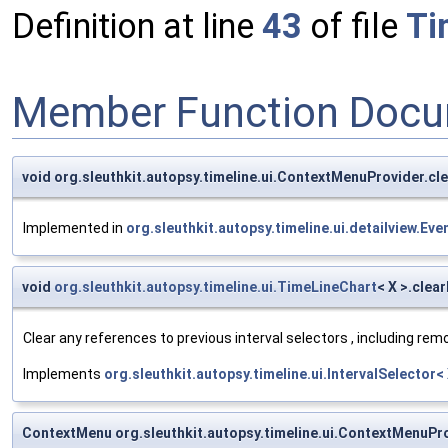
Definition at line
43
of file
Ti
Member Function Docu
void org.sleuthkit.autopsy.timeline.ui.ContextMenuProvider.c
Implemented in
org.sleuthkit.autopsy.timeline.ui.detailview.E
void
org.sleuthkit.autopsy.timeline.ui.TimeLineChart
< X >.clea
Clear any references to previous interval selectors , including rem
Implements
org.sleuthkit.autopsy.timeline.ui.IntervalSelector<
ContextMenu org.sleuthkit.autopsy.timeline.ui.ContextMenuP