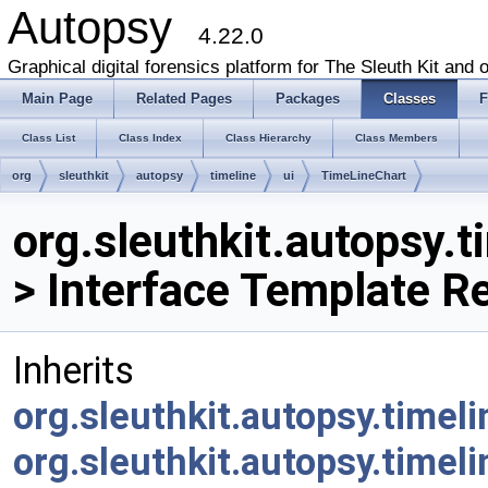
Autopsy
4.22.0
Graphical digital forensics platform for The Sleuth Kit and o
Main Page
Related Pages
Packages
Classes
F
Class List
Class Index
Class Hierarchy
Class Members
org
sleuthkit
autopsy
timeline
ui
TimeLineChart
org.sleuthkit.autopsy.
> Interface Template R
Inherits
org.sleuthkit.autopsy.timel
org.sleuthkit.autopsy.timeli