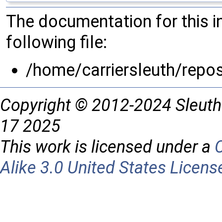
The documentation for this 
following file:
/home/carriersleuth/repos
Copyright © 2012-2024 Sleuth
17 2025
This work is licensed under a
Alike 3.0 United States Licens