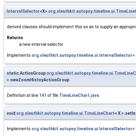
IntervalSelector
<X>
org.sleuthkit.autopsy.timeline.ui.TimeLine
derived classes should implement this so as to supply an appropr
Returns
a new interval selector
Implements
org.sleuthkit.autopsy.timeline.ui.IntervalSelector<
static ActionGroup
org.sleuthkit.autopsy.timeline.ui.TimeLine
>.newZoomHistoyActionGroup
Definition at line
141
of file
TimeLineChart.java
.
void
org.sleuthkit.autopsy.timeline.ui.TimeLineChart
< X >.setI
Implements
org.sleuthkit.autopsy.timeline.ui.IntervalSelector<