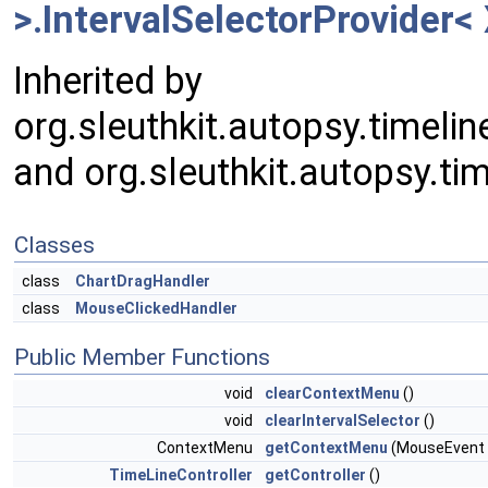
>.IntervalSelectorProvider< 
Inherited by
org.sleuthkit.autopsy.timeli
and org.sleuthkit.autopsy.tim
Classes
class
ChartDragHandler
class
MouseClickedHandler
Public Member Functions
void
clearContextMenu
()
void
clearIntervalSelector
()
ContextMenu
getContextMenu
(MouseEvent
TimeLineController
getController
()