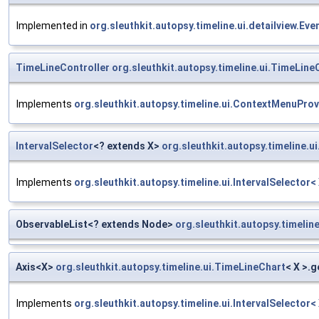
Implemented in
org.sleuthkit.autopsy.timeline.ui.detailview.E
TimeLineController
org.sleuthkit.autopsy.timeline.ui.TimeLine
Implements
org.sleuthkit.autopsy.timeline.ui.ContextMenuProv
IntervalSelector
<? extends X>
org.sleuthkit.autopsy.timeline.u
Implements
org.sleuthkit.autopsy.timeline.ui.IntervalSelector<
ObservableList<? extends Node>
org.sleuthkit.autopsy.timelin
Axis<X>
org.sleuthkit.autopsy.timeline.ui.TimeLineChart
< X >.
Implements
org.sleuthkit.autopsy.timeline.ui.IntervalSelector<