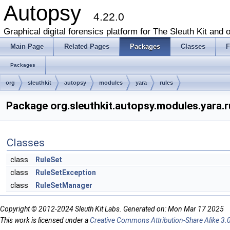
Autopsy
4.22.0
Graphical digital forensics platform for The Sleuth Kit and o
Main Page
Related Pages
Packages
Classes
F
Packages
org
sleuthkit
autopsy
modules
yara
rules
Package org.sleuthkit.autopsy.modules.yara.r
Classes
class
RuleSet
class
RuleSetException
class
RuleSetManager
Copyright © 2012-2024 Sleuth Kit Labs. Generated on: Mon Mar 17 2025
This work is licensed under a
Creative Commons Attribution-Share Alike 3.0