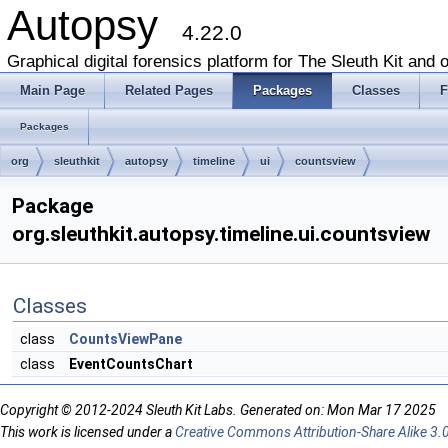
Autopsy
4.22.0
Graphical digital forensics platform for The Sleuth Kit and o
Main Page
Related Pages
Packages
Classes
F
Packages
org
sleuthkit
autopsy
timeline
ui
countsview
Package
org.sleuthkit.autopsy.timeline.ui.countsview
Classes
class
CountsViewPane
class
EventCountsChart
Copyright © 2012-2024 Sleuth Kit Labs. Generated on: Mon Mar 17 2025
This work is licensed under a
Creative Commons Attribution-Share Alike 3.0