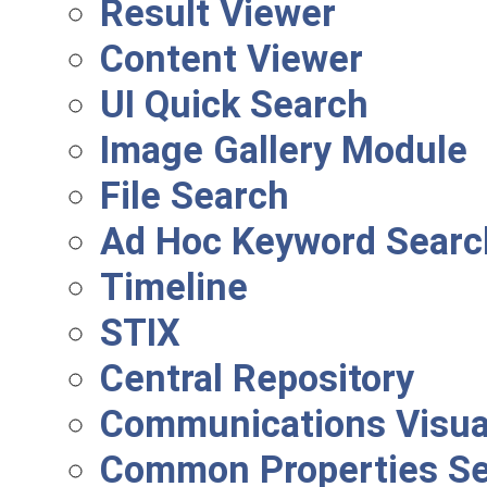
Result Viewer
Content Viewer
UI Quick Search
Image Gallery Module
File Search
Ad Hoc Keyword Searc
Timeline
STIX
Central Repository
Communications Visual
Common Properties S