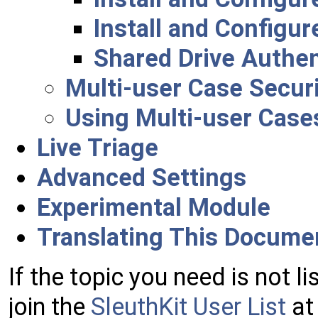
Install and Configur
Shared Drive Authen
Multi-user Case Secur
Using Multi-user Case
Live Triage
Advanced Settings
Experimental Module
Translating This Docume
If the topic you need is not li
join the
SleuthKit User List
at