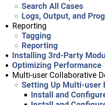
Search All Cases
Logs, Output, and Pro
Reporting
Tagging
Reporting
Installing 3rd-Party Mod
Optimizing Performance
Multi-user Collaborative 
Setting Up Multi-user
Install and Configu
Install and Configu