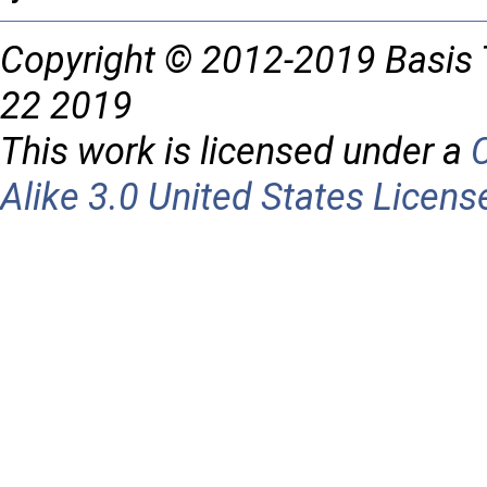
Copyright © 2012-2019 Basis 
22 2019
This work is licensed under a
Alike 3.0 United States Licens