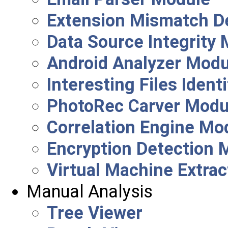
Extension Mismatch D
Data Source Integrity
Android Analyzer Modu
Interesting Files Ident
PhotoRec Carver Modu
Correlation Engine Mo
Encryption Detection 
Virtual Machine Extra
Manual Analysis
Tree Viewer