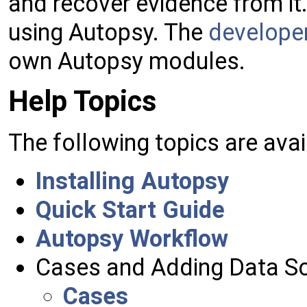
and recover evidence from it.
using Autopsy. The
developer
own Autopsy modules.
Help Topics
The following topics are avai
Installing Autopsy
Quick Start Guide
Autopsy Workflow
Cases and Adding Data S
Cases