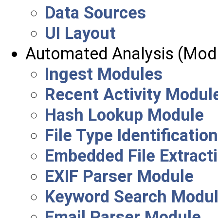
Data Sources
UI Layout
Automated Analysis (Mod
Ingest Modules
Recent Activity Modul
Hash Lookup Module
File Type Identificati
Embedded File Extract
EXIF Parser Module
Keyword Search Modu
Email Parser Module