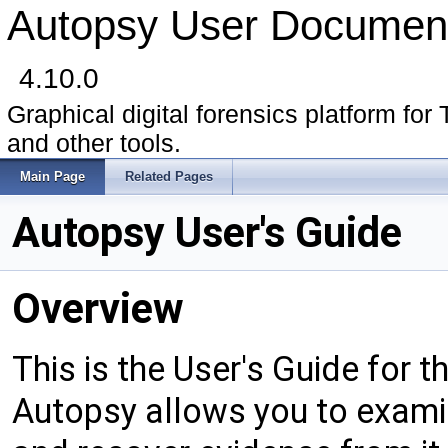
Autopsy User Document
4.10.0
Graphical digital forensics platform for 
and other tools.
Main Page
Related Pages
Autopsy User's Guide
Overview
This is the User's Guide for t
Autopsy allows you to examin