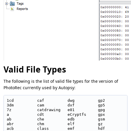
Valid File Types
The following is the list of valid file types for the version of
PhotoRec currently used by Autopsy:
1cd          caf          dwg          gp2          m
3dm          cam          dxf          gp5          m
7z           catdrawing   e01          gpg          m
a            cdt          eCryptfs     gpx          m
ab           che          edb          gsm          m
abr          chm          elf          gz           m
acb          class        emf          hdf          m