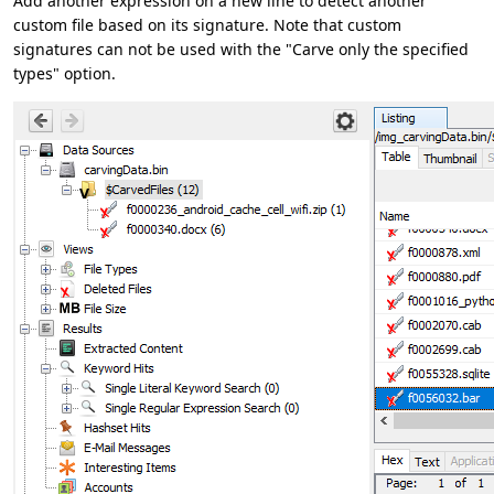
Add another expression on a new line to detect another
custom file based on its signature. Note that custom
signatures can not be used with the "Carve only the specified
types" option.