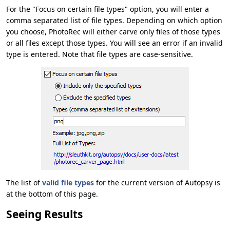
For the "Focus on certain file types" option, you will enter a
comma separated list of file types. Depending on which option
you choose, PhotoRec will either carve only files of those types
or all files except those types. You will see an error if an invalid
type is entered. Note that file types are case-sensitive.
The list of
valid file types
for the current version of Autopsy is
at the bottom of this page.
Seeing Results