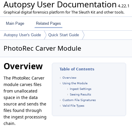
Autopsy User Documentation
4.22.1
Graphical digital forensics platform for The Sleuth Kit and other tools.
Main Page
Related Pages
Autopsy User's Guide
Quick Start Guide
PhotoRec Carver Module
Overview
Table of Contents
The PhotoRec Carver
Overview
module carves files
Using the Module
Ingest Settings
from unallocated
Seeing Results
space in the data
Custom File Signatures
source and sends the
Valid File Types
files found through
the ingest processing
chain.