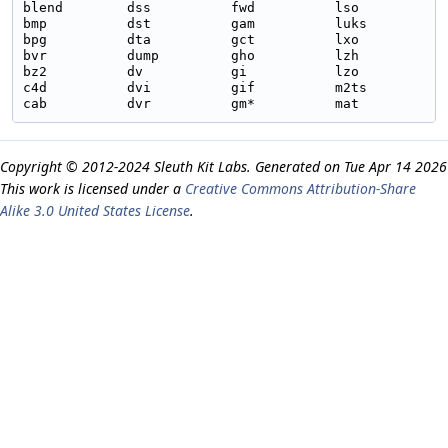
blend        dss          fwd          lso          p
bmp          dst          gam          luks         p
bpg          dta          gct          lxo          p
bvr          dump         gho          lzh          p
bz2          dv           gi           lzo          p
c4d          dvi          gif          m2ts         p
Copyright © 2012-2024 Sleuth Kit Labs. Generated on
This work is licensed under a
Creative Commons Attribution-Share
Alike 3.0 United States License
.