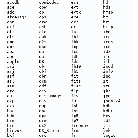
accdb        comicdoc     ess          hdr          m
ace          cow          evt          hds          m
ado          cp_          evtx         hfsp         m
afdesign     cpi          exe          hm           m
ahn          crw          exs          hr9          m
aif          csh          ext          http         m
all          ctg          fat          ibd          m
als          cwk          fbf          icc          m
amd          d2s          fbk          icns         m
amr          dad          fcp          ico          m
apa          dar          fcs          idx          m
ape          dat          fdb          ifo          m
apple        DB           fds          imb          m
ari          db           fh10         indd         m
arj          dbf          fh5          info         m
asf          dbn          fit          iso          m
asl          dcm          fits         it           M
asm          ddf          flac         itu          m
atd          dex          flp          jks          n
au           diskimage    flv          jpg          n
axp          djv          fm           jsonlz4      n
axx          dmp          fob          kdb          n
bac          doc          fos          kdbx         n
bdm          dpx          fp5          key          n
bim          drw          fp7          ldf          o
bin          ds2          freeway      lit          o
binvox       DS_Store     frm          lnk          o
bkf          dsc          fs           logic        o