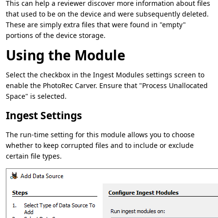
This can help a reviewer discover more information about files
that used to be on the device and were subsequently deleted.
These are simply extra files that were found in "empty"
portions of the device storage.
Using the Module
Select the checkbox in the Ingest Modules settings screen to
enable the PhotoRec Carver. Ensure that "Process Unallocated
Space" is selected.
Ingest Settings
The run-time setting for this module allows you to choose
whether to keep corrupted files and to include or exclude
certain file types.