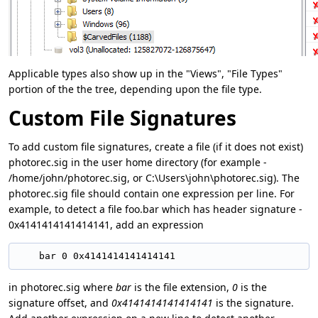
Applicable types also show up in the "Views", "File Types"
portion of the the tree, depending upon the file type.
Custom File Signatures
To add custom file signatures, create a file (if it does not exist)
photorec.sig in the user home directory (for example -
/home/john/photorec.sig, or C:\Users\john\photorec.sig). The
photorec.sig file should contain one expression per line. For
example, to detect a file foo.bar which has header signature -
0x4141414141414141, add an expression
in photorec.sig where
bar
is the file extension,
0
is the
signature offset, and
0x4141414141414141
is the signature.