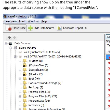
The results of carving show up on the tree under the
appropriate data source with the heading "$CarvedFiles".