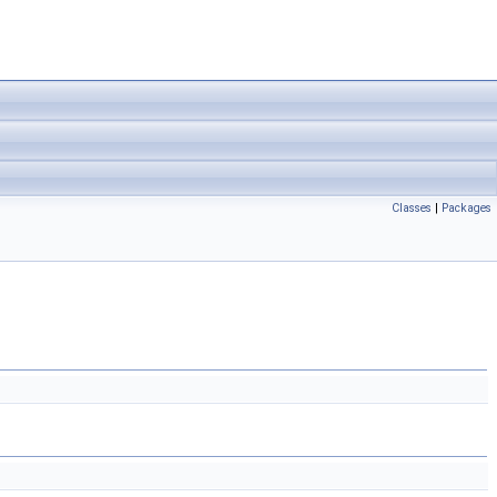
Classes
|
Packages