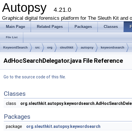
Autopsy
4.21.0
Graphical digital forensics platform for The Sleuth Kit and o
Main Page
Related Pages
Packages
Classes
F
File List
KeywordSearch
src
org
sleuthkit
autopsy
keywordsearch
AdHocSearchDelegator.java File Reference
Go to the source code of this file.
Classes
class
org.sleuthkit.autopsy.keywordsearch.AdHocSearchDele
Packages
package
org.sleuthkit.autopsy.keywordsearch