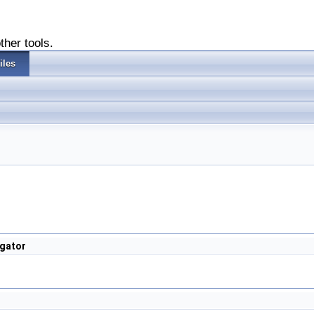
ther tools.
iles
gator