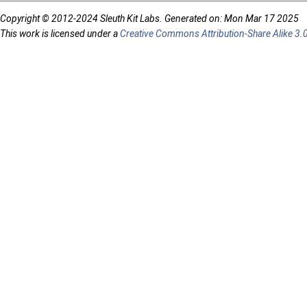
Copyright © 2012-2024 Sleuth Kit Labs. Generated on: Mon Mar 17 2025
This work is licensed under a
Creative Commons Attribution-Share Alike 3.0