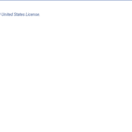
 United States License
.