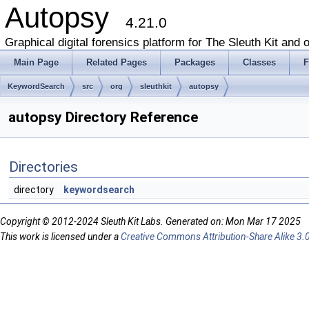
Autopsy
4.21.0
Graphical digital forensics platform for The Sleuth Kit and o
Main Page
Related Pages
Packages
Classes
F
KeywordSearch
src
org
sleuthkit
autopsy
autopsy Directory Reference
Directories
directory
keywordsearch
Copyright © 2012-2024 Sleuth Kit Labs. Generated on: Mon Mar 17 2025
This work is licensed under a
Creative Commons Attribution-Share Alike 3.0