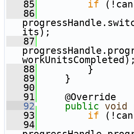
   85
if
 (!can
   86
progressHandle.swit
its);
   87
progressHandle.progr
workUnitsCompleted)
   88
         }
   89
     }
   90
   91
     @Override
   92
public
void
   93
if
 (!can
   94