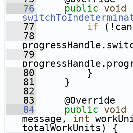
   76
public
void
switchToIndetermina
   77
if
 (!can
   78
progressHandle.swit
   79
progressHandle.prog
   80
         }
   81
     }
   82
   83
     @Override
   84
public
void
message, 
int
 workUn
totalWorkUnits) {