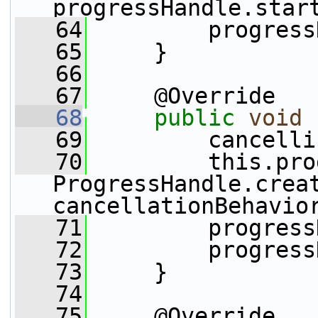
progressHandle.star
   64
         progress
   65
     }
   66
   67
     @Override
   68
public
void
   69
         cancelli
   70
         this.pro
ProgressHandle.creat
cancellationBehavio
   71
         progress
   72
         progress
   73
     }
   74
   75
     @Override