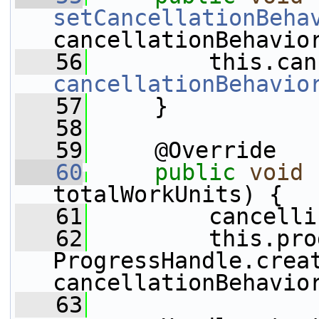
setCancellationBeha
cancellationBehavio
   56
cancellationBehavio
   57
     }
   58
   59
     @Override
   60
public
void
totalWorkUnits) {
   61
         cancelli
   62
         this.pro
ProgressHandle.creat
cancellationBehavio
   63