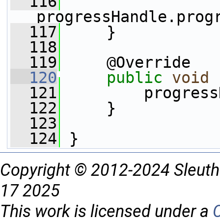
  116
progressHandle.prog
  117
     }    
  118
  119
     @Override
  120
public
void
  121
         progress
  122
     }
  123
  124
 }
Copyright © 2012-2024 Sleuth
17 2025
This work is licensed under a