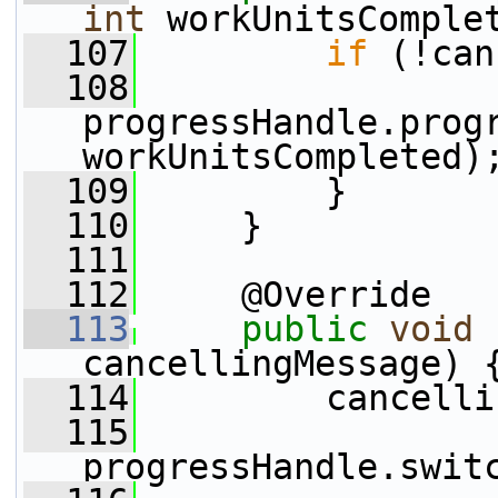
int
 workUnitsComple
  107
if
 (!can
  108
progressHandle.progr
workUnitsCompleted)
  109
         }
  110
     }
  111
  112
     @Override
  113
public
void
cancellingMessage) 
  114
         cancelli
  115
progressHandle.swit