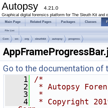
Autopsy
4.21.0
Graphical digital forensics platform for The Sleuth Kit and o
Main Page
Related Pages
Packages
Classes
F
File List
Core
src
org
sleuthkit
autopsy
progress
AppFrameProgressBar.
Go to the documentation of th
    1
/*
    2
 * Autopsy Foren
    3
 *
    4
 * Copyright 201