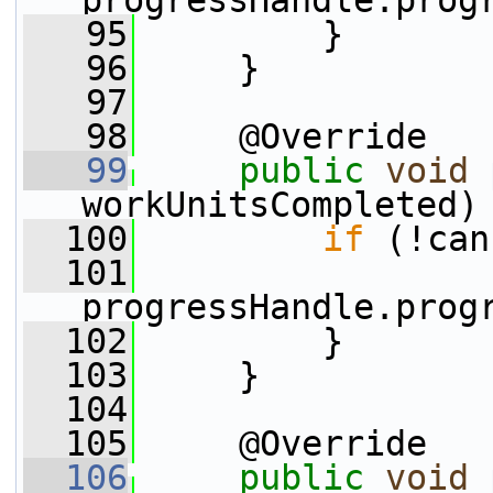
progressHandle.prog
   95
         }
   96
     }
   97
   98
     @Override
   99
public
void
workUnitsCompleted)
  100
if
 (!can
  101
progressHandle.prog
  102
         }
  103
     }
  104
  105
     @Override
  106
public
void