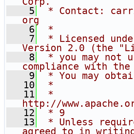
Corp.
    5
 * Contact: carr
org
    6
 *
    7
 * Licensed unde
Version 2.0 (the "L
    8
 * you may not u
compliance with the
    9
 * You may obtai
   10
 *
   11
 *     
http://www.apache.o
   12
 * 9
   13
 * Unless requir
agreed to in writin