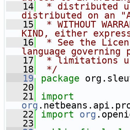
   14
 * distributed u
distributed on an "
   15
 * WITHOUT WARRA
KIND, either expres
   16
 * See the Licen
language governing 
   17
 * limitations u
   18
 */
   19
package 
org.sleu
   20
   21
import
org
.netbeans.api.pr
   22
import
org
.openi
   23