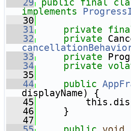
   29
public
final
cla
implements
Progress
   30
   31
private
fina
   32
private
cancellationBehavio
   33
private
 Prog
   34
private
vola
   35
   44
public
AppFr
displayName) {
   45
         this.dis
   46
     }
   47
   55
public
void