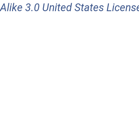
Alike 3.0 United States Licens