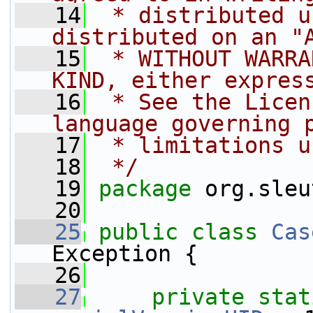
   14
 * distributed u
distributed on an "
   15
 * WITHOUT WARRA
KIND, either expres
   16
 * See the Licen
language governing 
   17
 * limitations u
   18
 */
   19
package 
org.sleu
   20
   25
public
class 
Cas
Exception {
   26
   27
private
stat