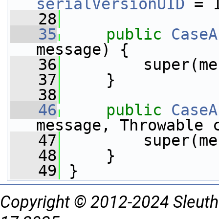
serialVersionUID
 = 
   28
   35
public
CaseA
message) {
   36
         super(me
   37
     }
   38
   46
public
CaseA
message, Throwable 
   47
         super(me
   48
     }
   49
 }
Copyright © 2012-2024 Sleuth