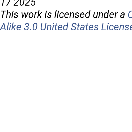
17 2025
This work is licensed under a
Alike 3.0 United States Licens