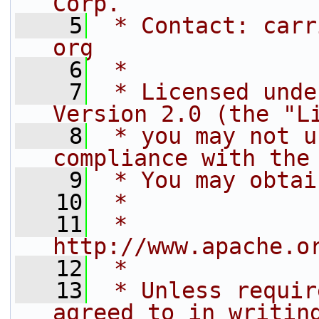
Corp.
    5
 * Contact: carr
org
    6
 *
    7
 * Licensed unde
Version 2.0 (the "L
    8
 * you may not u
compliance with the
    9
 * You may obtai
   10
 *
   11
 *     
http://www.apache.o
   12
 *
   13
 * Unless requir
agreed to in writin