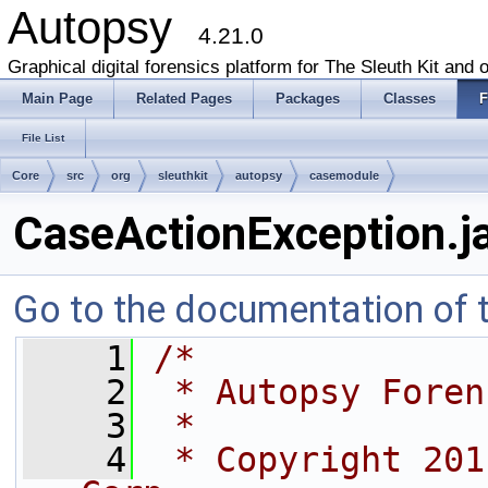
Autopsy
4.21.0
Graphical digital forensics platform for The Sleuth Kit and o
Main Page
Related Pages
Packages
Classes
F
File List
Core
src
org
sleuthkit
autopsy
casemodule
CaseActionException.j
Go to the documentation of th
    1
/*
    2
 * Autopsy Foren
    3
 *
    4
 * Copyright 201