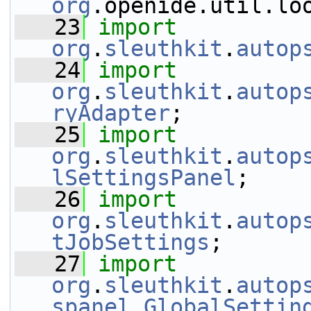
org
.openide.util.lo
   23
import
org
.
sleuthkit
.
autop
   24
import
org
.
sleuthkit
.
autop
ryAdapter
;
   25
import
org
.
sleuthkit
.
autop
lSettingsPanel
;
   26
import
org
.
sleuthkit
.
autop
tJobSettings
;
   27
import
org
.
sleuthkit
.
autop
spanel
.
GlobalSettin