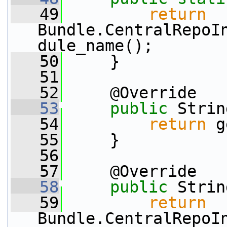
   49
return
Bundle.CentralRepoI
dule_name();
   50
     }
   51
   52
     @Override
   53
public
 Strin
   54
return
 g
   55
     }
   56
   57
     @Override
   58
public
 Strin
   59
return
Bundle.CentralRepoI