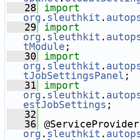
   28
import
org
.
sleuthkit
.
autop
   29
import
org
.
sleuthkit
.
autop
tModule
;
   30
import
org
.
sleuthkit
.
autop
tJobSettingsPanel
;
   31
import
org
.
sleuthkit
.
autop
estJobSettings
;
   32
   36
org
.
sleuthkit
.
autop