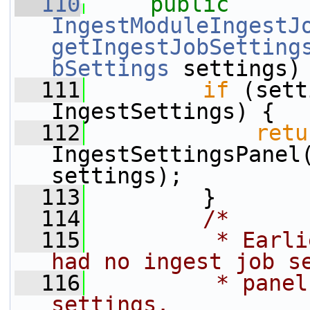
  110
public
IngestModuleIngestJ
getIngestJobSetting
bSettings
 settings)
  111
if
 (sett
IngestSettings) {
  112
retu
IngestSettingsPanel(
settings);
  113
         }
  114
/*
  115
         * Earli
had no ingest job s
  116
         * panel
settings.