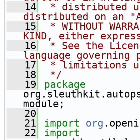
   14
 * distributed u
distributed on an "
   15
 * WITHOUT WARRA
KIND, either expres
   16
 * See the Licen
language governing 
   17
 * limitations u
   18
 */
   19
package 
org.sleuthkit.autop
module;
   20
   21
import
org
.openi
   22
import