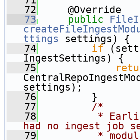
   71
   72
     @Override
   73
public
FileI
createFileIngestMod
ttings
 settings) {
   74
if
 (sett
IngestSettings) {
   75
retu
CentralRepoIngestMod
settings);
   76
         }
   77
/*
   78
         * Earli
had no ingest job s
   79
         * modul