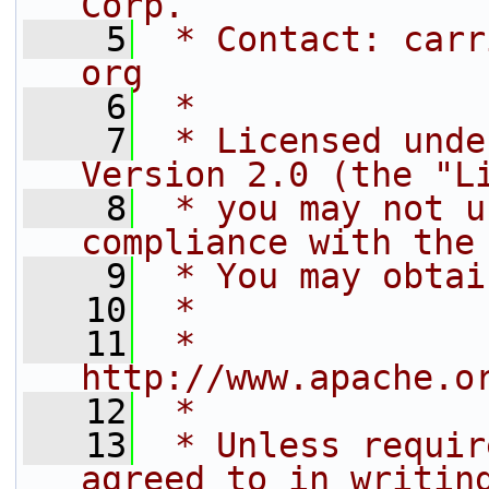
Corp.
    5
 * Contact: carr
org
    6
 *
    7
 * Licensed unde
Version 2.0 (the "L
    8
 * you may not u
compliance with the
    9
 * You may obtai
   10
 *
   11
 *     
http://www.apache.o
   12
 *
   13
 * Unless requir
agreed to in writin