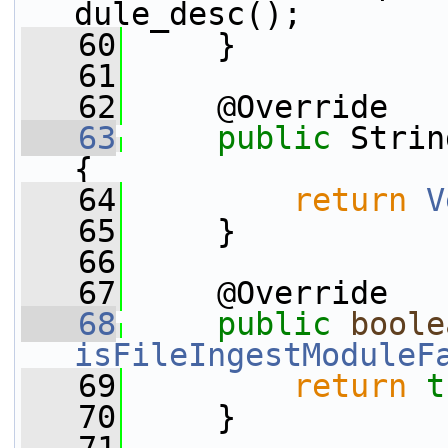
dule_desc();
   60
     }
   61
   62
     @Override
   63
public
 Strin
{
   64
return
V
   65
     }
   66
   67
     @Override
   68
public
boole
isFileIngestModuleF
   69
return
t
   70
     }