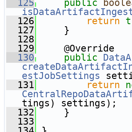
  125
public
boole
isDataArtifactInges
  126
return
t
  127
     }
  128
  129
     @Override
  130
public
DataA
createDataArtifactI
estJobSettings
 sett
  131
return
n
CentralRepoDataArti
tings) settings);
  132
     }
  133
  134
 }