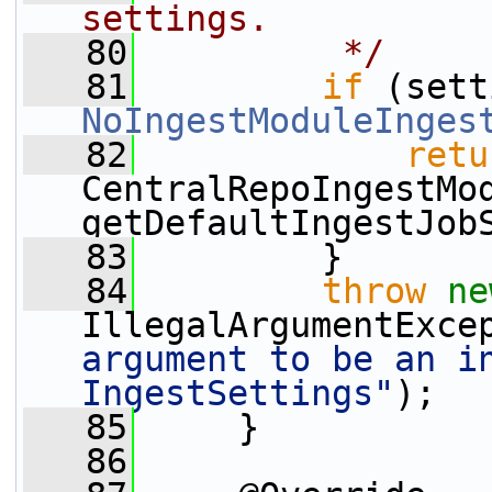
settings.
   80
         */
   81
if
NoIngestModuleInges
   82
retu
CentralRepoIngestMod
getDefaultIngestJob
   83
         }
   84
throw
ne
IllegalArgumentExce
argument to be an in
IngestSettings"
);
   85
     }
   86