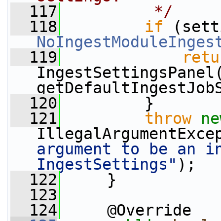
  117
         */
  118
if
NoIngestModuleInges
  119
retu
IngestSettingsPanel(
getDefaultIngestJob
  120
         }
  121
throw
ne
IllegalArgumentExce
argument to be an in
IngestSettings"
);
  122
     }
  123
  124
     @Override