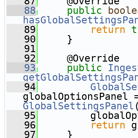
   87
     @Override
   88
public
boole
hasGlobalSettingsPa
   89
return
t
   90
     }
   91
   92
     @Override
   93
public
Inges
getGlobalSettingsPa
   94
GlobalSe
globalOptionsPanel 
GlobalSettingsPanel
   95
         globalOp
   96
return
 g
   97
     }