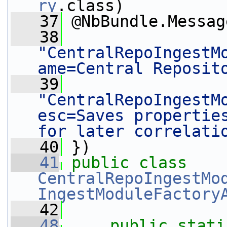
ry
.class)
   37
 @NbBundle.Messag
   38
"CentralRepoIngestM
ame=Central Reposit
   39
"CentralRepoIngestM
esc=Saves properties
for later correlati
   40
 })
   41
public
class
CentralRepoIngestMo
IngestModuleFactory
   42
   48
public
stati