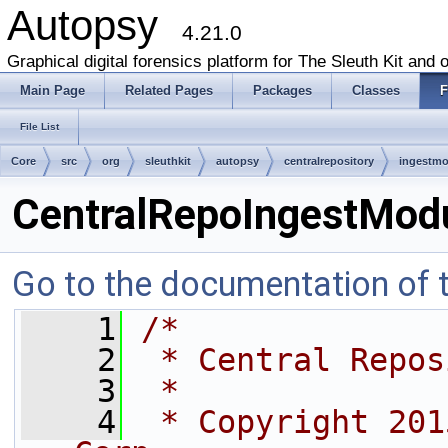
Autopsy
4.21.0
Graphical digital forensics platform for The Sleuth Kit and o
Main Page
Related Pages
Packages
Classes
F
File List
Core
src
org
sleuthkit
autopsy
centralrepository
ingestmo
CentralRepoIngestModu
Go to the documentation of th
    1
/*
    2
 * Central Repos
    3
 *
    4
 * Copyright 201