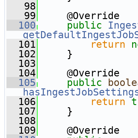
   98
   99
     @Override
  100
public
Inges
getDefaultIngestJob
  101
return
n
  102
     }
  103
  104
     @Override
  105
public
boole
hasIngestJobSetting
  106
return
t
  107
     }
  108
  109
     @Override