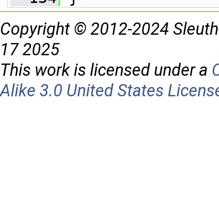
Copyright © 2012-2024 Sleuth
17 2025
This work is licensed under a
Alike 3.0 United States Licens