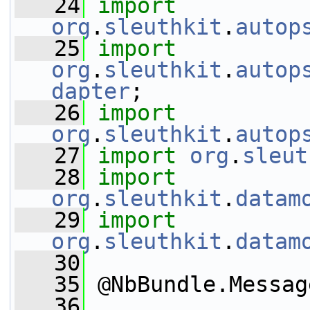
   24
import
org
.
sleuthkit
.
autop
   25
import
org
.
sleuthkit
.
autop
dapter
;
   26
import
org
.
sleuthkit
.
autop
   27
import
org
.
sleut
   28
import
org
.
sleuthkit
.
datam
   29
import
org
.
sleuthkit
.
datam
   30
   35
 @NbBundle.Messag
   36