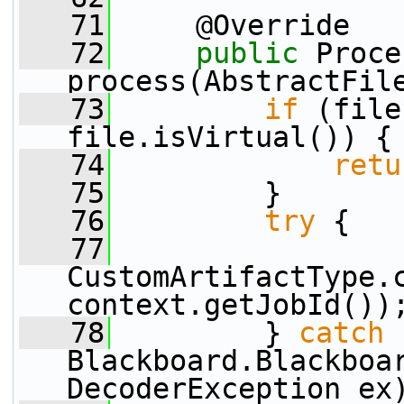
   71
     @Override
   72
public
 Proce
process(AbstractFil
   73
if
 (file
file.isVirtual()) {
   74
retu
   75
         }
   76
try
 {
   77
CustomArtifactType.c
context.getJobId())
   78
         } 
catch
 
Blackboard.Blackboar
DecoderException ex