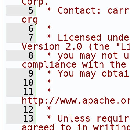
Corp.
    5
 * Contact: carr
org
    6
 *
    7
 * Licensed unde
Version 2.0 (the "L
    8
 * you may not u
compliance with the
    9
 * You may obtai
   10
 *
   11
 *     
http://www.apache.o
   12
 *
   13
 * Unless requir
agreed to in writin