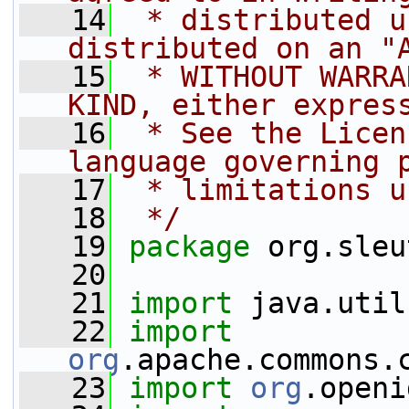
   14
 * distributed u
distributed on an "
   15
 * WITHOUT WARRA
KIND, either expres
   16
 * See the Licen
language governing 
   17
 * limitations u
   18
 */
   19
package 
org.sleu
   20
   21
import
 java.util
   22
import
org
.apache.commons.
   23
import
org
.openi