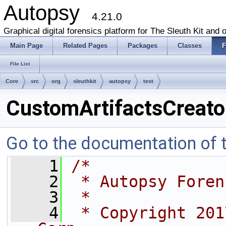
Autopsy
4.21.0
Graphical digital forensics platform for The Sleuth Kit and o
Main Page
Related Pages
Packages
Classes
F
File List
Core
src
org
sleuthkit
autopsy
test
CustomArtifactsCreato
Go to the documentation of th
    1
/*
    2
 * Autopsy Foren
    3
 *
    4
 * Copyright 201