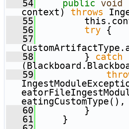
   54
public
void
 
context) 
throws
 Ing
   55
         this.con
   56
try
 {
   57
CustomArtifactType.
   58
         } 
catch
(Blackboard.Blackbo
   59
thro
IngestModuleExcepti
eatorFileIngestModu
eatingCustomType(),
   60
         }
   61
     }
   62