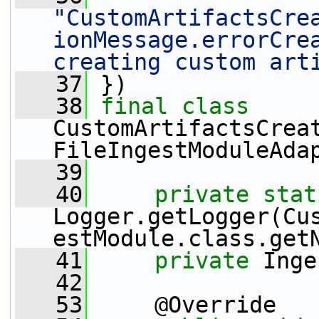
"CustomArtifactsCre
ionMessage.errorCrea
creating custom art
   37
 })
   38
final
class
CustomArtifactsCreat
FileIngestModuleAda
   39
   40
private
stat
Logger.getLogger(Cu
estModule.class.get
   41
private
 Inge
   42
   53
     @Override