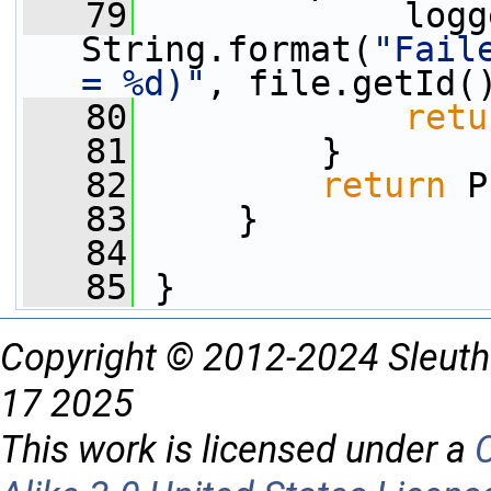
   79
             logg
String.format(
"Fail
= %d)"
, file.getId(
   80
retu
   81
         }
   82
return
 P
   83
     }
   84
   85
 }
Copyright © 2012-2024 Sleuth
17 2025
This work is licensed under a