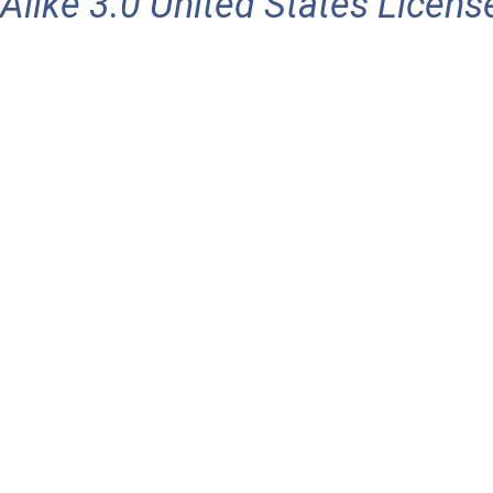
Alike 3.0 United States Licens