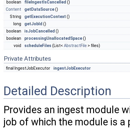
boolean
fileIngestIsCancelled
()
Content
getDataSource
()
String
getExecutionContext
()
long
getJobId
()
boolean
isJobCancelled
()
boolean
processingUnallocatedSpace
()
void
scheduleFiles
(List<
AbstractFile
> files)
Private Attributes
final IngestJobExecutor
ingestJobExecutor
Detailed Description
Provides an ingest module wit
job of which the module is a 