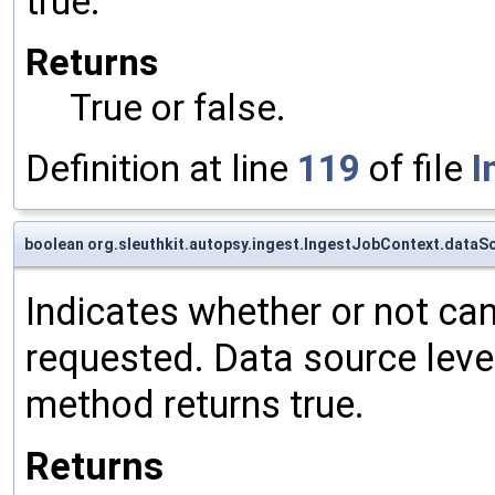
true.
Returns
True or false.
Definition at line
119
of file
I
boolean org.sleuthkit.autopsy.ingest.IngestJobContext.dataS
Indicates whether or not can
requested. Data source level
method returns true.
Returns