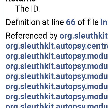
The ID.
Definition at line
66
of file
I
Referenced by
org.sleuthki
org.sleuthkit.autopsy.cen
org.sleuthkit.autopsy.modu
org.sleuthkit.autopsy.modu
org.sleuthkit.autopsy.mod
org.sleuthkit.autopsy.mod
org.sleuthkit.autopsy.modu
org.sleuthkit.autopsy.modu