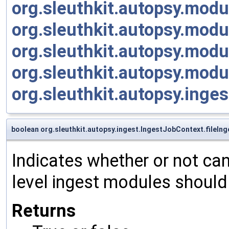
org.sleuthkit.autopsy.mod
org.sleuthkit.autopsy.mod
org.sleuthkit.autopsy.mod
org.sleuthkit.autopsy.mod
org.sleuthkit.autopsy.ing
boolean org.sleuthkit.autopsy.ingest.IngestJobContext.fileIn
Indicates whether or not can
level ingest modules should 
Returns