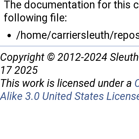
The documentation for this 
following file:
/home/carriersleuth/repo
Copyright © 2012-2024 Sleuth
17 2025
This work is licensed under a
Alike 3.0 United States Licens