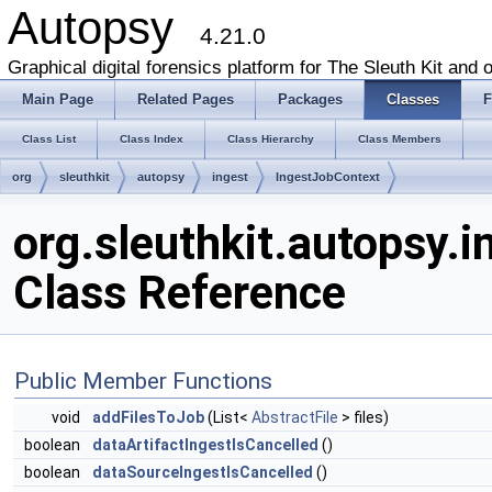
Autopsy
4.21.0
Graphical digital forensics platform for The Sleuth Kit and o
Main Page
Related Pages
Packages
Classes
F
Class List
Class Index
Class Hierarchy
Class Members
org
sleuthkit
autopsy
ingest
IngestJobContext
org.sleuthkit.autopsy.
Class Reference
Public Member Functions
void
addFilesToJob
(List<
AbstractFile
> files)
boolean
dataArtifactIngestIsCancelled
()
boolean
dataSourceIngestIsCancelled
()