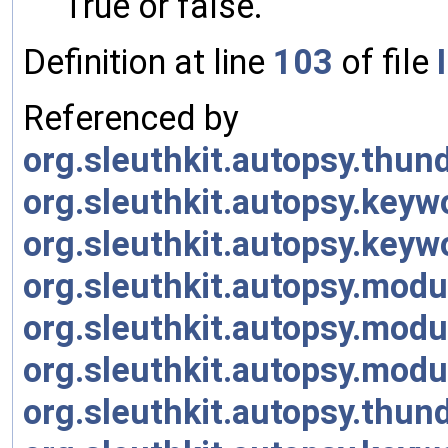
True or false.
Definition at line
103
of file
Referenced by
org.sleuthkit.autopsy.thu
org.sleuthkit.autopsy.key
org.sleuthkit.autopsy.key
org.sleuthkit.autopsy.modu
org.sleuthkit.autopsy.modu
org.sleuthkit.autopsy.modu
org.sleuthkit.autopsy.thu