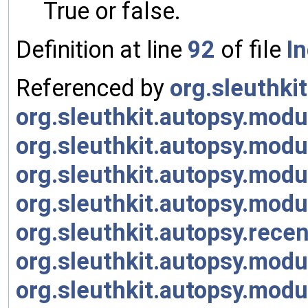
True or false.
Definition at line
92
of file
I
Referenced by
org.sleuthki
org.sleuthkit.autopsy.modu
org.sleuthkit.autopsy.mod
org.sleuthkit.autopsy.mod
org.sleuthkit.autopsy.mod
org.sleuthkit.autopsy.rece
org.sleuthkit.autopsy.modu
org.sleuthkit.autopsy.mod