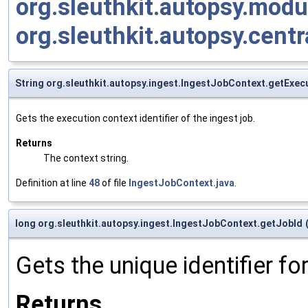
org.sleuthkit.autopsy.mod
org.sleuthkit.autopsy.cen
String org.sleuthkit.autopsy.ingest.IngestJobContext.getExec
Gets the execution context identifier of the ingest job.
Returns
The context string.
Definition at line
48
of file
IngestJobContext.java
.
long org.sleuthkit.autopsy.ingest.IngestJobContext.getJobId
Gets the unique identifier for
Returns