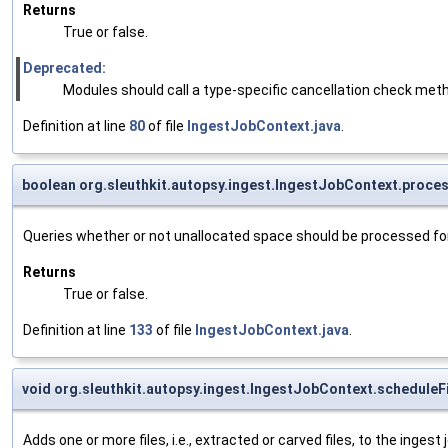
Returns
True or false.
Deprecated:
Modules should call a type-specific cancellation check met
Definition at line
80
of file
IngestJobContext.java
.
boolean org.sleuthkit.autopsy.ingest.IngestJobContext.proc
Queries whether or not unallocated space should be processed for 
Returns
True or false.
Definition at line
133
of file
IngestJobContext.java
.
void org.sleuthkit.autopsy.ingest.IngestJobContext.scheduleF
Adds one or more files, i.e., extracted or carved files, to the inges