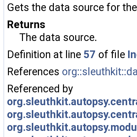
Gets the data source for the
Returns
The data source.
Definition at line
57
of file
I
References
org::sleuthkit:
Referenced by
org.sleuthkit.autopsy.cen
org.sleuthkit.autopsy.cen
org.sleuthkit.autopsy.mod