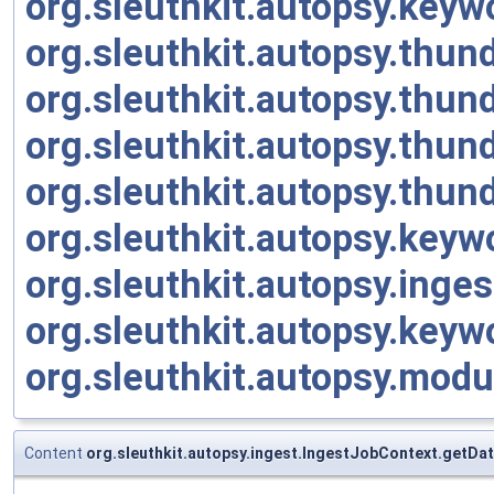
org.sleuthkit.autopsy.key
org.sleuthkit.autopsy.thu
org.sleuthkit.autopsy.thu
org.sleuthkit.autopsy.thu
org.sleuthkit.autopsy.thu
org.sleuthkit.autopsy.key
org.sleuthkit.autopsy.ing
org.sleuthkit.autopsy.ke
org.sleuthkit.autopsy.mod
Content
org.sleuthkit.autopsy.ingest.IngestJobContext.getDa