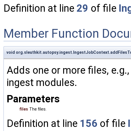
Definition at line
29
of file
In
Member Function Docu
void org.sleuthkit.autopsy.ingest.IngestJobContext.addFiles
Adds one or more files, e.g., 
ingest modules.
Parameters
files
The files.
Definition at line
156
of file