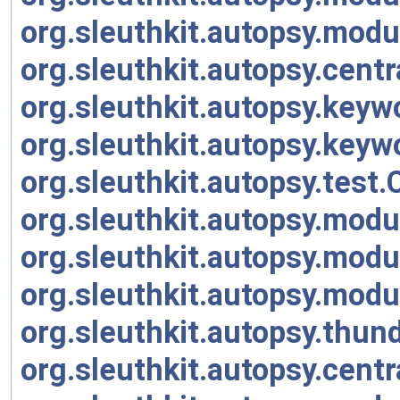
org.sleuthkit.autopsy.modu
org.sleuthkit.autopsy.cen
org.sleuthkit.autopsy.key
org.sleuthkit.autopsy.key
org.sleuthkit.autopsy.tes
org.sleuthkit.autopsy.modu
org.sleuthkit.autopsy.modu
org.sleuthkit.autopsy.modu
org.sleuthkit.autopsy.thu
org.sleuthkit.autopsy.cent