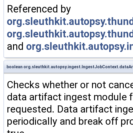
Referenced by
org.sleuthkit.autopsy.thu
org.sleuthkit.autopsy.thu
and
org.sleuthkit.autopsy.
boolean org.sleuthkit.autopsy.ingest.IngestJobContext.dataAr
Checks whether or not cancel
data artifact ingest module f
requested. Data artifact ing
periodically and break off p