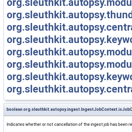
org.sleuthkit.autopsy.modu
org.sleuthkit.autopsy.thu
org.sleuthkit.autopsy.cen
org.sleuthkit.autopsy.ke
org.sleuthkit.autopsy.mod
org.sleuthkit.autopsy.modu
org.sleuthkit.autopsy.key
org.sleuthkit.autopsy.cen
boolean org.sleuthkit.autopsy.ingest.IngestJobContext.isJob
Indicates whether or not cancellation of the ingest job has been 