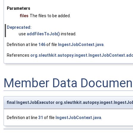
Parameters
files
The files to be added.
Deprecated:
use
addFilesToJob()
instead.
Definition at line
146
of file
IngestJobContext.java
.
References
org.sleuthkit.autopsy.ingest.IngestJobContext.ad
Member Data Document
final IngestJobExecutor org.sleuthkit.autopsy.ingest.IngestJ
Definition at line
31
of file
IngestJobContext.java
.