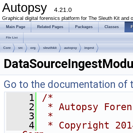
Autopsy
4.21.0
Graphical digital forensics platform for The Sleuth Kit and o
Main Page
Related Pages
Packages
Classes
F
File List
Core
src
org
sleuthkit
autopsy
ingest
DataSourceIngestModul
Go to the documentation of th
    1
/*
    2
 * Autopsy Foren
    3
 *
    4
 * Copyright 201