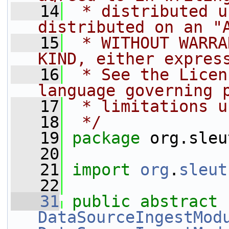
   14
 * distributed u
distributed on an "
   15
 * WITHOUT WARRA
KIND, either expres
   16
 * See the Licen
language governing 
   17
 * limitations u
   18
 */
   19
package 
org.sleu
   20
   21
import
org
.
sleut
   22
   31
public
abstract
DataSourceIngestMod