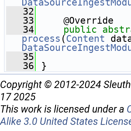
DataSourceIngestMod
   32
   33
     @Override
   34
public
abstr
process
(
Content
DataSourceIngestMod
   35
   36
 }
Copyright © 2012-2024 Sleuth
17 2025
This work is licensed under a
Alike 3.0 United States Licens