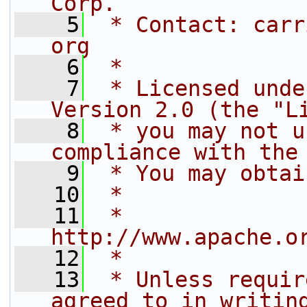
Corp.
    5
 * Contact: carr
org
    6
 *
    7
 * Licensed unde
Version 2.0 (the "L
    8
 * you may not u
compliance with the
    9
 * You may obtai
   10
 *
   11
 *     
http://www.apache.o
   12
 *
   13
 * Unless requir
agreed to in writin