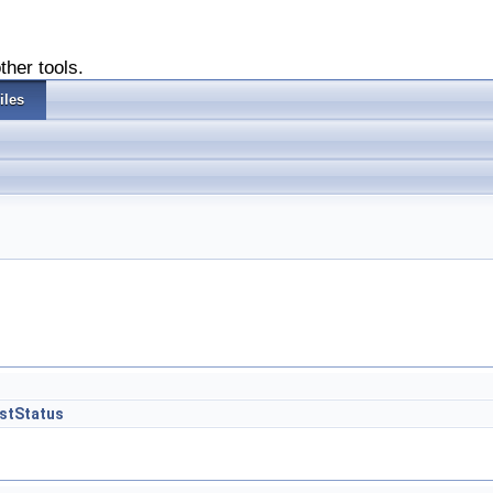
ther tools.
iles
GstStatus