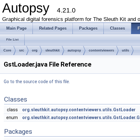
Autopsy
4.21.0
Graphical digital forensics platform for The Sleuth Kit and o
Main Page
Related Pages
Packages
Classes
F
File List
Core
src
org
sleuthkit
autopsy
contentviewers
utils
GstLoader.java File Reference
Go to the source code of this file.
Classes
class
org.sleuthkit.autopsy.contentviewers.utils.GstLoader
enum
org.sleuthkit.autopsy.contentviewers.utils.GstLoader.
Packages