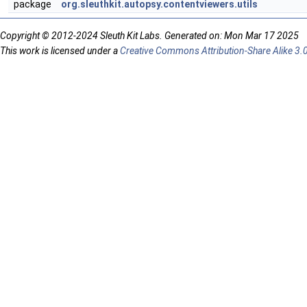
package
org.sleuthkit.autopsy.contentviewers.utils
Copyright © 2012-2024 Sleuth Kit Labs. Generated on: Mon Mar 17 2025
This work is licensed under a
Creative Commons Attribution-Share Alike 3.0