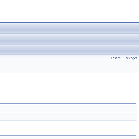
Classes
|
Packages