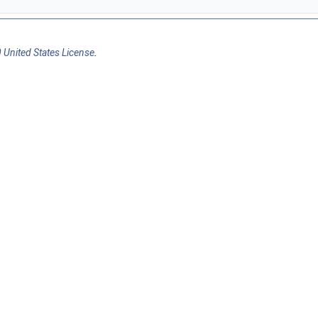
 United States License
.