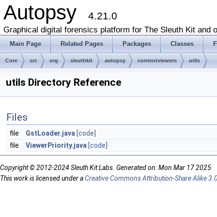
Autopsy
4.21.0
Graphical digital forensics platform for The Sleuth Kit and o
Main Page
Related Pages
Packages
Classes
F
Core
src
org
sleuthkit
autopsy
contentviewers
utils
utils Directory Reference
Files
file
GstLoader.java
[code]
file
ViewerPriority.java
[code]
Copyright © 2012-2024 Sleuth Kit Labs. Generated on: Mon Mar 17 2025
This work is licensed under a
Creative Commons Attribution-Share Alike 3.0