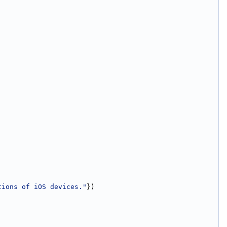
tions of iOS devices."
})