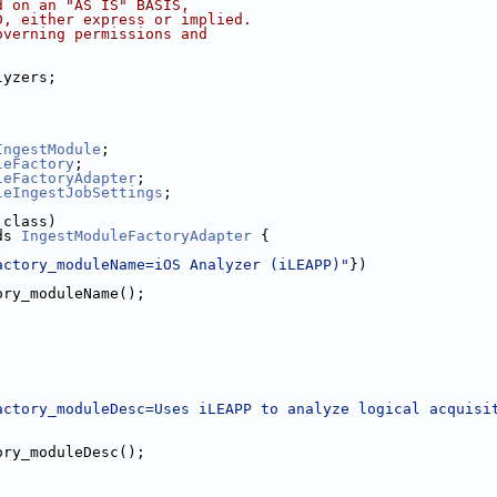
d on an "AS IS" BASIS,
D, either express or implied.
overning permissions and
lyzers;
;
;
IngestModule
;
leFactory
;
leFactoryAdapter
;
leIngestJobSettings
;
.class)
ds 
IngestModuleFactoryAdapter
 {
actory_moduleName=iOS Analyzer (iLEAPP)"
})
ory_moduleName();
actory_moduleDesc=Uses iLEAPP to analyze logical acquisi
ory_moduleDesc();