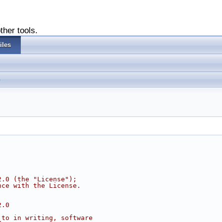
ther tools.
iles
2.0 (the "License");
nce with the License.
2.0
 to in writing, software