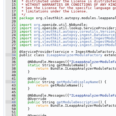
   14
 * distributed under the License is distribute
   15
 * WITHOUT WARRANTIES OR CONDITIONS OF ANY KIN
   16
 * See the License for the specific language g
   17
 * limitations under the License.
   18
 */
   19
package 
org.sleuthkit.autopsy.modules.leappana
   20
   21
import
org
.openide.util.NbBundle;
   22
import
org
.openide.util.lookup.ServiceProvider
   23
import
org
.
sleuthkit
.
autopsy
.
coreutils
.
Version
   24
import
org
.
sleuthkit
.
autopsy
.
ingest
.
DataSource
   25
import
org
.
sleuthkit
.
autopsy
.
ingest
.
IngestModu
   26
import
org
.
sleuthkit
.
autopsy
.
ingest
.
IngestModu
   27
import
org
.
sleuthkit
.
autopsy
.
ingest
.
IngestModu
   28
   33
 @ServiceProvider(service = IngestModuleFactory
   34
 public class 
ILeappAnalyzerModuleFactory
 exten
   35
   36
     @NbBundle.Messages({
"ILeappAnalyzerModuleF
   37
static
 String getModuleName() {
   38
return
 Bundle.ILeappAnalyzerModuleFact
   39
     }
   40
   41
     @Override
   42
public
 String 
getModuleDisplayName
() {
   43
return
 getModuleName();
   44
     }
   45
   46
     @NbBundle.Messages({
"ILeappAnalyzerModuleF
   47
     @Override
   48
public
 String 
getModuleDescription
() {
   49
return
 Bundle.ILeappAnalyzerModuleFact
   50
     }
   51
   52
     @Override