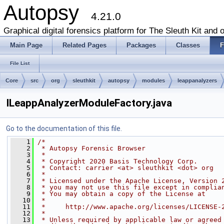
Autopsy
4.21.0
Graphical digital forensics platform for The Sleuth Kit and o
Main Page
Related Pages
Packages
Classes
F
File List
Core
src
org
sleuthkit
autopsy
modules
leappanalyzers
ILeappAnalyzerModuleFactory.java
Go to the documentation of this file.
    1
/*
    2
 * Autopsy Forensic Browser
    3
 *
    4
 * Copyright 2020 Basis Technology Corp.
    5
 * Contact: carrier <at> sleuthkit <dot> org
    6
 *
    7
 * Licensed under the Apache License, Version 
    8
 * you may not use this file except in complia
    9
 * You may obtain a copy of the License at
   10
 *
   11
 *     http://www.apache.org/licenses/LICENSE-
   12
 *
   13
 * Unless required by applicable law or agreed