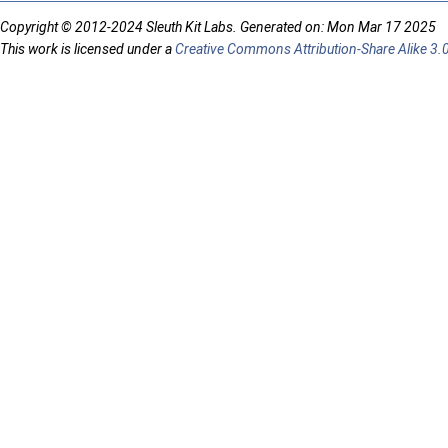
Copyright © 2012-2024 Sleuth Kit Labs. Generated on: Mon Mar 17 2025
This work is licensed under a
Creative Commons Attribution-Share Alike 3.0