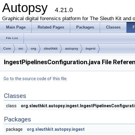
Autopsy
4.21.0
Graphical digital forensics platform for The Sleuth Kit and o
Main Page
Related Pages
Packages
Classes
F
File List
Core
src
org
sleuthkit
autopsy
ingest
IngestPipelinesConfiguration.java File Refere
Go to the source code of this file.
Classes
class
org.sleuthkit.autopsy.ingest.IngestPipelinesConfigurat
Packages
package
org.sleuthkit.autopsy.ingest