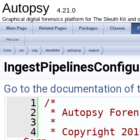
Autopsy
4.21.0
Graphical digital forensics platform for The Sleuth Kit and o
Main Page
Related Pages
Packages
Classes
F
File List
Core
src
org
sleuthkit
autopsy
ingest
IngestPipelinesConfigu
Go to the documentation of th
    1
/*
    2
 * Autopsy Foren
    3
 *
    4
 * Copyright 201