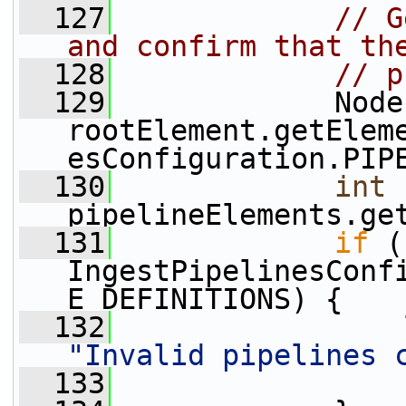
  127
// G
and confirm that th
  128
// p
  129
             Node
rootElement.getElem
esConfiguration.PIP
  130
int
 
pipelineElements.ge
  131
if
 (
IngestPipelinesConf
E_DEFINITIONS) {
  132
"Invalid pipelines 
  133