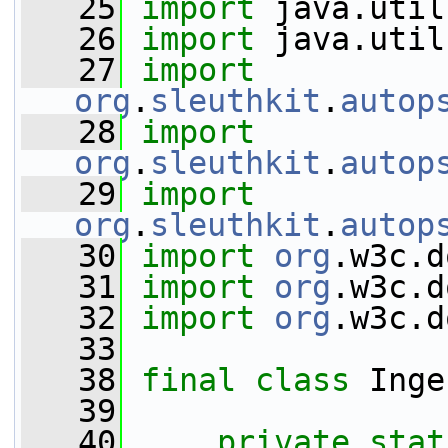
   25
import
 java.util
   26
import
 java.util
   27
import
org
.
sleuthkit
.
autop
   28
import
org
.
sleuthkit
.
autop
   29
import
org
.
sleuthkit
.
autop
   30
import
org
.w3c.d
   31
import
org
.w3c.d
   32
import
org
.w3c.d
   33
   38
final
class 
Inge
   39
   40
private
stat