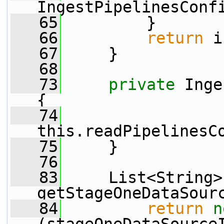
IngestPipelinesConf
   65
         }
   66
return
 i
   67
     }
   68
   73
private
 Inge
{
   74
this.readPipelinesC
   75
     }
   76
   83
     List<String> 
getStageOneDataSour
   84
return
n