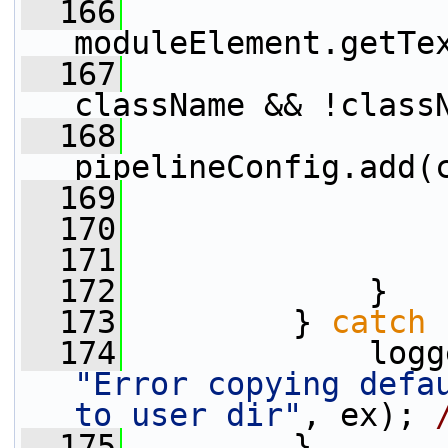
  166
                 
moduleElement.getTe
  167
className && !class
  168
pipelineConfig.add(
  169
                 
  170
                 
  171
                 
  172
             }
  173
         } 
catch
 
  174
"Error copying defau
to user dir"
, ex); 
  175
         }