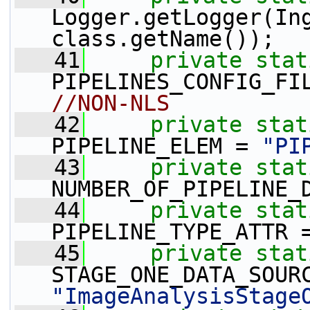
Logger.getLogger(In
class.getName());
   41
private
stat
PIPELINES_CONFIG_FI
//NON-NLS
   42
private
stat
PIPELINE_ELEM = 
"PI
   43
private
stat
NUMBER_OF_PIPELINE_
   44
private
stat
PIPELINE_TYPE_ATTR 
   45
private
stat
"ImageAnalysisStage