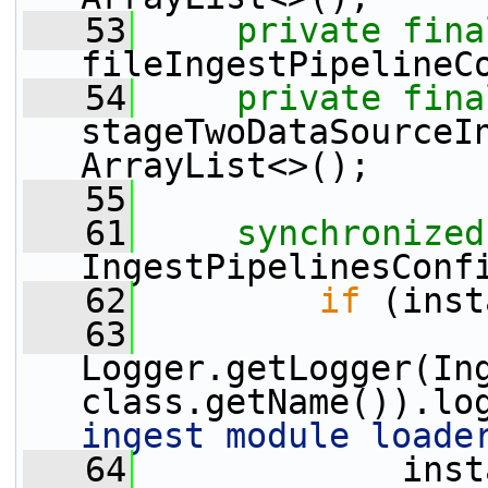
   53
private
fina
fileIngestPipelineC
   54
private
fina
stageTwoDataSourceI
ArrayList<>();
   55
   61
synchronized
IngestPipelinesConf
   62
if
 (inst
   63
Logger.getLogger(In
class.getName()).lo
ingest module loade
   64
             inst