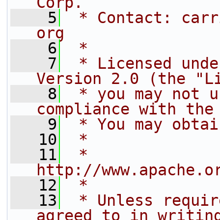
Corp.
    5
 * Contact: carr
org
    6
 *
    7
 * Licensed unde
Version 2.0 (the "L
    8
 * you may not u
compliance with the
    9
 * You may obtai
   10
 *
   11
 *     
http://www.apache.o
   12
 *
   13
 * Unless requir
agreed to in writin