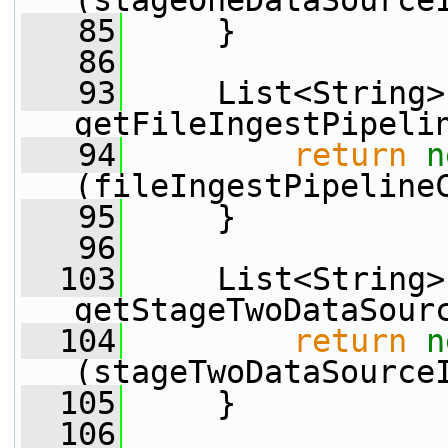
(stageOneDataSource
   85
     }
   86
   93
     List<String> 
getFileIngestPipeli
   94
return
n
(fileIngestPipeline
   95
     }
   96
  103
     List<String> 
getStageTwoDataSour
  104
return
n
(stageTwoDataSource
  105
     }
  106