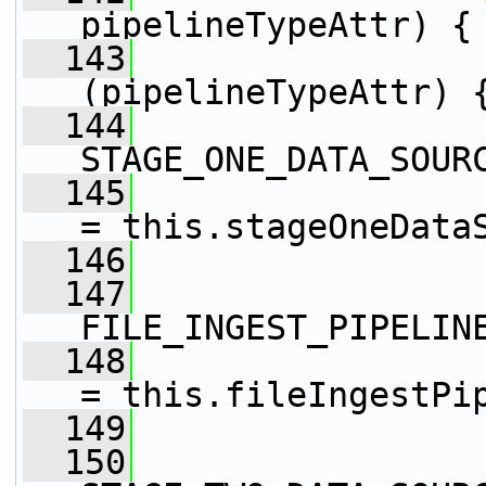
pipelineTypeAttr) {
  143
(pipelineTypeAttr) 
  144
STAGE_ONE_DATA_SOUR
  145
                 
= this.stageOneData
  146
  147
FILE_INGEST_PIPELIN
  148
                 
= this.fileIngestPi
  149
  150