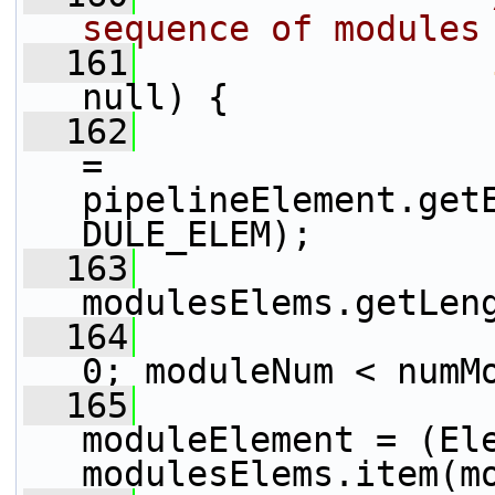
sequence of modules
  161
null) {
  162
                 
= 
pipelineElement.get
DULE_ELEM);
  163
modulesElems.getLen
  164
0; moduleNum < numM
  165
                 
moduleElement = (Ele
modulesElems.item(m