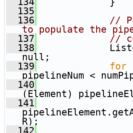
  134
             }
  135
  136
// P
to populate the pip
  137
// c
  138
             List
null;
  139
for
 
pipelineNum < numPi
  140
                 
(Element) pipelineE
  141
                 
pipelineElement.get
R);
  142