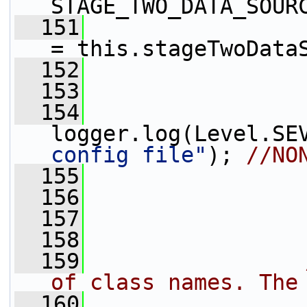
STAGE_TWO_DATA_SOUR
  151
                 
= this.stageTwoData
  152
  153
  154
logger.log(Level.SE
config file"
); 
//NO
  155
  156
                 
  157
                 
  158
  159
of class names. The
  160