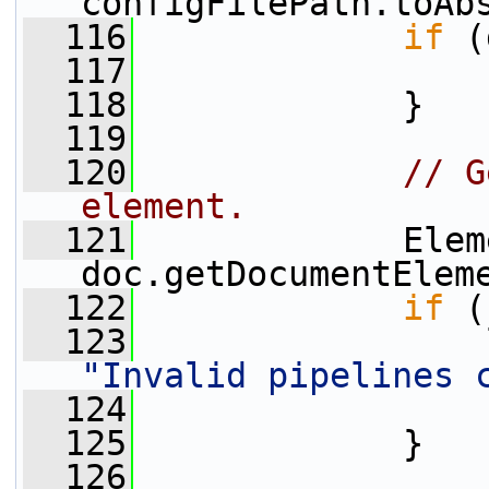
configFilePath.toAb
  116
if
 (
  117
  118
             }
  119
  120
// G
element.
  121
             Elem
doc.getDocumentElem
  122
if
 (
  123
"Invalid pipelines 
  124
  125
             }
  126