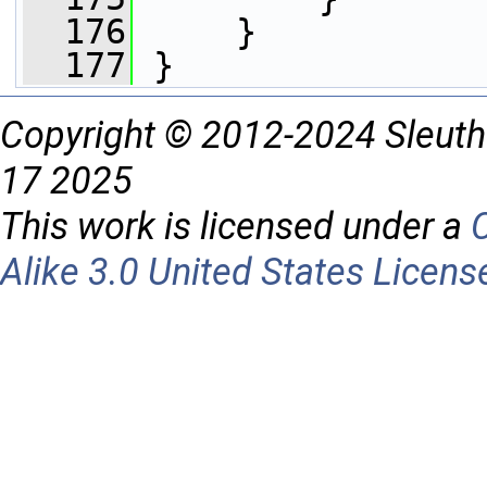
  176
     }
  177
 }
Copyright © 2012-2024 Sleuth
17 2025
This work is licensed under a
Alike 3.0 United States Licens