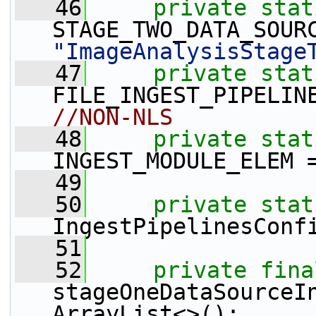
   46
private
stat
"ImageAnalysisStage
   47
private
stat
FILE_INGEST_PIPELIN
//NON-NLS
   48
private
stat
INGEST_MODULE_ELEM 
   49
   50
private
stat
IngestPipelinesConf
   51
   52
private
fina
stageOneDataSourceI
ArrayList<>();