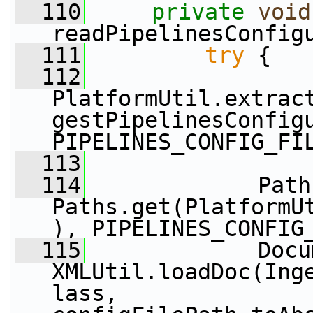
  110
private
void
readPipelinesConfig
  111
try
 {
  112
PlatformUtil.extrac
gestPipelinesConfigu
PIPELINES_CONFIG_FI
  113
  114
             Path
Paths.get(PlatformU
), PIPELINES_CONFIG
  115
             Docu
XMLUtil.loadDoc(Ing
lass, 