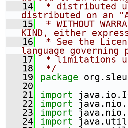
   14
 * distributed u
distributed on an "
   15
 * WITHOUT WARRA
KIND, either expres
   16
 * See the Licen
language governing 
   17
 * limitations u
   18
 */
   19
package 
org.sleu
   20
   21
import
 java.io.I
   22
import
 java.nio.
   23
import
 java.nio.
   24
import
 java.util