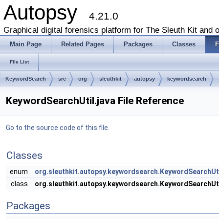
Autopsy
4.21.0
Graphical digital forensics platform for The Sleuth Kit and o
Main Page
Related Pages
Packages
Classes
F
File List
KeywordSearch
src
org
sleuthkit
autopsy
keywordsearch
KeywordSearchUtil.java File Reference
Go to the source code of this file.
Classes
enum
org.sleuthkit.autopsy.keywordsearch.KeywordSearch
class
org.sleuthkit.autopsy.keywordsearch.KeywordSearchUt
Packages