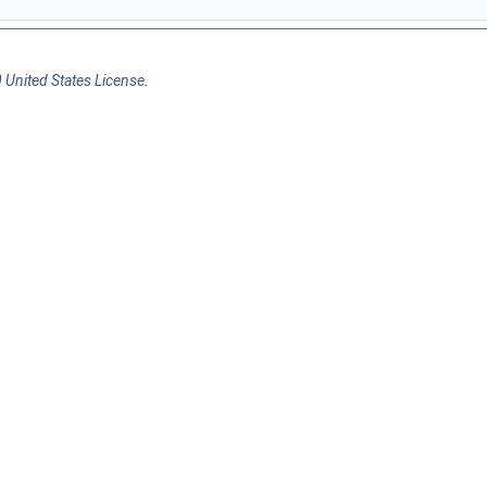
 United States License
.