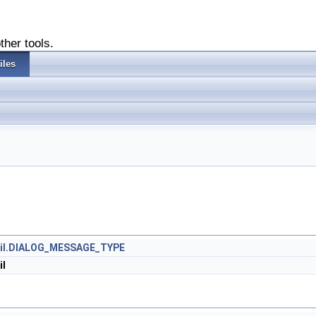
ther tools.
iles
Util.DIALOG_MESSAGE_TYPE
il