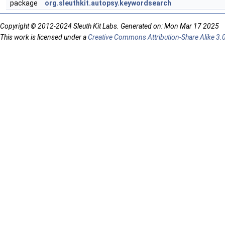
package
org.sleuthkit.autopsy.keywordsearch
Copyright © 2012-2024 Sleuth Kit Labs. Generated on: Mon Mar 17 2025
This work is licensed under a
Creative Commons Attribution-Share Alike 3.0