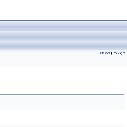
Classes
|
Packages