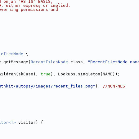
d on an "AS IS" BASIS,
D, either express or implied.
overning permissions and
leItemNode
 {
e.getMessage(
RecentFilesNode
.class, 
"RecentFilesNode.nam
hildren(skCase), 
true
), Lookups.singleton(NAME));
uthkit/autopsy/images/recent_files.png"
); 
//NON-NLS
itor<T>
 visitor) {