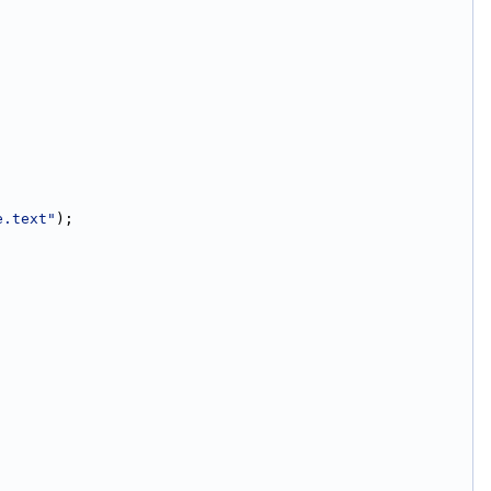
e.text"
);