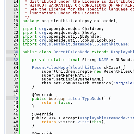
   14
 * distributed under the License is distribute
   15
 * WITHOUT WARRANTIES OR CONDITIONS OF ANY KIN
   16
 * See the License for the specific language g
   17
 * limitations under the License.
   18
 */
   19
package 
org.sleuthkit.autopsy.datamodel;
   20
   21
import
org
.openide.nodes.Children;
   22
import
org
.openide.nodes.Sheet;
   23
import
org
.openide.util.NbBundle;
   24
import
org
.openide.util.lookup.Lookups;
   25
import
org
.
sleuthkit
.
datamodel
.
SleuthkitCase
;
   26
   30
public
class 
RecentFilesNode
extends
Displayab
   31
   32
private
static
final
 String 
NAME
 = NbBundl
   33
   34
RecentFilesNode
(
SleuthkitCase
 skCase) {
   35
         super(Children.create(
new
 RecentFilesC
   36
         super.setName(NAME);
   37
         super.setDisplayName(NAME);
   38
         this.setIconBaseWithExtension(
"org/sle
   39
     }
   40
   41
     @Override
   42
public
boolean
isLeafTypeNode
() {
   43
return
false
;
   44
     }
   45
   46
     @Override
   47
     public <T> T accept(
DisplayableItemNodeVis
   48
return
 visitor.
visit
(
this
);
   49
     }
   50
   51
     @Override