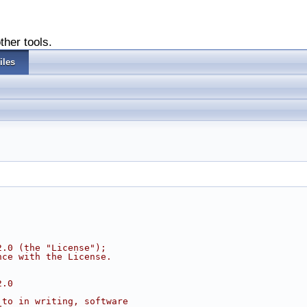
ther tools.
iles
2.0 (the "License");
nce with the License.
2.0
 to in writing, software