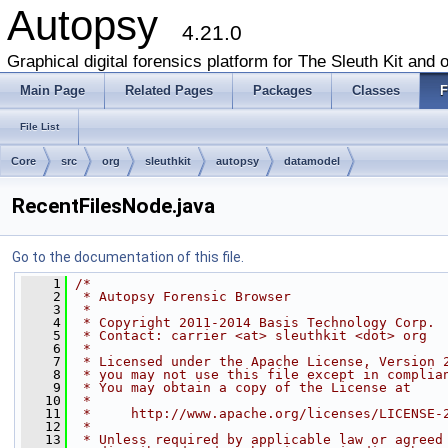
Autopsy
4.21.0
Graphical digital forensics platform for The Sleuth Kit and o
Main Page
Related Pages
Packages
Classes
F
File List
Core
src
org
sleuthkit
autopsy
datamodel
RecentFilesNode.java
Go to the documentation of this file.
    1
/*
    2
 * Autopsy Forensic Browser
    3
 * 
    4
 * Copyright 2011-2014 Basis Technology Corp.
    5
 * Contact: carrier <at> sleuthkit <dot> org
    6
 * 
    7
 * Licensed under the Apache License, Version 
    8
 * you may not use this file except in complia
    9
 * You may obtain a copy of the License at
   10
 * 
   11
 *     http://www.apache.org/licenses/LICENSE-
   12
 * 
   13
 * Unless required by applicable law or agreed