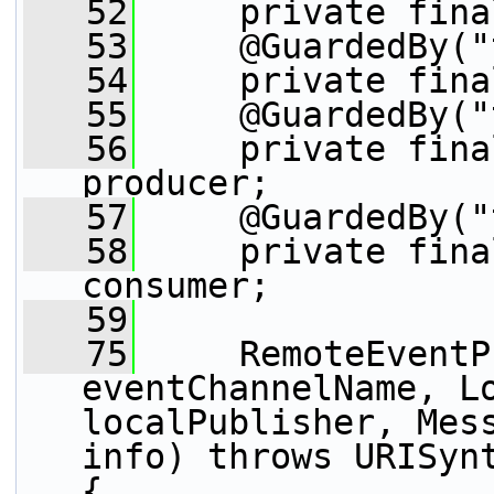
   52
     private fina
   53
     @GuardedBy("
   54
     private fina
   55
     @GuardedBy("
   56
     private fina
producer;
   57
     @GuardedBy("
   58
     private fina
consumer;
   59
   75
     RemoteEventP
eventChannelName, Lo
localPublisher, Mess
info) throws URISynt
{