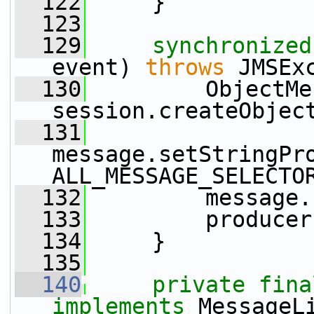
  122
     }
  123
  129
synchronized
event) 
throws
 JMSEx
  130
         ObjectMe
session.createObjec
  131
message.setStringPr
ALL_MESSAGE_SELECTO
  132
         message.
  133
         producer
  134
     }
  135
  140
private
fina
implements
 MessageL