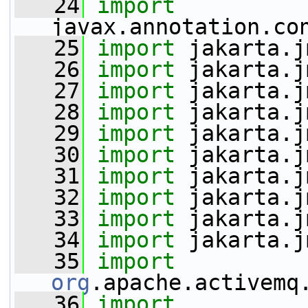
   24
import
javax.annotation.co
   25
import
 jakarta.j
   26
import
 jakarta.j
   27
import
 jakarta.j
   28
import
 jakarta.j
   29
import
 jakarta.j
   30
import
 jakarta.j
   31
import
 jakarta.j
   32
import
 jakarta.j
   33
import
 jakarta.j
   34
import
 jakarta.j
   35
import
org
.apache.activemq
   36
import