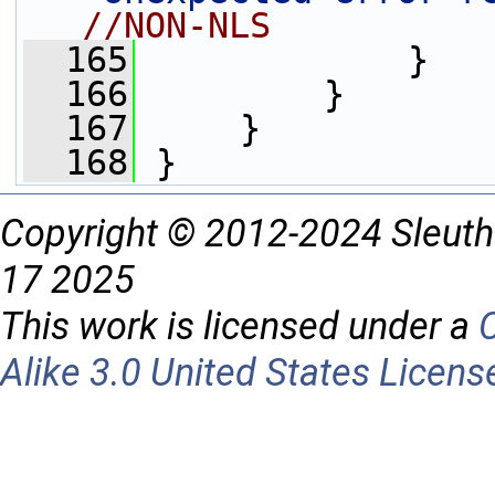
//NON-NLS          
  165
             }
  166
         }
  167
     }
  168
 }
Copyright © 2012-2024 Sleuth
17 2025
This work is licensed under a
Alike 3.0 United States Licens