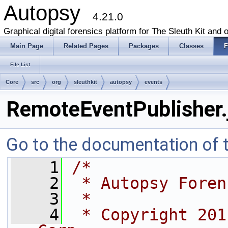
Autopsy
4.21.0
Graphical digital forensics platform for The Sleuth Kit and o
Main Page
Related Pages
Packages
Classes
F
File List
Core
src
org
sleuthkit
autopsy
events
RemoteEventPublisher.
Go to the documentation of th
    1
/*
    2
 * Autopsy Foren
    3
 *
    4
 * Copyright 201