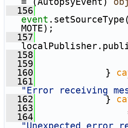
= (AutopsyEvent) 
ob
  156
event
.setSourceType
MOTE);
  157
localPublisher.publ
  158
                 
  159
                 
  160
             } 
ca
  161
"Error receiving me
  162
             } 
ca
  163
  164
"Unexpected error r