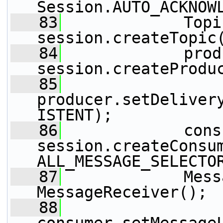
Session.AUTO_ACKNOW
   83
             Topi
session.createTopic
   84
             prod
session.createProdu
   85
producer.setDeliver
ISTENT);
   86
             cons
session.createConsu
ALL_MESSAGE_SELECTO
   87
             Mess
MessageReceiver();
   88