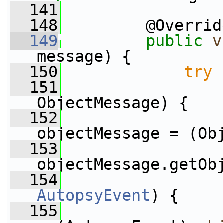
  141
  148
         @Overrid
  149
public
v
message) {
  150
try
 
  151
ObjectMessage) {
  152
                 
objectMessage = (Ob
  153
                 
objectMessage.getOb
  154
AutopsyEvent
) {
  155
                 