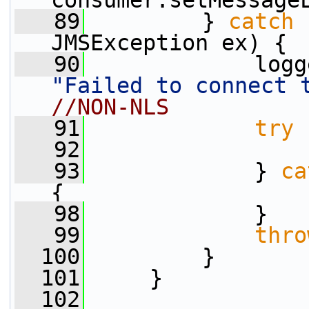
consumer.setMessage
   89
         } 
catch
 
JMSException ex) {
   90
"Failed to connect 
//NON-NLS
   91
try
 
   92
                 
   93
             } 
ca
{
   98
             }
   99
thro
  100
         }
  101
     }
  102