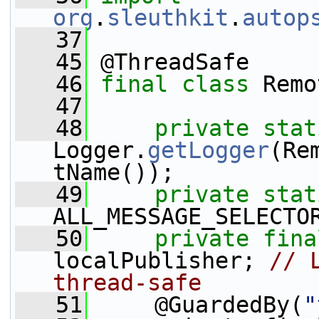
org
.
sleuthkit
.
autop
   37
   45
 @ThreadSafe
   46
final
class 
Remo
   47
   48
private
stat
Logger.
getLogger
(Re
tName());
   49
private
stat
ALL_MESSAGE_SELECTO
   50
private
fina
localPublisher; 
// 
thread-safe
   51
     @GuardedBy(
"