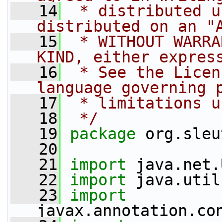
   14
 * distributed u
distributed on an "
   15
 * WITHOUT WARRA
KIND, either expres
   16
 * See the Licen
language governing 
   17
 * limitations u
   18
 */
   19
package 
org.sleu
   20
   21
import
 java.net.
   22
import
 java.util
   23
import
javax.annotation.co