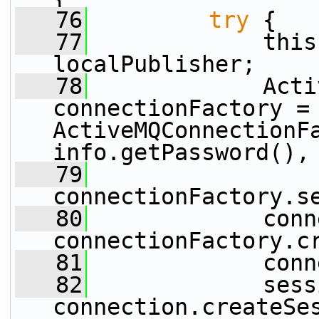
   76
try
 {
   77
             this
localPublisher;
   78
             Acti
connectionFactory =
ActiveMQConnectionFa
info.getPassword(),
   79
connectionFactory.s
   80
             conn
connectionFactory.c
   81
             conn
   82
             sess
connection.createSe