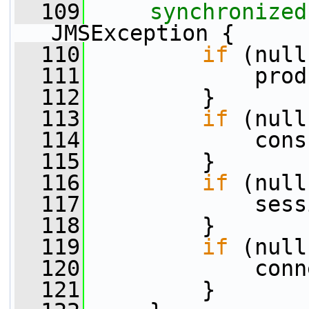
  109
synchronized
JMSException {
  110
if
 (null
  111
             prod
  112
         }
  113
if
 (null
  114
             cons
  115
         }
  116
if
 (null
  117
             sess
  118
         }
  119
if
 (null
  120
             conn
  121
         }