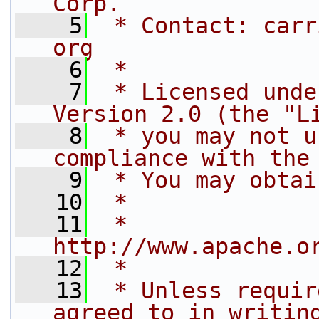
Corp.
    5
 * Contact: carr
org
    6
 *
    7
 * Licensed unde
Version 2.0 (the "L
    8
 * you may not u
compliance with the
    9
 * You may obtai
   10
 *
   11
 *     
http://www.apache.o
   12
 *
   13
 * Unless requir
agreed to in writin