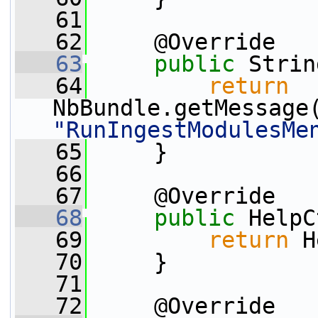
   61
   62
     @Override
   63
public
 Strin
   64
return
NbBundle.getMessage
"RunIngestModulesMe
   65
     }
   66
   67
     @Override
   68
public
 HelpC
   69
return
 H
   70
     }
   71
   72
     @Override