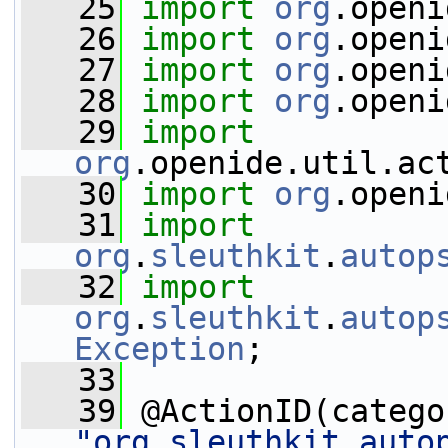
   25
import
org
.openi
   26
import
org
.openi
   27
import
org
.openi
   28
import
org
.openi
   29
import
org
.openide.util.ac
   30
import
org
.openi
   31
import
org
.
sleuthkit
.
autop
   32
import
org
.
sleuthkit
.
autop
Exception
;
   33
   39
 @ActionID(catego
"org.sleuthkit.auto