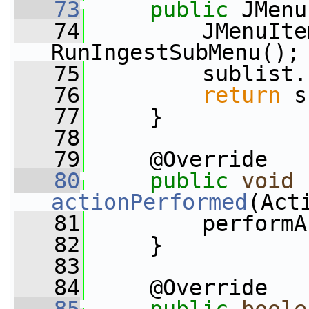
   73
public
 JMenu
   74
         JMenuIte
RunIngestSubMenu();
   75
         sublist.
   76
return
 s
   77
     }
   78
   79
     @Override
   80
public
void
actionPerformed
(Act
   81
         performA
   82
     }
   83
   84
     @Override