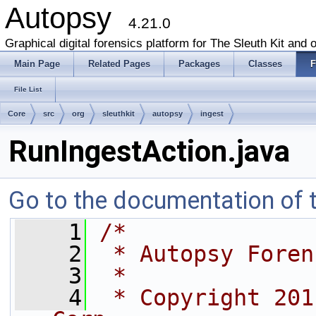
Autopsy
4.21.0
Graphical digital forensics platform for The Sleuth Kit and o
Main Page
Related Pages
Packages
Classes
F
File List
Core
src
org
sleuthkit
autopsy
ingest
RunIngestAction.java
Go to the documentation of th
    1
/*
    2
 * Autopsy Foren
    3
 *
    4
 * Copyright 201