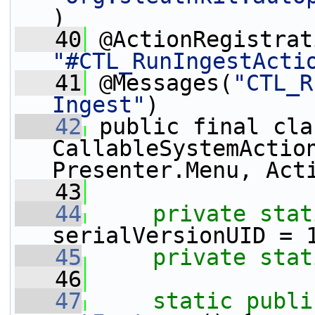
)
   40
"#CTL_RunIngestActi
   41
 @Messages(
"CTL_R
Ingest"
)
   42
 public final cla
CallableSystemAction
Presenter.Menu, Act
   43
   44
private
stat
serialVersionUID = 
   45
private
stat
   46
   47
static
publi