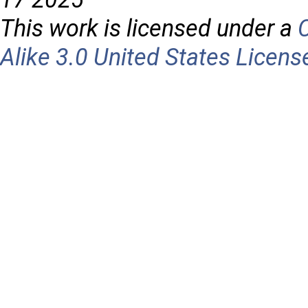
This work is licensed under a
Alike 3.0 United States Licens