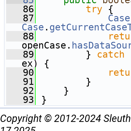
   85
public
boole
   86
try
 {
   87
Case
Case
.
getCurrentCase
   88
retu
openCase.
hasDataSou
   89
         } 
catch
 
ex) {
   90
retu
   91
         }
   92
     }
   93
 }
Copyright © 2012-2024 Sleuth
17 2025