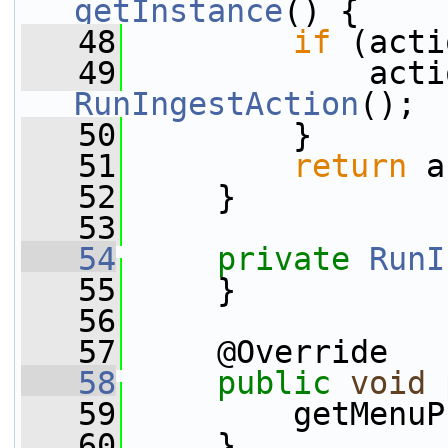
getInstance
() {
   48
if
 (acti
   49
             acti
RunIngestAction
();
   50
         }
   51
return
 a
   52
     }
   53
   54
private
RunI
   55
     }
   56
   57
     @Override
   58
public
void
   59
         getMenuP
   60
     }