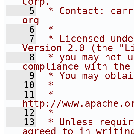
Corp.
    5
 * Contact: carr
org
    6
 *
    7
 * Licensed unde
Version 2.0 (the "L
    8
 * you may not u
compliance with the
    9
 * You may obtai
   10
 *
   11
 *     
http://www.apache.o
   12
 *
   13
 * Unless requir
agreed to in writin