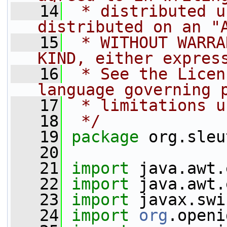
   14
 * distributed u
distributed on an "
   15
 * WITHOUT WARRA
KIND, either expres
   16
 * See the Licen
language governing 
   17
 * limitations u
   18
 */
   19
package 
org.sleu
   20
   21
import
 java.awt.
   22
import
 java.awt.
   23
import
 javax.swi
   24
import
org
.openi