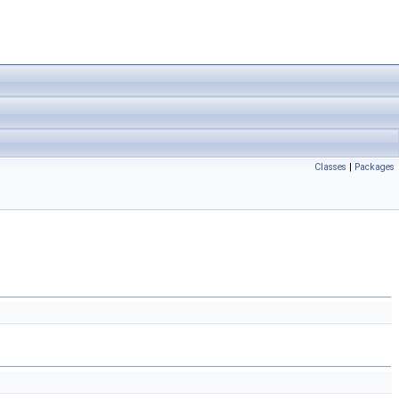
Classes
|
Packages