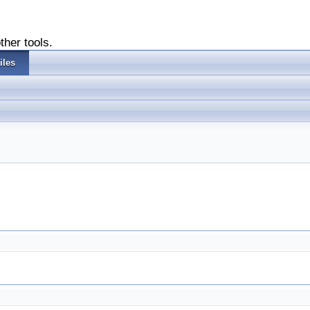
ther tools.
iles