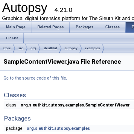
Autopsy
4.21.0
Graphical digital forensics platform for The Sleuth Kit and o
Main Page
Related Pages
Packages
Classes
F
File List
Core
src
org
sleuthkit
autopsy
examples
SampleContentViewer.java File Reference
Go to the source code of this file.
Classes
class
org.sleuthkit.autopsy.examples.SampleContentViewer
Packages
package
org.sleuthkit.autopsy.examples