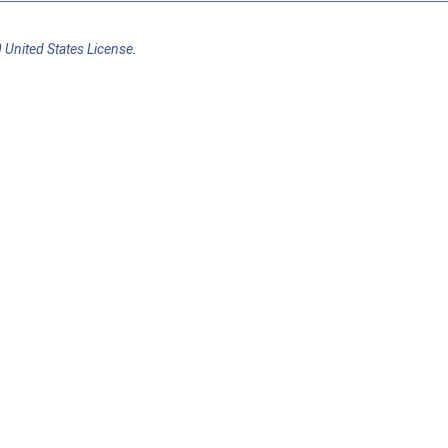
 United States License
.