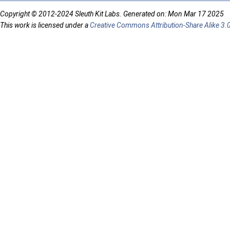
Copyright © 2012-2024 Sleuth Kit Labs. Generated on: Mon Mar 17 2025
This work is licensed under a
Creative Commons Attribution-Share Alike 3.0