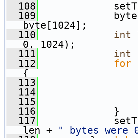
  108
             setT
  109
             byte
byte[1024];
  110
int
 
0, 1024);
  111
int
 
  112
for
 
{
  113
  114
                 
  115
                 
  116
             }
  117
             setT
len + 
" bytes were 