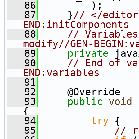
   86
         );
   87
     }
// </editor
END:initComponents
   88
// Variables
modify//GEN-BEGIN:v
   89
private
 java
   90
// End of va
END:variables
   91
   92
     @Override
   93
public
void
 
{
   94
try
 {
   95
// r