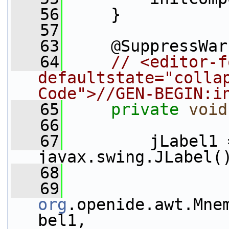
   56
     }
   57
   63
     @SuppressWar
   64
// <editor-f
defaultstate="collap
Code">//GEN-BEGIN:i
   65
private
void
   66
   67
         jLabel1 
javax.swing.JLabel(
   68
   69
org
.openide.awt.Mne
bel1, 