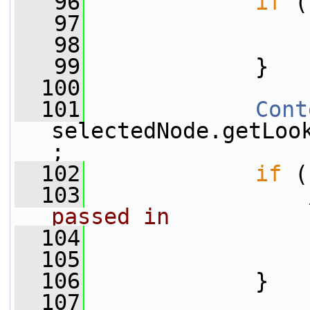
   96
if
 (
   97
                 
   98
   99
             }
  100
  101
Cont
selectedNode.getLoo
;
  102
if
 (
  103
passed in
  104
                 
  105
  106
             }
  107