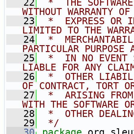
   22
 *  THE SOFTWARE
WITHOUT WARRANTY OF
   23
 *  EXPRESS OR I
LIMITED TO THE WARR
   24
 *  MERCHANTABIL
PARTICULAR PURPOSE 
   25
 *  IN NO EVENT 
LIABLE FOR ANY CLAI
   26
 *  OTHER LIABIL
OF CONTRACT, TORT O
   27
 *  ARISING FROM
WITH THE SOFTWARE O
   28
 *  OTHER DEALIN
   29
 */
   30
package 
org.sleu