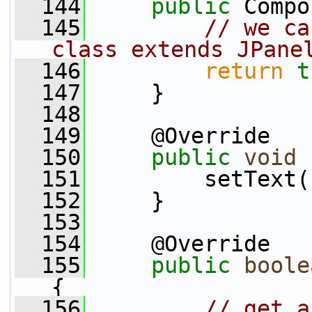
  144
public
 Compo
  145
// we ca
class extends JPane
  146
return
t
  147
     }
  148
  149
     @Override
  150
public
void
 
  151
         setText(
  152
     }
  153
  154
     @Override
  155
public
boole
{
  156
// get a