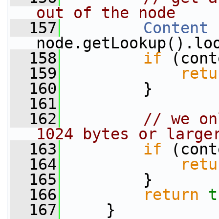
out of the node
  157
Content
 
node.getLookup().lo
  158
if
 (cont
  159
retu
  160
         }
  161
  162
// we on
1024 bytes or large
  163
if
 (cont
  164
retu
  165
         }
  166
return
t
  167
     }