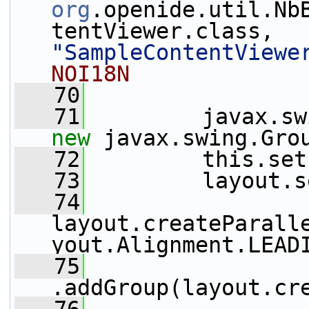
org
.openide.util.Nb
tentViewer.class, 
"SampleContentViewe
NOI18N
   70
   71
new
 javax.swing.Gro
   72
         this.set
   73
         layout.s
   74
layout.createParall
yout.Alignment.LEAD
   75
.addGroup(layout.cr