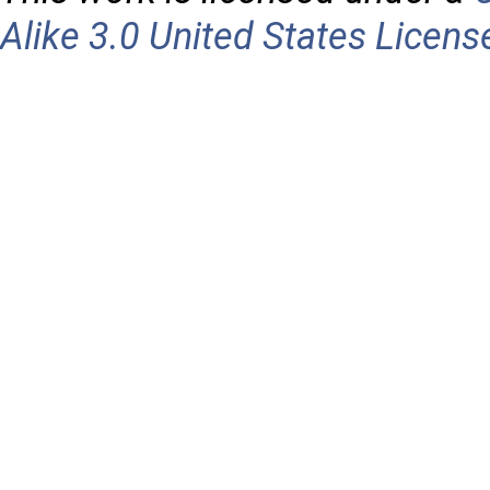
Alike 3.0 United States Licens