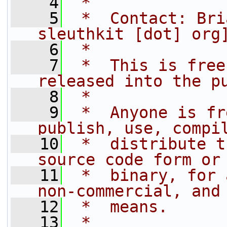
    4
 * 
    5
 *  Contact: Bri
sleuthkit [dot] org
    6
 *
    7
 *  This is free
released into the p
    8
 *  
    9
 *  Anyone is fr
publish, use, compi
   10
 *  distribute t
source code form or
   11
 *  binary, for 
non-commercial, and
   12
 *  means.
   13
 *  