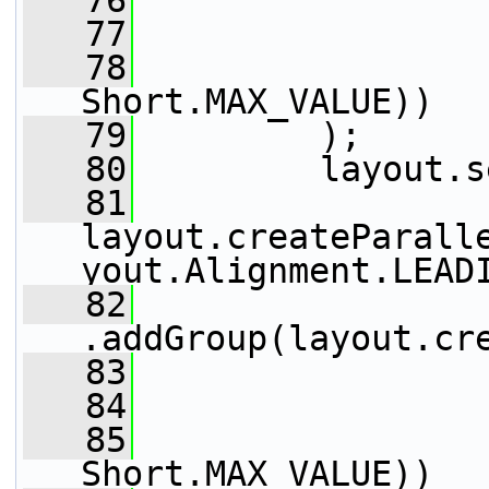
   76
                 
   77
                 
   78
                 
Short.MAX_VALUE))
   79
         );
   80
         layout.s
   81
layout.createParall
yout.Alignment.LEAD
   82
.addGroup(layout.cr
   83
                 
   84
                 
   85
                 
Short.MAX_VALUE))