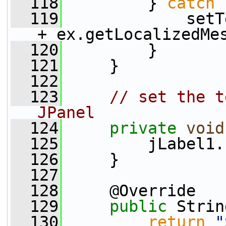
  118
         } 
catch
 
  119
             setT
+ ex.getLocalizedMe
  120
         }
  121
     }
  122
  123
// set the t
JPanel
  124
private
void
  125
         jLabel1.
  126
     }
  127
  128
     @Override
  129
public
 Strin
  130
return
"