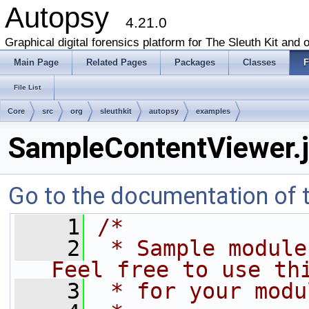
Autopsy
4.21.0
Graphical digital forensics platform for The Sleuth Kit and o
Main Page
Related Pages
Packages
Classes
F
File List
Core
src
org
sleuthkit
autopsy
examples
SampleContentViewer.
Go to the documentation of th
    1
/*
    2
 * Sample module 
Feel free to use th
    3
 * for your modu