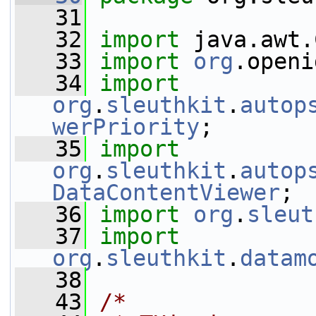
   31
   32
import
 java.awt.
   33
import
org
.openi
   34
import
org
.
sleuthkit
.
autop
werPriority
;
   35
import
org
.
sleuthkit
.
autop
DataContentViewer
;
   36
import
org
.
sleut
   37
import
org
.
sleuthkit
.
datam
   38
   43
/*