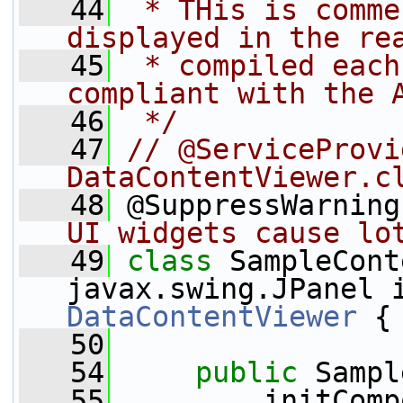
   44
 * THis is comme
displayed in the re
   45
 * compiled each
compliant with the 
   46
 */
   47
// @ServiceProvi
DataContentViewer.c
   48
 @SuppressWarning
UI widgets cause lo
   49
class 
SampleCont
DataContentViewer
 {
   50
   54
public
 Sampl
   55
         initComp