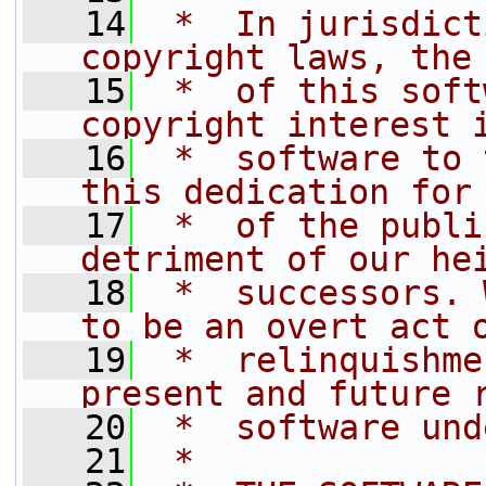
   14
 *  In jurisdict
copyright laws, the
   15
 *  of this soft
copyright interest 
   16
 *  software to 
this dedication for
   17
 *  of the publi
detriment of our he
   18
 *  successors. 
to be an overt act 
   19
 *  relinquishme
present and future 
   20
 *  software und
   21
 *  