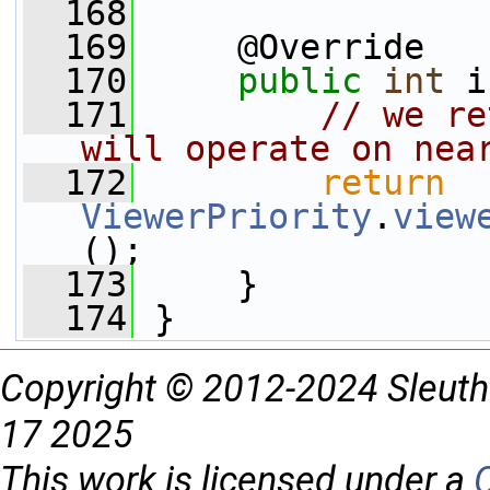
  168
  169
     @Override
  170
public
int
 i
  171
// we re
will operate on nea
  172
return
ViewerPriority
.
view
();
  173
     }
  174
 }
Copyright © 2012-2024 Sleuth
17 2025
This work is licensed under a