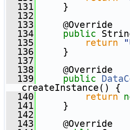
  131
     }
  132
  133
     @Override
  134
public
 Strin
  135
return
"
  136
     }
  137
  138
     @Override
  139
public
DataC
createInstance() {
  140
return
n
  141
     }
  142
  143
     @Override