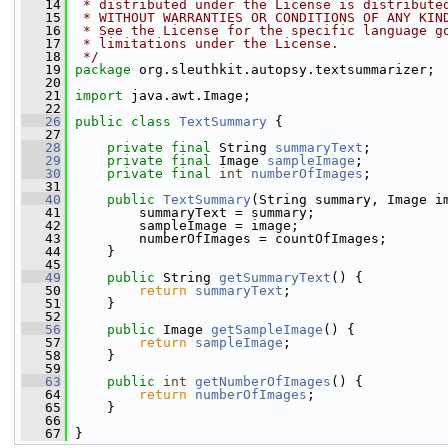
   14
 * distributed under the License is distribute
   15
 * WITHOUT WARRANTIES OR CONDITIONS OF ANY KIN
   16
 * See the License for the specific language g
   17
 * limitations under the License.
   18
 */
   19
package 
org.sleuthkit.autopsy.textsummarizer;
   20
   21
import
 java.awt.Image;
   22
   26
public
class 
TextSummary
 {
   27
   28
private
final
 String 
summaryText
;
   29
private
final
 Image 
sampleImage
;
   30
private
final
int
numberOfImages
;
   31
   40
public
TextSummary
(String summary, Image i
   41
         summaryText = summary;
   42
         sampleImage = image;
   43
         numberOfImages = countOfImages;
   44
     }
   45
   49
public
 String 
getSummaryText
() {
   50
return
summaryText
;
   51
     }
   52
   56
public
 Image 
getSampleImage
() {
   57
return
sampleImage
;
   58
     }
   59
   63
public
int
getNumberOfImages
() {
   64
return
numberOfImages
;
   65
     }
   66
   67
 }