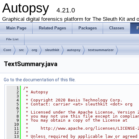
Autopsy
4.21.0
Graphical digital forensics platform for The Sleuth Kit and o
Main Page
Related Pages
Packages
Classes
F
File List
Core
src
org
sleuthkit
autopsy
textsummarizer
TextSummary.java
Go to the documentation of this file.
    1
/*
    2
 * Autopsy
    3
 *
    4
 * Copyright 2020 Basis Technology Corp.
    5
 * Contact: carrier <at> sleuthkit <dot> org
    6
 *
    7
 * Licensed under the Apache License, Version 
    8
 * you may not use this file except in complia
    9
 * You may obtain a copy of the License at
   10
 *
   11
 *     http://www.apache.org/licenses/LICENSE-
   12
 *
   13
 * Unless required by applicable law or agreed