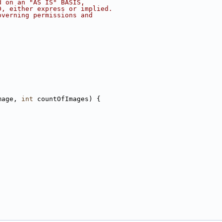
d on an "AS IS" BASIS,
D, either express or implied.
overning permissions and
mage, 
int
 countOfImages) {