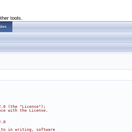
ther tools.
iles
2.0 (the "License");
nce with the License.
2.0
 to in writing, software