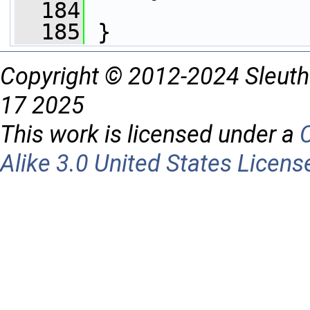
  184
  185
 }
Copyright © 2012-2024 Sleuth
17 2025
This work is licensed under a
Alike 3.0 United States Licens