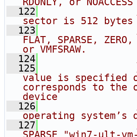
RDONLY, or NOACCESS
  122
sector is 512 bytes
  123
FLAT, SPARSE, ZERO, 
or VMFSRAW.
  124
  125
value is specified o
corresponds to the o
device
  126
operating system’s 
  127
SPARSE "win7-ult-vm