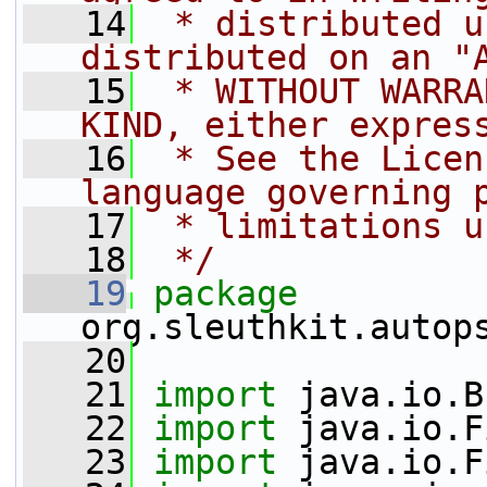
   14
 * distributed u
distributed on an "
   15
 * WITHOUT WARRA
KIND, either expres
   16
 * See the Licen
language governing 
   17
 * limitations u
   18
 */
   19
package 
org.sleuthkit.autop
   20
   21
import
 java.io.B
   22
import
 java.io.F
   23
import
 java.io.F