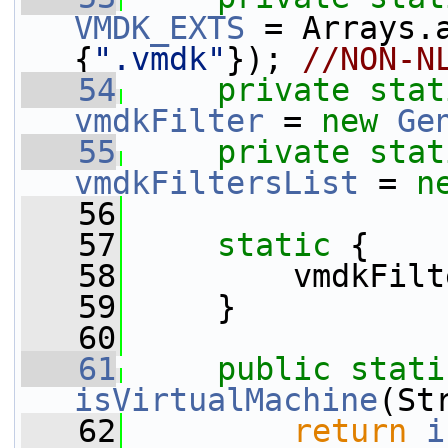
VMDK_EXTS
 = Arrays.
{
".vmdk"
}); 
//NON-N
   54
private
stat
vmdkFilter
 = 
new
Ge
   55
private
stat
vmdkFiltersList
 = 
n
   56
   57
static
 {
   58
         vmdkFilt
   59
     }
   60
   61
public
stati
isVirtualMachine
(St
   62
return
i