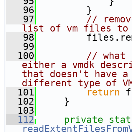
   95
             }
   96
         }
   97
// remov
list of vm files to
   98
         files.re
   99
  100
// what 
either a vmdk descri
that doesn't have a 
different type of V
  101
return
 f
  102
     }
  103
  112
private
stat
readExtentFilesFrom