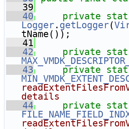
   39
   40
private
stat
Logger
.
getLogger
(
Vi
tName());
   41
   42
private
stat
MAX_VMDK_DESCRIPTOR
   43
private
stat
MIN_VMDK_EXTENT_DES
readExtentFilesFromV
details
   44
private
stat
FILE_NAME_FIELD_IND
readExtentFilesFromV