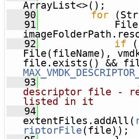
ArrayList<>();
   90
for
 (Str
   91
             File
imageFolderPath.res
   92
if
 (
File(fileName), vmdk
MAX_VMDK_DESCRIPTOR
   93
descriptor file - re
listed in it
   94
extentFiles.addAll(
riptorFile
(file));