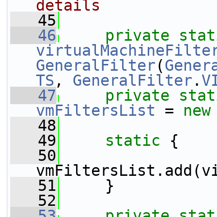
details
   45
   46
private
stat
virtualMachineFilte
GeneralFilter
(
Gener
TS
, 
GeneralFilter
.
V
   47
private
stat
vmFiltersList
 = 
new
   48
   49
static
 {
   50
vmFiltersList.add(v
   51
     }
   52
   53
private
stat