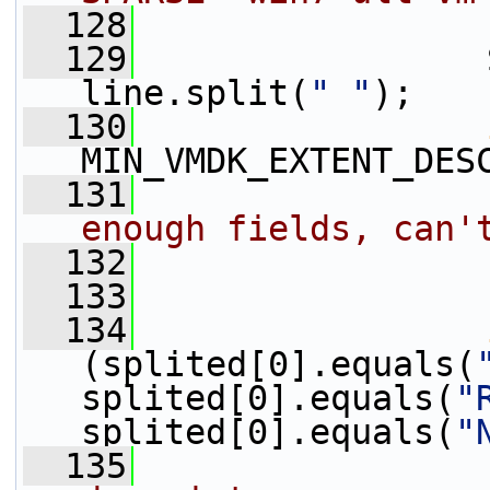
  128
  129
                 
line.split(
" "
);
  130
MIN_VMDK_EXTENT_DES
  131
enough fields, can'
  132
  133
                 
  134
(splited[0].equals(
splited[0].equals(
"
splited[0].equals(
"
  135