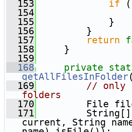
  153
if
 (
  154
  155
             }
  156
         }
  157
return
f
  158
     }
  159
  168
private
stat
getAllFilesInFolder
  169
// only 
folders
  170
         File fil
  171
         String[]
current, String nam
name).isFile());