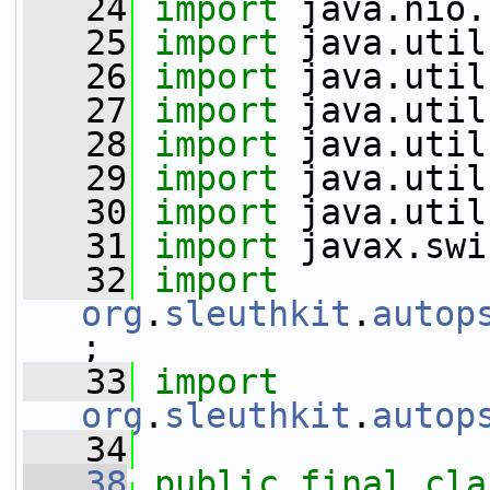
   24
import
 java.nio.
   25
import
 java.util
   26
import
 java.util
   27
import
 java.util
   28
import
 java.util
   29
import
 java.util
   30
import
 java.util
   31
import
 javax.swi
   32
import
org
.
sleuthkit
.
autop
;
   33
import
org
.
sleuthkit
.
autop
   34
   38
public
final
cla