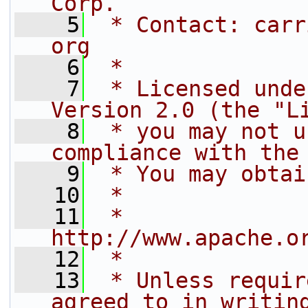
Corp.
    5
 * Contact: carr
org
    6
 *
    7
 * Licensed unde
Version 2.0 (the "L
    8
 * you may not u
compliance with the
    9
 * You may obtai
   10
 *
   11
 *     
http://www.apache.o
   12
 *
   13
 * Unless requir
agreed to in writin