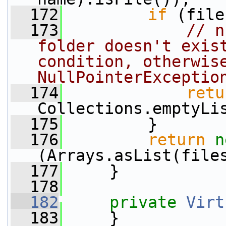
  172
if
 (file
  173
// n
folder doesn't exist
condition, otherwise
NullPointerExceptio
  174
retu
Collections.emptyLi
  175
         }
  176
return
n
(Arrays.asList(file
  177
     }
  178
  182
private
Virt
  183
     }