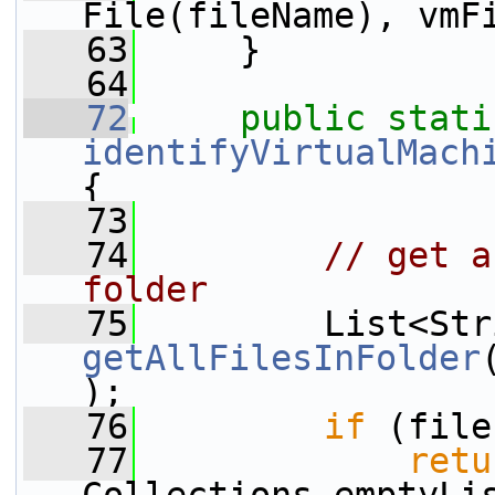
File(fileName), vmF
   63
     }
   64
   72
public
stati
identifyVirtualMach
{
   73
   74
// get a
folder
   75
getAllFilesInFolder
);
   76
if
 (file
   77
retu