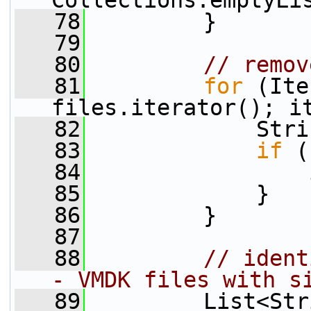
Collections.emptyLi
   78
         }
   79
   80
// remov
   81
for
 (Ite
files.iterator(); i
   82
             Stri
   83
if
 (
   84
                 
   85
             }
   86
         }
   87
   88
// ident
- VMDK files with s
   89
         List<Str