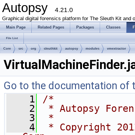
Autopsy
4.21.0
Graphical digital forensics platform for The Sleuth Kit and o
Main Page
Related Pages
Packages
Classes
F
File List
Core
src
org
sleuthkit
autopsy
modules
vmextractor
VirtualMachineFinder.j
Go to the documentation of th
    1
/*
    2
 * Autopsy Foren
    3
 *
    4
 * Copyright 201