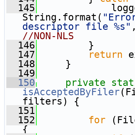
  145
             logg
String.format(
"Erro
descriptor file %s"
//NON-NLS
  146
         }
  147
return
 e
  148
     }
  149
  150
private
stat
isAcceptedByFiler
(F
filters) {
  151
  152
for
 (Fil
{