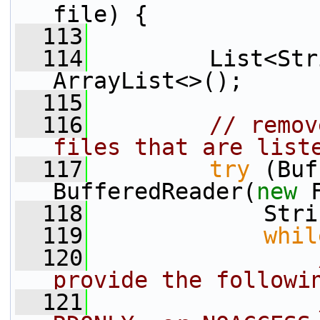
file) {
  113
  114
         List<Str
ArrayList<>();
  115
  116
// remov
files that are list
  117
try
 (Buf
BufferedReader(
new
 
  118
             Stri
  119
whil
  120
provide the followi
  121