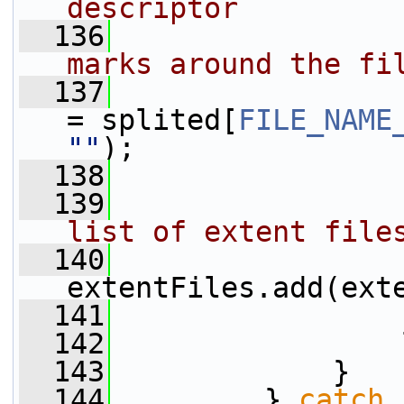
descriptor
  136
marks around the fi
  137
                 
= splited[
FILE_NAME
""
);
  138
  139
list of extent file
  140
extentFiles.add(ext
  141
                 
  142
                 
  143
             }
  144
         } 
catch
 