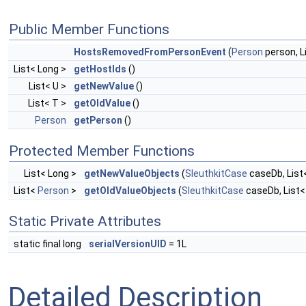
Public Member Functions
HostsRemovedFromPersonEvent
(
Person
person, L
List< Long >
getHostIds
()
List< U >
getNewValue
()
List< T >
getOldValue
()
Person
getPerson
()
Protected Member Functions
List< Long >
getNewValueObjects
(
SleuthkitCase
caseDb, List
List<
Person
>
getOldValueObjects
(
SleuthkitCase
caseDb, List<
Static Private Attributes
static final long
serialVersionUID
= 1L
Detailed Description