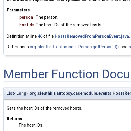
Parameters
person
The person.
hostIds
The host IDs of the removed hosts.
Definition at line
46
of file
HostsRemovedFromPersonEvent.java
.
References
org::sleuthkit::datamodel::Person.getPersonId()
, and
o
Member Function Docu
List<Long> org.sleuthkit.autopsy.casemodule.events.Hosts
Gets the host IDs of the removed hosts.
Returns
The host IDs.