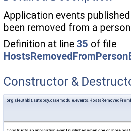
Application events publishe
been removed from a person
Definition at line
35
of file
HostsRemovedFromPersonE
Constructor & Destruc
org.sleuthkit.autopsy.casemodule.events.HostsRemovedFro
Constructs an application event published when one or more hos