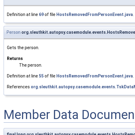
Definition at line
69
of file
HostsRemovedFromPersonEvent.java
.
Person
org.sleuthkit.autopsy.casemodule.events.HostsRemov
Gets the person.
Returns
The person.
Definition at line
55
of file
HostsRemovedFromPersonEvent.java
.
References
org.sleuthkit.autopsy.casemodule.events.TskData
Member Data Document
final long org.sleuthkit.autopsy.casemodule.events.HostsRem