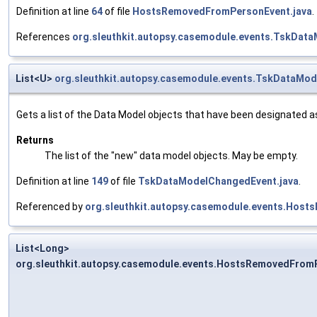
Definition at line
64
of file
HostsRemovedFromPersonEvent.java
.
References
org.sleuthkit.autopsy.casemodule.events.TskDat
List<U>
org.sleuthkit.autopsy.casemodule.events.TskDataMo
Gets a list of the Data Model objects that have been designated as
Returns
The list of the "new" data model objects. May be empty.
Definition at line
149
of file
TskDataModelChangedEvent.java
.
Referenced by
org.sleuthkit.autopsy.casemodule.events.Host
List<Long>
org.sleuthkit.autopsy.casemodule.events.HostsRemovedFrom