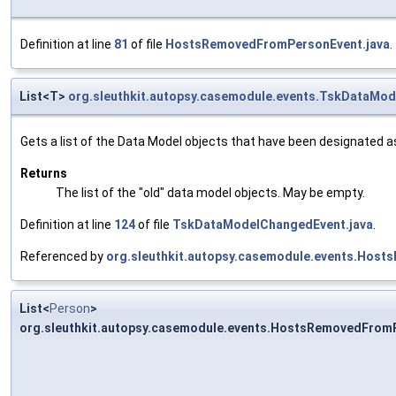
Definition at line
81
of file
HostsRemovedFromPersonEvent.java
.
List<T>
org.sleuthkit.autopsy.casemodule.events.TskDataMo
Gets a list of the Data Model objects that have been designated as 
Returns
The list of the "old" data model objects. May be empty.
Definition at line
124
of file
TskDataModelChangedEvent.java
.
Referenced by
org.sleuthkit.autopsy.casemodule.events.Host
List<
Person
>
org.sleuthkit.autopsy.casemodule.events.HostsRemovedFrom