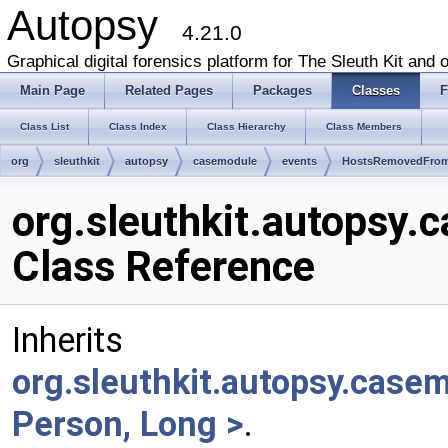
Autopsy
4.21.0
Graphical digital forensics platform for The Sleuth Kit and o
Main Page
Related Pages
Packages
Classes
F
Class List
Class Index
Class Hierarchy
Class Members
org
sleuthkit
autopsy
casemodule
events
HostsRemovedFrom
org.sleuthkit.autops
Class Reference
Inherits
org.sleuthkit.autopsy.cas
Person, Long >
.