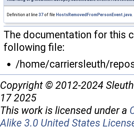
Definition at line
37
of file
HostsRemovedFromPersonEvent.java
.
The documentation for this 
following file:
/home/carriersleuth/repo
Copyright © 2012-2024 Sleuth
17 2025
This work is licensed under a
Alike 3.0 United States Licens