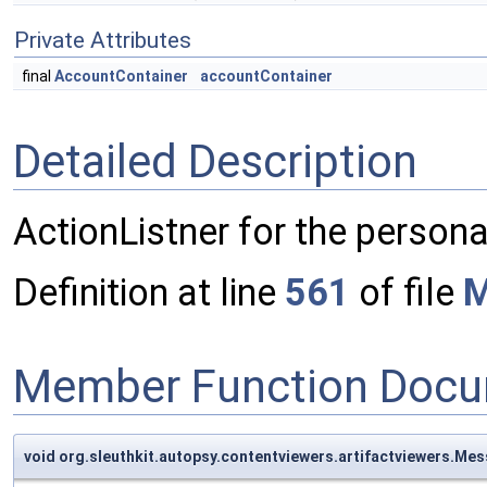
Private Attributes
final
AccountContainer
accountContainer
Detailed Description
ActionListner for the person
Definition at line
561
of file
M
Member Function Docu
void org.sleuthkit.autopsy.contentviewers.artifactviewers.