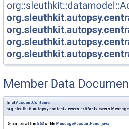
org::sleuthkit::datamodel::
org.sleuthkit.autopsy.cent
org.sleuthkit.autopsy.cen
org.sleuthkit.autopsy.cen
org.sleuthkit.autopsy.cent
Member Data Document
final
AccountContainer
org.sleuthkit.autopsy.contentviewers.artifactviewers.Messa
Definition at line
563
of file
MessageAccountPanel.java
.