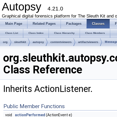
Autopsy
4.21.0
Graphical digital forensics platform for The Sleuth Kit and o
Main Page
Related Pages
Packages
Classes
F
Class List
Class Index
Class Hierarchy
Class Members
Messag
org
sleuthkit
autopsy
contentviewers
artifactviewers
org.sleuthkit.autopsy
Class Reference
Inherits ActionListener.
Public Member Functions
void
actionPerformed
(ActionEvent e)