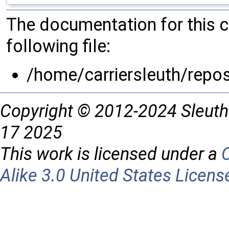
The documentation for this 
following file:
/home/carriersleuth/repo
Copyright © 2012-2024 Sleuth
17 2025
This work is licensed under a
Alike 3.0 United States Licens