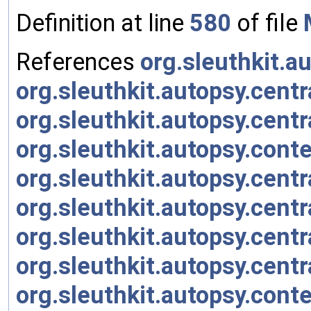
Definition at line
580
of file
References
org.sleuthkit.a
org.sleuthkit.autopsy.cen
org.sleuthkit.autopsy.centr
org.sleuthkit.autopsy.con
org.sleuthkit.autopsy.cent
org.sleuthkit.autopsy.cent
org.sleuthkit.autopsy.cent
org.sleuthkit.autopsy.cent
org.sleuthkit.autopsy.con