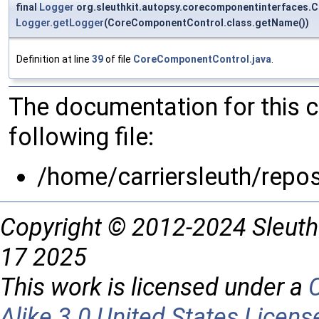
final
Logger
org.sleuthkit.autopsy.corecomponentinterfaces.
Logger.getLogger
(CoreComponentControl.class.getName())
Definition at line
39
of file
CoreComponentControl.java
.
The documentation for this 
following file:
/home/carriersleuth/repo
Copyright © 2012-2024 Sleuth
17 2025
This work is licensed under a
Alike 3.0 United States Licens