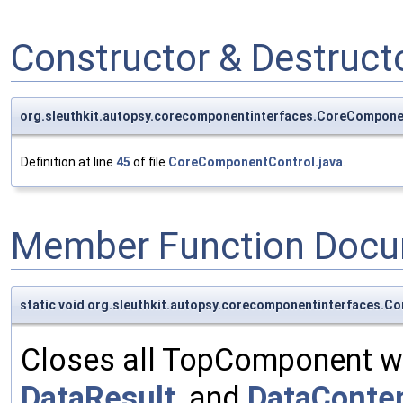
Constructor & Destruc
org.sleuthkit.autopsy.corecomponentinterfaces.CoreCompon
Definition at line
45
of file
CoreComponentControl.java
.
Member Function Docu
static void org.sleuthkit.autopsy.corecomponentinterfaces
Closes all TopComponent w
DataResult
, and
DataConte