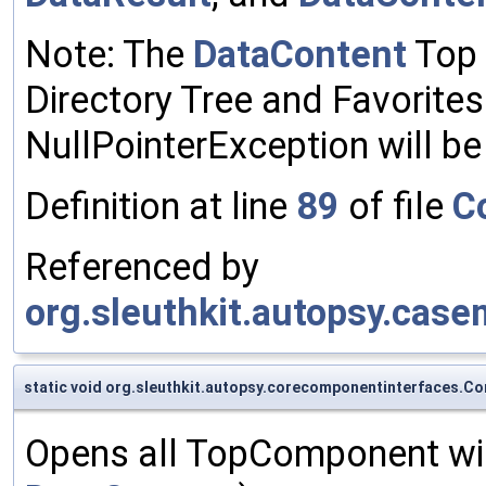
Note: The
DataContent
Top 
Directory Tree and Favorit
NullPointerException will b
Definition at line
89
of file
C
Referenced by
org.sleuthkit.autopsy.cas
static void org.sleuthkit.autopsy.corecomponentinterfaces
Opens all TopComponent wi