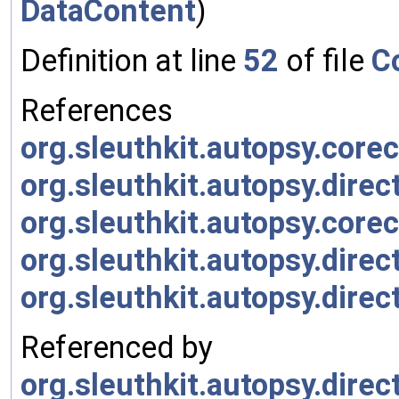
DataContent
)
Definition at line
52
of file
C
References
org.sleuthkit.autopsy.cor
org.sleuthkit.autopsy.dire
org.sleuthkit.autopsy.co
org.sleuthkit.autopsy.dire
org.sleuthkit.autopsy.dir
Referenced by
org.sleuthkit.autopsy.dir