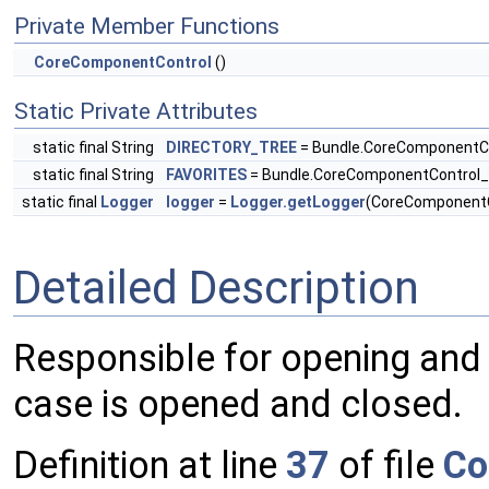
Private Member Functions
CoreComponentControl
()
Static Private Attributes
static final String
DIRECTORY_TREE
= Bundle.CoreComponentC
static final String
FAVORITES
= Bundle.CoreComponentControl
static final
Logger
logger
=
Logger.getLogger
(CoreComponentC
Detailed Description
Responsible for opening and
case is opened and closed.
Definition at line
37
of file
Co