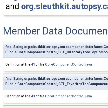
and
org.sleuthkit.autopsy
Member Data Document
final String org.sleuthkit.autopsy.corecomponentinterface
Bundle.CoreComponentControl_CTL_DirectoryTreeTopCompon
Definition at line
41
of file
CoreComponentControl.java
.
final String org.sleuthkit.autopsy.corecomponentinterfaces
Bundle.CoreComponentControl_CTL_FavoritesTopComponent(
Definition at line
43
of file
CoreComponentControl.java
.