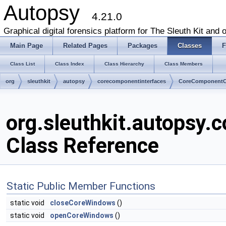
Autopsy
4.21.0
Graphical digital forensics platform for The Sleuth Kit and o
Main Page
Related Pages
Packages
Classes
F
Class List
Class Index
Class Hierarchy
Class Members
org
sleuthkit
autopsy
corecomponentinterfaces
CoreComponentC
org.sleuthkit.autopsy
Class Reference
Static Public Member Functions
static void
closeCoreWindows
()
static void
openCoreWindows
()