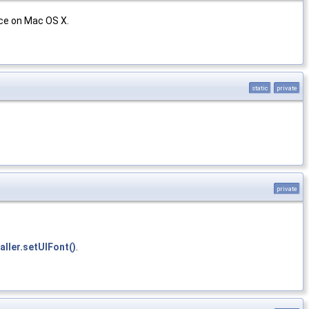
ace on Mac OS X.
static
private
private
ller.setUIFont()
.