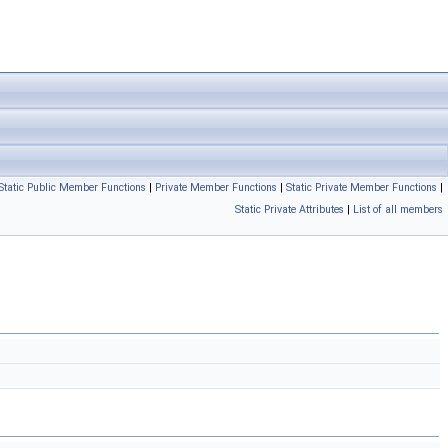
Static Public Member Functions
|
Private Member Functions
|
Static Private Member Functions
|
Static Private Attributes
|
List of all members