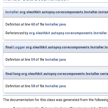
Installer
org.sleuthkit.autopsy.corecomponents.Installer.insta
Definition at line
60
of file
Installer.java
.
Referenced by
org.sleuthkit.autopsy.corecomponents.Installer.
final
Logger
org.sleuthkit.autopsy.corecomponents.Installer.l
Definition at line
59
of file
Installer.java
.
final long org.sleuthkit.autopsy.corecomponents.Installer.seri
Definition at line
58
of file
Installer.java
.
The documentation for this class was generated from the following 