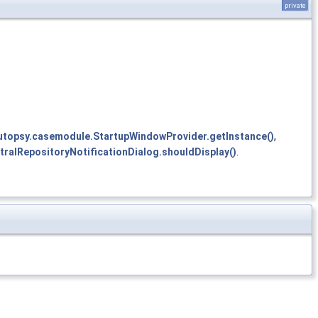
private
autopsy.casemodule.StartupWindowProvider.getInstance()
,
ntralRepositoryNotificationDialog.shouldDisplay()
.