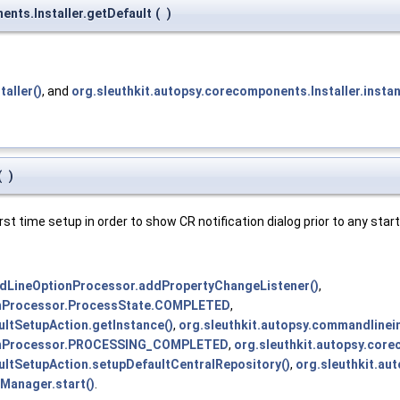
ents.Installer.getDefault
(
)
aller()
, and
org.sleuthkit.autopsy.corecomponents.Installer.insta
(
)
first time setup in order to show CR notification dialog prior to any sta
dLineOptionProcessor.addPropertyChangeListener()
,
onProcessor.ProcessState.COMPLETED
,
ultSetupAction.getInstance()
,
org.sleuthkit.autopsy.commandline
ionProcessor.PROCESSING_COMPLETED
,
org.sleuthkit.autopsy.core
aultSetupAction.setupDefaultCentralRepository()
,
org.sleuthkit.au
Manager.start()
.