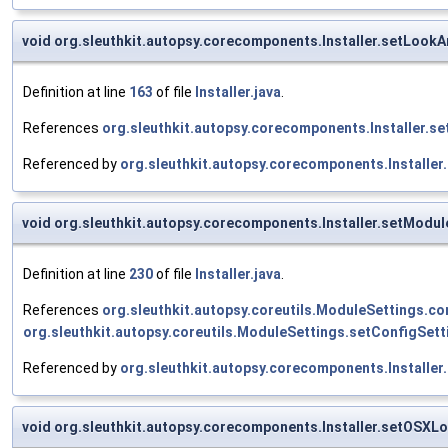
void org.sleuthkit.autopsy.corecomponents.Installer.setLook
Definition at line
163
of file
Installer.java
.
References
org.sleuthkit.autopsy.corecomponents.Installer.s
Referenced by
org.sleuthkit.autopsy.corecomponents.Installer.
void org.sleuthkit.autopsy.corecomponents.Installer.setModul
Definition at line
230
of file
Installer.java
.
References
org.sleuthkit.autopsy.coreutils.ModuleSettings.con
org.sleuthkit.autopsy.coreutils.ModuleSettings.setConfigSett
Referenced by
org.sleuthkit.autopsy.corecomponents.Installer
void org.sleuthkit.autopsy.corecomponents.Installer.setOSXL