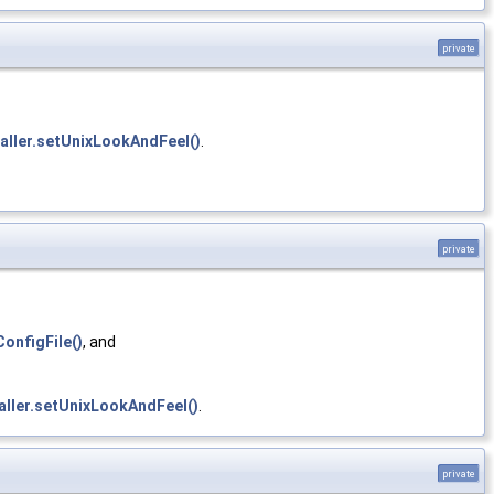
private
aller.setUnixLookAndFeel()
.
private
onfigFile()
, and
aller.setUnixLookAndFeel()
.
private