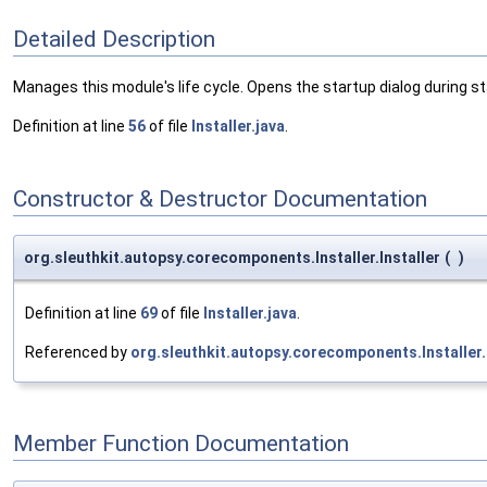
Detailed Description
Manages this module's life cycle. Opens the startup dialog during st
Definition at line
56
of file
Installer.java
.
Constructor & Destructor Documentation
org.sleuthkit.autopsy.corecomponents.Installer.Installer
(
)
Definition at line
69
of file
Installer.java
.
Referenced by
org.sleuthkit.autopsy.corecomponents.Installer.
Member Function Documentation