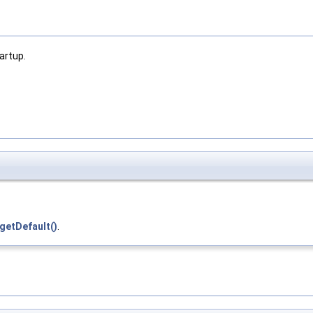
artup.
getDefault()
.