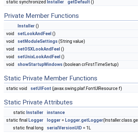
static synchronized
Installer
getDefault
()
Private Member Functions
Installer
()
void
setLookAndFeel
()
void
setModuleSettings
(String value)
void
setOSXLookAndFeel
()
void
setUnixLookAndFeel
()
void
showStartupWindows
(boolean crFirstTimeSetup)
Static Private Member Functions
static void
setUIFont
(javax.swing.plaf.FontUIResource f)
Static Private Attributes
static
Installer
instance
static final
Logger
logger
=
Logger.getLogger
(Installer.class.
static final long
serialVersionUID
= 1L