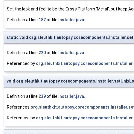
Set the look and feel to be the Cross Platform 'Metal', but keep 
Definition at line
187
of file
Installer.java
.
static void org.sleuthkit.autopsy.corecomponents.Installer.se
Definition at line
220
of file
Installer.java
.
Referenced by
org.sleuthkit.autopsy.corecomponents.Installer
void org.sleuthkit.autopsy.corecomponents.Installer.setUnix
Definition at line
239
of file
Installer.java
.
References
org.sleuthkit.autopsy.corecomponents.Installer.s
Referenced by
org.sleuthkit.autopsy.corecomponents.Installer