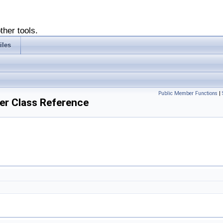
ther tools.
iles
Public Member Functions
|
er Class Reference