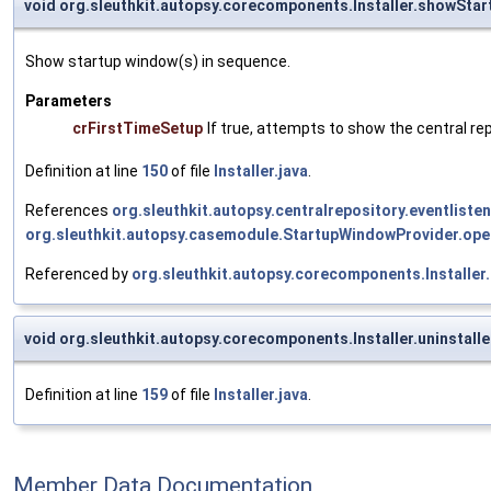
void org.sleuthkit.autopsy.corecomponents.Installer.showSta
Show startup window(s) in sequence.
Parameters
crFirstTimeSetup
If true, attempts to show the central rep
Definition at line
150
of file
Installer.java
.
References
org.sleuthkit.autopsy.centralrepository.eventliste
org.sleuthkit.autopsy.casemodule.StartupWindowProvider.ope
Referenced by
org.sleuthkit.autopsy.corecomponents.Installer.
void org.sleuthkit.autopsy.corecomponents.Installer.uninstall
Definition at line
159
of file
Installer.java
.
Member Data Documentation