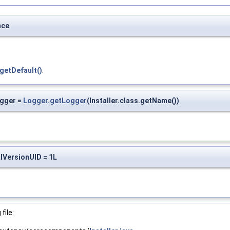
nce
getDefault()
.
ogger =
Logger.getLogger
(Installer.class.getName())
alVersionUID = 1L
file: