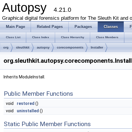
Autopsy
4.21.0
Graphical digital forensics platform for The Sleuth Kit and o
Main Page
Related Pages
Packages
Classes
F
Class List
Class Index
Class Hierarchy
Class Members
org
sleuthkit
autopsy
corecomponents
Installer
org.sleuthkit.autopsy.corecomponents.Install
Inherits ModuleInstall.
Public Member Functions
void
restored
()
void
uninstalled
()
Static Public Member Functions