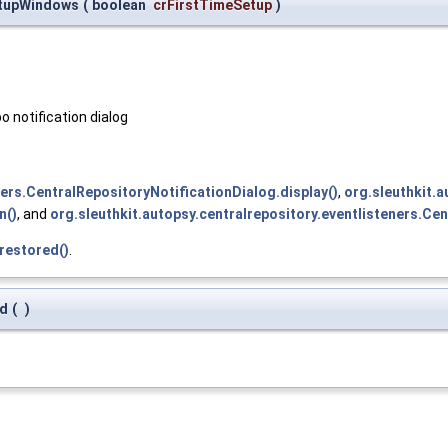
rtupWindows
(
boolean
crFirstTimeSetup
)
o notification dialog
ners.CentralRepositoryNotificationDialog.display()
,
org.sleuthkit.
n()
, and
org.sleuthkit.autopsy.centralrepository.eventlisteners.Ce
restored()
.
ed
(
)