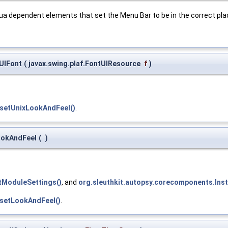
Aqua dependent elements that set the Menu Bar to be in the correct pl
tUIFont
(
javax.swing.plaf.FontUIResource
f
)
.setUnixLookAndFeel()
.
LookAndFeel
(
)
etModuleSettings()
, and
org.sleuthkit.autopsy.corecomponents.Insta
.setLookAndFeel()
.