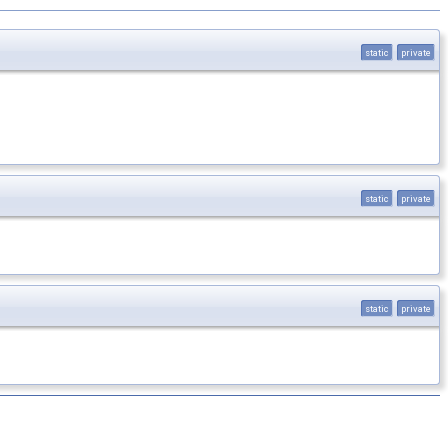
static
private
static
private
static
private