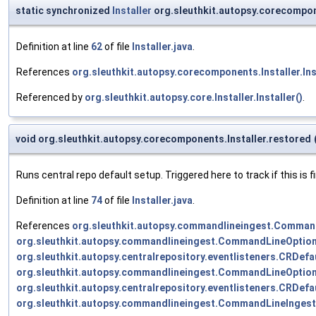
static synchronized
Installer
org.sleuthkit.autopsy.corecompon
Definition at line
62
of file
Installer.java
.
References
org.sleuthkit.autopsy.corecomponents.Installer.Inst
Referenced by
org.sleuthkit.autopsy.core.Installer.Installer()
.
void org.sleuthkit.autopsy.corecomponents.Installer.restored
Runs central repo default setup. Triggered here to track if this is 
Definition at line
74
of file
Installer.java
.
References
org.sleuthkit.autopsy.commandlineingest.Comman
org.sleuthkit.autopsy.commandlineingest.CommandLineOpti
org.sleuthkit.autopsy.centralrepository.eventlisteners.CRDefa
org.sleuthkit.autopsy.commandlineingest.CommandLineOpt
org.sleuthkit.autopsy.centralrepository.eventlisteners.CRDef
org.sleuthkit.autopsy.commandlineingest.CommandLineIngest