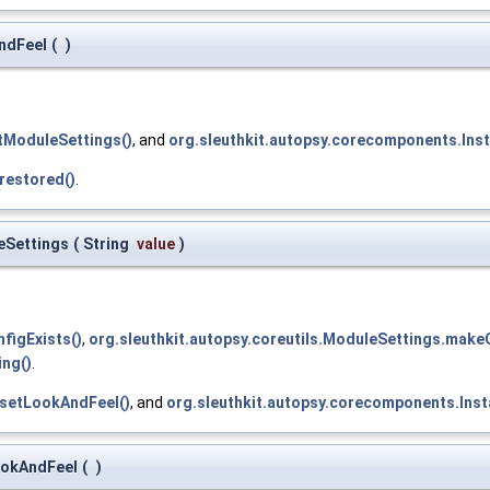
AndFeel
(
)
etModuleSettings()
, and
org.sleuthkit.autopsy.corecomponents.Inst
restored()
.
eSettings
(
String
value
)
figExists()
,
org.sleuthkit.autopsy.coreutils.ModuleSettings.makeC
ing()
.
.setLookAndFeel()
, and
org.sleuthkit.autopsy.corecomponents.Inst
ookAndFeel
(
)