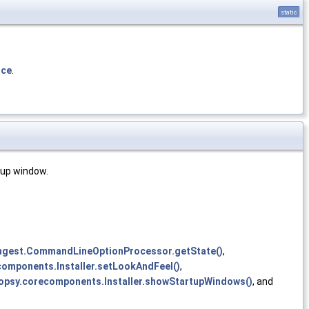
static
nce
.
rtup window.
ingest.CommandLineOptionProcessor.getState()
,
components.Installer.setLookAndFeel()
,
topsy.corecomponents.Installer.showStartupWindows()
, and