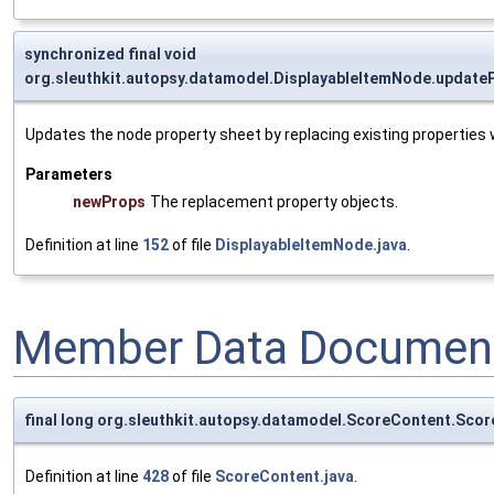
synchronized final void
org.sleuthkit.autopsy.datamodel.DisplayableItemNode.update
Updates the node property sheet by replacing existing properties
Parameters
newProps
The replacement property objects.
Definition at line
152
of file
DisplayableItemNode.java
.
Member Data Document
final long org.sleuthkit.autopsy.datamodel.ScoreContent.Sc
Definition at line
428
of file
ScoreContent.java
.