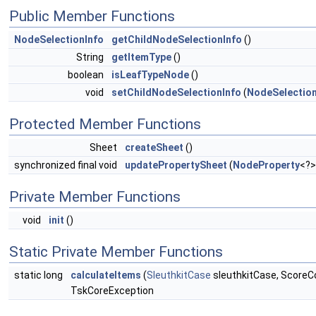
Public Member Functions
NodeSelectionInfo
getChildNodeSelectionInfo
()
String
getItemType
()
boolean
isLeafTypeNode
()
void
setChildNodeSelectionInfo
(
NodeSelection
Protected Member Functions
Sheet
createSheet
()
synchronized final void
updatePropertySheet
(
NodeProperty
<?>
Private Member Functions
void
init
()
Static Private Member Functions
static long
calculateItems
(
SleuthkitCase
sleuthkitCase, ScoreC
TskCoreException