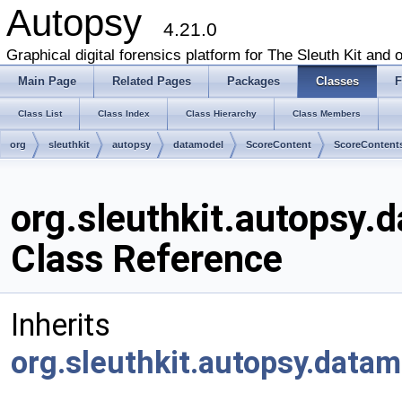
Autopsy
4.21.0
Graphical digital forensics platform for The Sleuth Kit and o
Main Page
Related Pages
Packages
Classes
F
Class List
Class Index
Class Hierarchy
Class Members
org
sleuthkit
autopsy
datamodel
ScoreContent
ScoreContent
org.sleuthkit.autopsy
Class Reference
Inherits
org.sleuthkit.autopsy.data