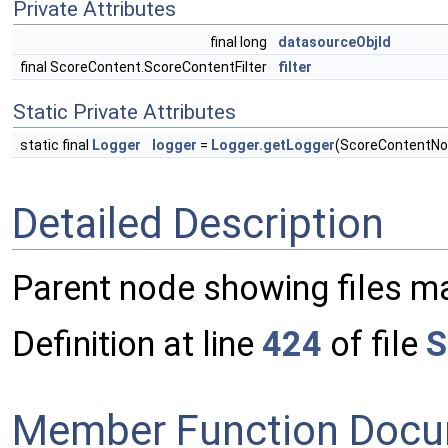
Private Attributes
final long
datasourceObjId
final ScoreContent.ScoreContentFilter
filter
Static Private Attributes
static final
Logger
logger
=
Logger.getLogger
(ScoreContentNo
Detailed Description
Parent node showing files mat
Definition at line
424
of file
S
Member Function Docu