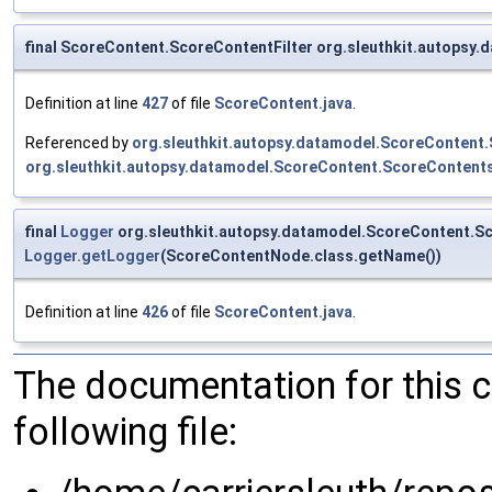
final ScoreContent.ScoreContentFilter org.sleuthkit.autopsy
Definition at line
427
of file
ScoreContent.java
.
Referenced by
org.sleuthkit.autopsy.datamodel.ScoreContent
org.sleuthkit.autopsy.datamodel.ScoreContent.ScoreContents
final
Logger
org.sleuthkit.autopsy.datamodel.ScoreContent.S
Logger.getLogger
(ScoreContentNode.class.getName())
Definition at line
426
of file
ScoreContent.java
.
The documentation for this 
following file: