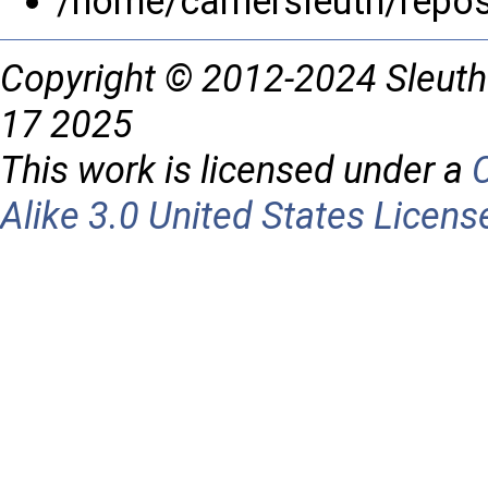
/home/carriersleuth/repo
Copyright © 2012-2024 Sleuth
17 2025
This work is licensed under a
Alike 3.0 United States Licens