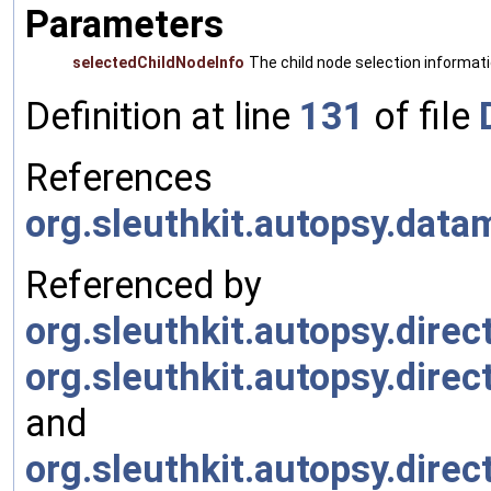
Parameters
selectedChildNodeInfo
The child node selection informati
Definition at line
131
of file
References
org.sleuthkit.autopsy.dat
Referenced by
org.sleuthkit.autopsy.dire
org.sleuthkit.autopsy.dire
and
org.sleuthkit.autopsy.dir