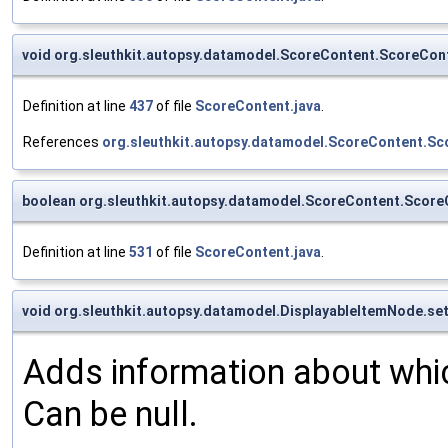
void org.sleuthkit.autopsy.datamodel.ScoreContent.ScoreCon
Definition at line
437
of file
ScoreContent.java
.
References
org.sleuthkit.autopsy.datamodel.ScoreContent.Sc
boolean org.sleuthkit.autopsy.datamodel.ScoreContent.Scor
Definition at line
531
of file
ScoreContent.java
.
void org.sleuthkit.autopsy.datamodel.DisplayableItemNode.se
Adds information about which
Can be null.