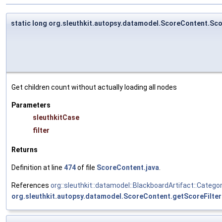
static long org.sleuthkit.autopsy.datamodel.ScoreContent.S
Get children count without actually loading all nodes
Parameters
sleuthkitCase
filter
Returns
Definition at line
474
of file
ScoreContent.java
.
References
org::sleuthkit::datamodel::BlackboardArtifact::Cate
org.sleuthkit.autopsy.datamodel.ScoreContent.getScoreFilter