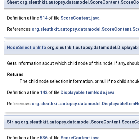
Sheet org.sleuthkit.autopsy.datamodel.ScoreContent.ScoreC
Definition at line
514
of file
ScoreContent.java
.
References
org.sleuthkit.autopsy.datamodel.ScoreContent.Sc
NodeSelectionInfo
org.sleuthkit.autopsy.datamodel.Displayab
Gets information about which child node of this node, if any, shoul
Returns
The child node selection information, or null if no child shou
Definition at line
142
of file
DisplayableItemNode.java
.
References
org.sleuthkit.autopsy.datamodel.DisplayableItem
String org.sleuthkit.autopsy.datamodel.ScoreContent.Score
Definition at line
536
of file
ScoreContent.java
.