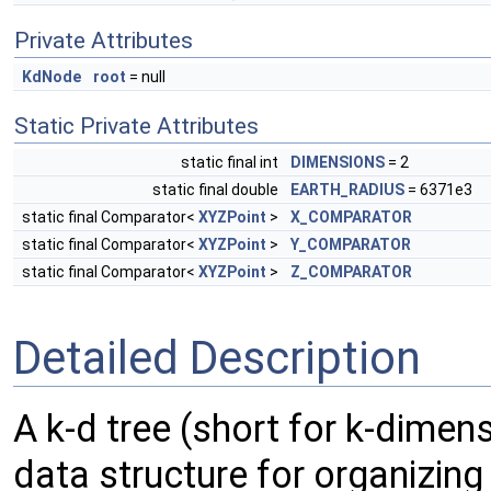
Private Attributes
KdNode
root
= null
Static Private Attributes
static final int
DIMENSIONS
= 2
static final double
EARTH_RADIUS
= 6371e3
static final Comparator<
XYZPoint
>
X_COMPARATOR
static final Comparator<
XYZPoint
>
Y_COMPARATOR
static final Comparator<
XYZPoint
>
Z_COMPARATOR
Detailed Description
A k-d tree (short for k-dimens
data structure for organizing