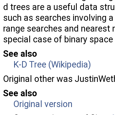
d trees are a useful data stru
such as searches involving a
range searches and nearest n
special case of binary space 
See also
K-D Tree (Wikipedia)
Original other was JustinWet
See also
Original version