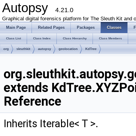
Autopsy
4.21.0
Graphical digital forensics platform for The Sleuth Kit and o
Main Page
Related Pages
Packages
Classes
F
Class List
Class Index
Class Hierarchy
Class Members
org
sleuthkit
autopsy
geolocation
KdTree
org.sleuthkit.autopsy.
extends KdTree.XYZPoi
Reference
Inherits Iterable< T >.