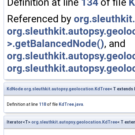
Definition at line
134
of file
K
Referenced by
org.sleuthki
org.sleuthkit.autopsy.geol
>.getBalancedNode()
, and
org.sleuthkit.autopsy.geol
org.sleuthkit.autopsy.geol
KdNode
org.sleuthkit.autopsy.geolocation.KdTree
< T extends
Definition at line
118
of file
KdTree.java
.
Iterator<T>
org.sleuthkit.autopsy.geolocation.KdTree
< T exte