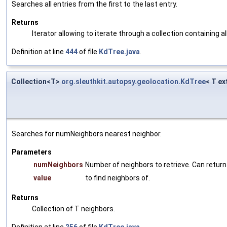
Searches all entries from the first to the last entry.
Returns
Iterator allowing to iterate through a collection containing al
Definition at line
444
of file
KdTree.java
.
Collection<T>
org.sleuthkit.autopsy.geolocation.KdTree
< T e
Searches for numNeighbors nearest neighbor.
Parameters
numNeighbors
Number of neighbors to retrieve. Can retur
value
to find neighbors of.
Returns
Collection of T neighbors.
Definition at line
256
of file
KdTree.java
.