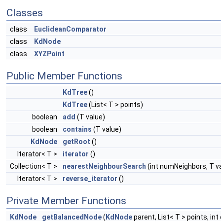
Classes
class
EuclideanComparator
class
KdNode
class
XYZPoint
Public Member Functions
KdTree
()
KdTree
(List< T > points)
boolean
add
(T value)
boolean
contains
(T value)
KdNode
getRoot
()
Iterator< T >
iterator
()
Collection< T >
nearestNeighbourSearch
(int numNeighbors, T v
Iterator< T >
reverse_iterator
()
Private Member Functions
KdNode
getBalancedNode
(
KdNode
parent, List< T > points, int