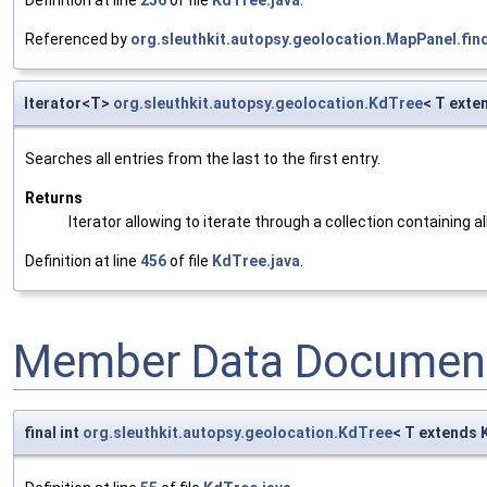
Referenced by
org.sleuthkit.autopsy.geolocation.MapPanel.fin
Iterator<T>
org.sleuthkit.autopsy.geolocation.KdTree
< T exte
Searches all entries from the last to the first entry.
Returns
Iterator allowing to iterate through a collection containing al
Definition at line
456
of file
KdTree.java
.
Member Data Document
final int
org.sleuthkit.autopsy.geolocation.KdTree
< T extends