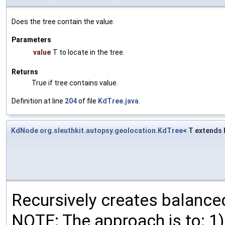
Does the tree contain the value.
Parameters
value
T to locate in the tree.
Returns
True if tree contains value.
Definition at line
204
of file
KdTree.java
.
KdNode
org.sleuthkit.autopsy.geolocation.KdTree
< T extends
Recursively creates balanc
NOTE: The approach is to: 1) 