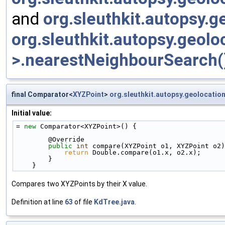
and
org.sleuthkit.autopsy.
org.sleuthkit.autopsy.geol
>.nearestNeighbourSearch(
final Comparator<
XYZPoint
>
org.sleuthkit.autopsy.geolocatio
Initial value:
= 
new
 Comparator<XYZPoint>() {
        @Override
public
int
 compare(XYZPoint o1, XYZPoint o2)
return
 Double.compare(o1.x, o2.x);
        }
    }
Compares two XYZPoints by their X value.
Definition at line
63
of file
KdTree.java
.