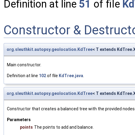
Definition at line
51
of file
Kd
Constructor & Destruc
org.sleuthkit.autopsy.geolocation.KdTree
< T extends KdTree.
Main constructor.
Definition at line
102
of file
KdTree.java
.
org.sleuthkit.autopsy.geolocation.KdTree
< T extends KdTree.
Constructor that creates a balanced tree with the provided nodes
Parameters
points
The points to add and balance.