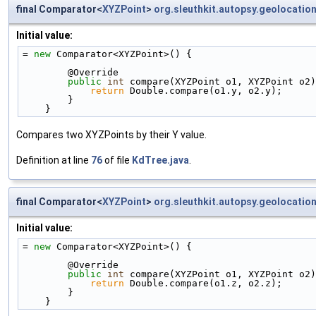
final Comparator<
XYZPoint
>
org.sleuthkit.autopsy.geolocatio
Initial value:
= 
new
 Comparator<XYZPoint>() {
        @Override
public
int
 compare(XYZPoint o1, XYZPoint o2)
return
 Double.compare(o1.y, o2.y);
        }
    }
Compares two XYZPoints by their Y value.
Definition at line
76
of file
KdTree.java
.
final Comparator<
XYZPoint
>
org.sleuthkit.autopsy.geolocatio
Initial value:
= 
new
 Comparator<XYZPoint>() {
        @Override
public
int
 compare(XYZPoint o1, XYZPoint o2)
return
 Double.compare(o1.z, o2.z);
        }
    }