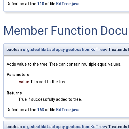
Definition at line
110
of file
KdTree.java
.
Member Function Docu
boolean
org.sleuthkit.autopsy.geolocation.KdTree
< T extends
Adds value to the tree. Tree can contain multiple equal values.
Parameters
value
T to add to the tree.
Returns
True if successfully added to tree.
Definition at line
163
of file
KdTree.java
.
boolean
org.sleuthkit.autopsy.geolocation.KdTree
< T extends