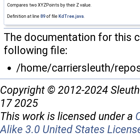
Compares two XYZPoints by their Z value.
Definition at line
89
of file
KdTree.java
.
The documentation for this 
following file:
/home/carriersleuth/repo
Copyright © 2012-2024 Sleuth
17 2025
This work is licensed under a
Alike 3.0 United States Licens