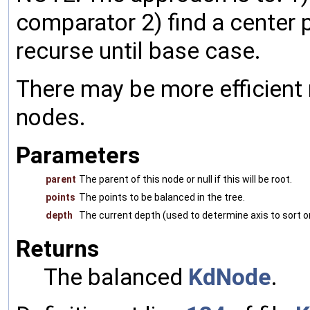
comparator 2) find a center p
recurse until base case.
There may be more efficient
nodes.
Parameters
parent
The parent of this node or null if this will be root.
points
The points to be balanced in the tree.
depth
The current depth (used to determine axis to sort o
Returns
The balanced
KdNode
.