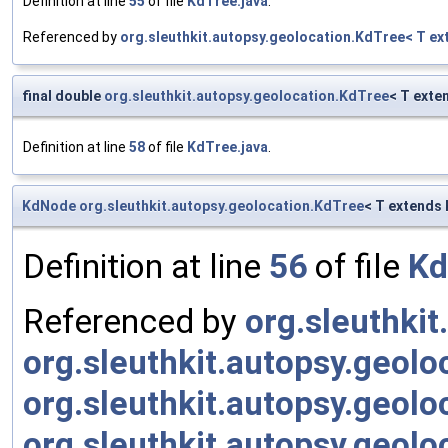
Definition at line
55
of file
KdTree.java
.
Referenced by
org.sleuthkit.autopsy.geolocation.KdTree< T 
final double
org.sleuthkit.autopsy.geolocation.KdTree
< T ext
Definition at line
58
of file
KdTree.java
.
KdNode
org.sleuthkit.autopsy.geolocation.KdTree
< T extends 
Definition at line
56
of file
Kd
Referenced by
org.sleuthki
org.sleuthkit.autopsy.geol
org.sleuthkit.autopsy.geol
org.sleuthkit.autopsy.geol